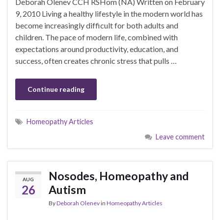
Deborah Olenev CCH RSHom (NA) Written on February
9, 2010 Living a healthy lifestyle in the modern world has
become increasingly difficult for both adults and
children. The pace of modern life, combined with
expectations around productivity, education, and
success, often creates chronic stress that pulls …
Continue reading
Homeopathy Articles
Leave comment
Nosodes, Homeopathy and
AUG
26
Autism
By
Deborah Olenev
in
Homeopathy Articles