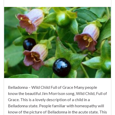
Belladonna – Wild Child Full of Grace Many people
know the beautiful Jim Morrison song, Wild Child, Full of
Grace. This is a lovely description of a child in a
Belladonna state. People familiar with homeopathy will
know of the picture of Belladonna in the acute state. This