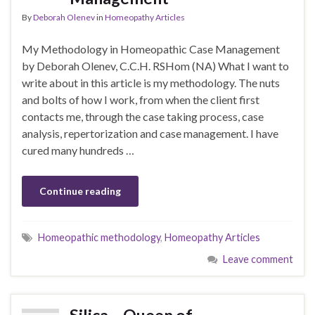
By
Deborah Olenev
in
Homeopathy Articles
My Methodology in Homeopathic Case Management
by Deborah Olenev, C.C.H. RSHom (NA) What I want to
write about in this article is my methodology. The nuts
and bolts of how I work, from when the client first
contacts me, through the case taking process, case
analysis, repertorization and case management. I have
cured many hundreds …
Continue reading
Homeopathic methodology
,
Homeopathy Articles
Leave comment
Silica – Queen of