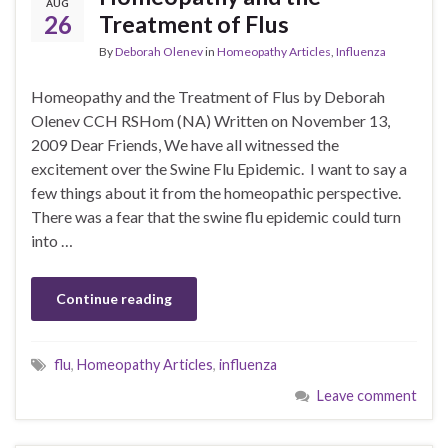
AUG
26
Treatment of Flus
By
Deborah Olenev
in
Homeopathy Articles
,
Influenza
Homeopathy and the Treatment of Flus by Deborah
Olenev CCH RSHom (NA) Written on November 13,
2009 Dear Friends, We have all witnessed the
excitement over the Swine Flu Epidemic. I want to say a
few things about it from the homeopathic perspective.
There was a fear that the swine flu epidemic could turn
into …
Continue reading
flu
,
Homeopathy Articles
,
influenza
Leave comment