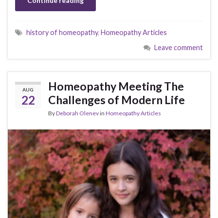
Continue reading
history of homeopathy
,
Homeopathy Articles
Leave comment
Homeopathy Meeting The
AUG
22
Challenges of Modern Life
By
Deborah Olenev
in
Homeopathy Articles