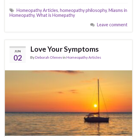
Homeopathy Articles
,
homeopathy philosophy
,
Miasms in
Homeopathy
,
What is Homepathy
Leave comment
Love Your Symptoms
JUN
02
By
Deborah Olenev
in
Homeopathy Articles