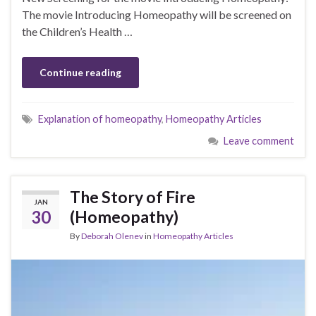
The movie Introducing Homeopathy will be screened on
the Children’s Health …
Continue reading
Explanation of homeopathy
,
Homeopathy Articles
Leave comment
The Story of Fire
JAN
30
(Homeopathy)
By
Deborah Olenev
in
Homeopathy Articles