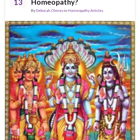
13
Homeopathy?
By
Deborah Olenev
in
Homeopathy Articles