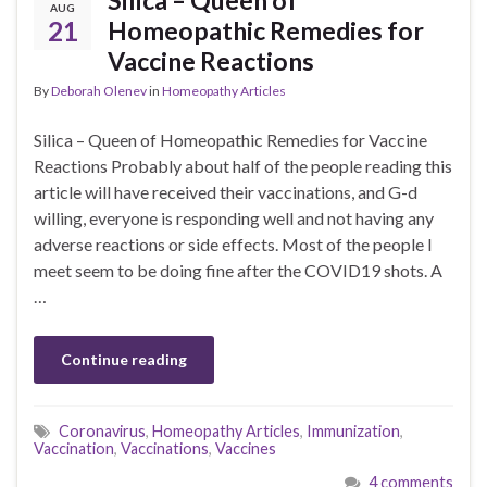
AUG
21
Homeopathic Remedies for
Vaccine Reactions
By
Deborah Olenev
in
Homeopathy Articles
Silica – Queen of Homeopathic Remedies for Vaccine
Reactions Probably about half of the people reading this
article will have received their vaccinations, and G-d
willing, everyone is responding well and not having any
adverse reactions or side effects. Most of the people I
meet seem to be doing fine after the COVID19 shots. A
…
Continue reading
Coronavirus
,
Homeopathy Articles
,
Immunization
,
Vaccination
,
Vaccinations
,
Vaccines
4 comments