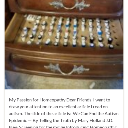
My Passion for Homeopathy Dear Friends, I want to
draw your attention to an excellent article I read on
autism. The title of the article is: We Can End the Autism
Epidemic — By Telling the Truth by Mary Holland J.D.
New Screening for the movie Introducing Homeopathy: