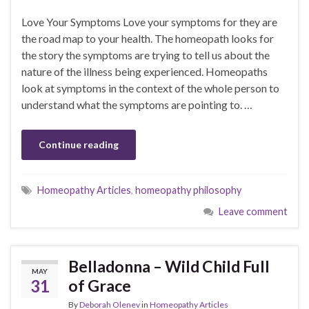
Love Your Symptoms Love your symptoms for they are
the road map to your health. The homeopath looks for
the story the symptoms are trying to tell us about the
nature of the illness being experienced. Homeopaths
look at symptoms in the context of the whole person to
understand what the symptoms are pointing to. …
Continue reading
Homeopathy Articles
,
homeopathy philosophy
Leave comment
Belladonna – Wild Child Full
MAY
31
of Grace
By
Deborah Olenev
in
Homeopathy Articles