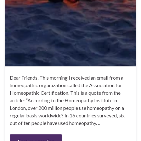
Dear Friends, This morning I received an email from a
homeopathic organization called the Association for
Homeopathic Certification. This is a quote from the
article: “According to the Homeopathy Institute in
London, over 200 million people use homeopathy on a
regular basis worldwide? In 16 countries surveyed, six
out of ten people have used homeopathy. …