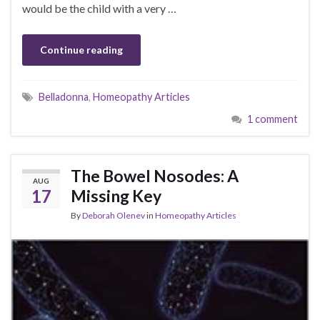
would be the child with a very …
Continue reading
Belladonna
,
Homeopathy Articles
1 comment
The Bowel Nosodes: A
AUG
17
Missing Key
By
Deborah Olenev
in
Homeopathy Articles