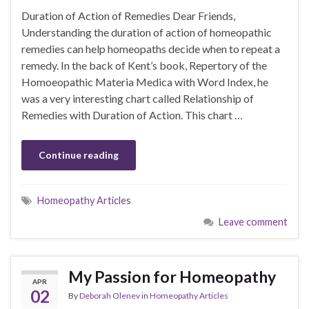
Duration of Action of Remedies Dear Friends,
Understanding the duration of action of homeopathic
remedies can help homeopaths decide when to repeat a
remedy. In the back of Kent’s book, Repertory of the
Homoeopathic Materia Medica with Word Index, he
was a very interesting chart called Relationship of
Remedies with Duration of Action. This chart …
Continue reading
Homeopathy Articles
Leave comment
My Passion for Homeopathy
APR
02
By
Deborah Olenev
in
Homeopathy Articles