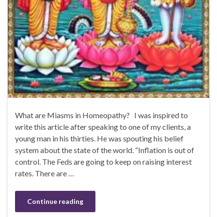
What are Miasms in Homeopathy? I was inspired to
write this article after speaking to one of my clients, a
young man in his thirties. He was spouting his belief
system about the state of the world. “Inflation is out of
control. The Feds are going to keep on raising interest
rates. There are …
Continue reading