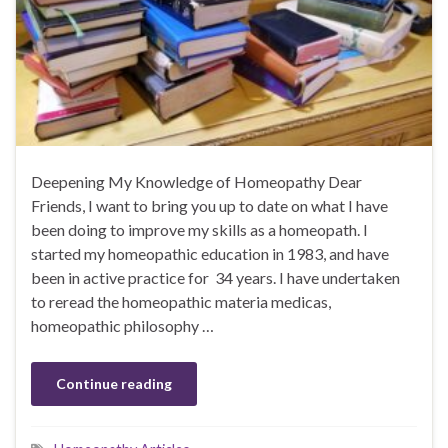
Deepening My Knowledge of Homeopathy Dear
Friends, I want to bring you up to date on what I have
been doing to improve my skills as a homeopath. I
started my homeopathic education in 1983, and have
been in active practice for 34 years. I have undertaken
to reread the homeopathic materia medicas,
homeopathic philosophy …
Continue reading