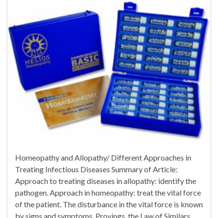
Homeopathy and Allopathy/ Different Approaches in
Treating Infectious Diseases Summary of Article:
Approach to treating diseases in allopathy: identify the
pathogen. Approach in homeopathy: treat the vital force
of the patient. The disturbance in the vital force is known
by signs and symptoms. Provings, the Law of Similars,