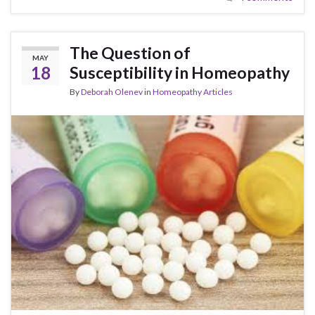
The Question of
MAY
18
Susceptibility in Homeopathy
By
Deborah Olenev
in
Homeopathy Articles