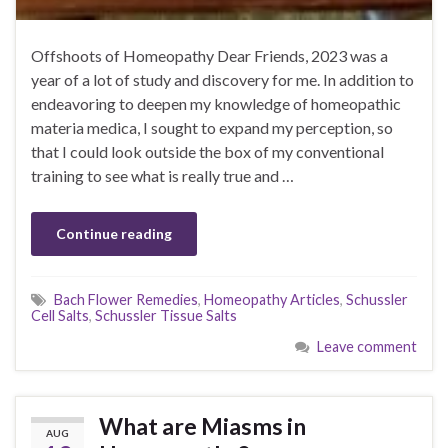
Offshoots of Homeopathy Dear Friends, 2023 was a
year of a lot of study and discovery for me. In addition to
endeavoring to deepen my knowledge of homeopathic
materia medica, I sought to expand my perception, so
that I could look outside the box of my conventional
training to see what is really true and …
Continue reading
Bach Flower Remedies
,
Homeopathy Articles
,
Schussler
Cell Salts
,
Schussler Tissue Salts
Leave comment
What are Miasms in
AUG