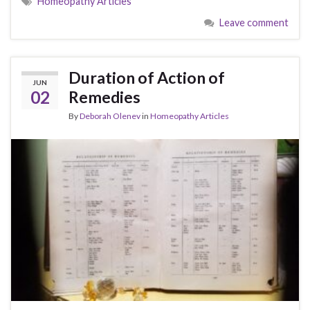
Homeopathy Articles
Leave comment
Duration of Action of
JUN
02
Remedies
By
Deborah Olenev
in
Homeopathy Articles