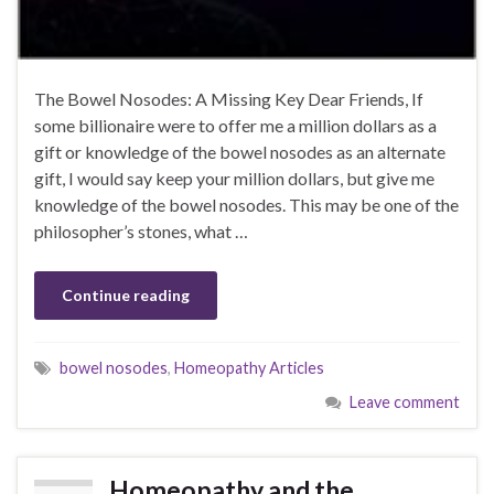
The Bowel Nosodes: A Missing Key Dear Friends, If
some billionaire were to offer me a million dollars as a
gift or knowledge of the bowel nosodes as an alternate
gift, I would say keep your million dollars, but give me
knowledge of the bowel nosodes. This may be one of the
philosopher’s stones, what …
Continue reading
bowel nosodes
,
Homeopathy Articles
Leave comment
Homeopathy and the