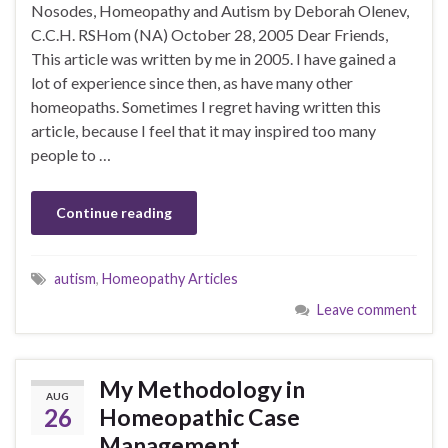
Nosodes, Homeopathy and Autism by Deborah Olenev,
C.C.H. RSHom (NA) October 28, 2005 Dear Friends,
This article was written by me in 2005. I have gained a
lot of experience since then, as have many other
homeopaths. Sometimes I regret having written this
article, because I feel that it may inspired too many
people to …
Continue reading
autism
,
Homeopathy Articles
Leave comment
My Methodology in
AUG
26
Homeopathic Case
Management