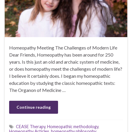
Homeopathy Meeting The Challenges of Modern Life
Dear Friends, Homeopathy has been around for 250
years. Is this just an old and archaic system of medicine,
or does homeopathy meet the challenges of modern life?
I believe it certainly does. I began my homeopathic
education by studying the classic homeopathic texts:
The Organon of Medicine …
Continue reading
CEASE Therapy
,
Homeopathic methodology
,
Homeopathy Articles
,
homeopathy philosophy