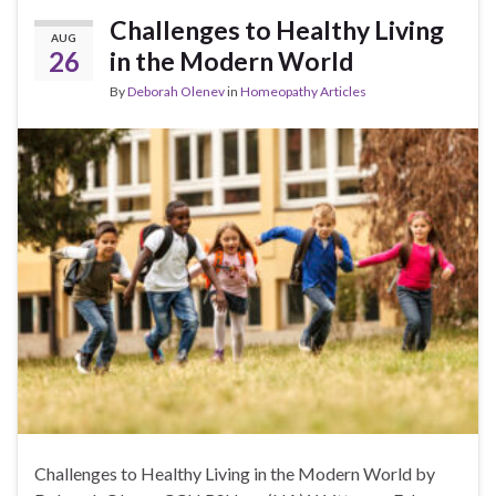
Challenges to Healthy Living
AUG
26
in the Modern World
By
Deborah Olenev
in
Homeopathy Articles
Challenges to Healthy Living in the Modern World by