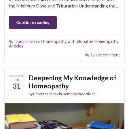
the Minimum Dose, and Trituration Understanding the …
Continue reading
comparison of homeopathy with allopathy
,
Homeopathy
Articles
Leave comment
Deepening My Knowledge of
JUL
31
Homeopathy
By
Deborah Olenev
in
Homeopathy Articles