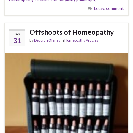
Leave comment
Offshoots of Homeopathy
JAN
31
By
Deborah Olenev
in
Homeopathy Articles