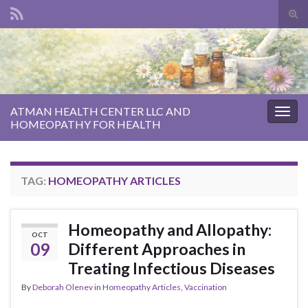
Tog
sear
Search for:
for
ATMAN HEALTH CENTER LLC AND
Togg
HOMEOPATHY FOR HEALTH
navig
TAG:
HOMEOPATHY ARTICLES
Homeopathy and Allopathy:
OCT
09
Different Approaches in
Treating Infectious Diseases
By
Deborah Olenev
in
Homeopathy Articles
,
Vaccination