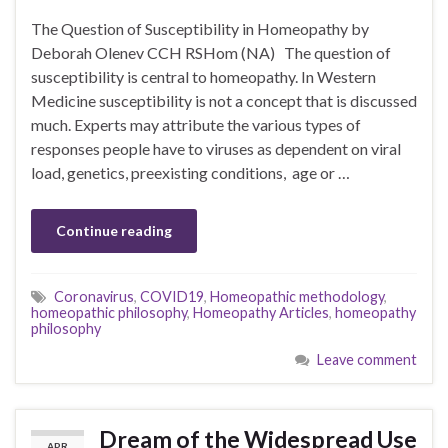
The Question of Susceptibility in Homeopathy by
Deborah Olenev CCH RSHom (NA) The question of
susceptibility is central to homeopathy. In Western
Medicine susceptibility is not a concept that is discussed
much. Experts may attribute the various types of
responses people have to viruses as dependent on viral
load, genetics, preexisting conditions, age or …
Continue reading
Coronavirus
,
COVID19
,
Homeopathic methodology
,
homeopathic philosophy
,
Homeopathy Articles
,
homeopathy
philosophy
Leave comment
Dream of the Widespread Use
APR