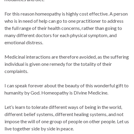
For this reason homeopathy is highly cost effective. A person
who is in need of help can go to one practitioner to address
the full range of their health concerns, rather than going to
many different doctors for each physical symptom, and
emotional distress.
Medicinal interactions are therefore avoided, as the suffering
individual is given one remedy for the totality of their
complaints.
I can speak forever about the beauty of this wonderful gift to
humanity by God. Homeopathy is DIvine Medicine.
Let’s learn to tolerate different ways of being in the world,
different belief systems, different healing systems, and not
impose the will of one group of people on other people. Let us
live together side by side in peace.