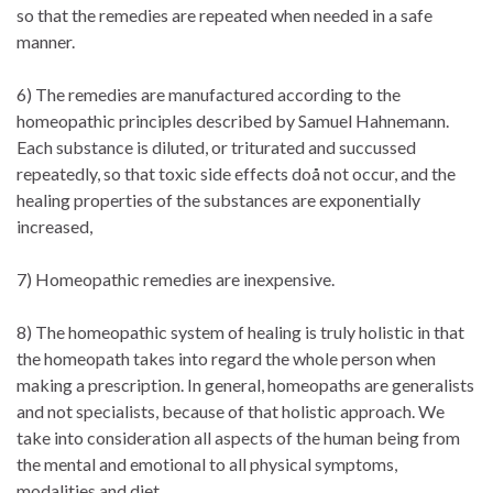
so that the remedies are repeated when needed in a safe
manner.
6) The remedies are manufactured according to the
homeopathic principles described by Samuel Hahnemann.
Each substance is diluted, or triturated and succussed
repeatedly, so that toxic side effects doå not occur, and the
healing properties of the substances are exponentially
increased,
7) Homeopathic remedies are inexpensive.
8) The homeopathic system of healing is truly holistic in that
the homeopath takes into regard the whole person when
making a prescription. In general, homeopaths are generalists
and not specialists, because of that holistic approach. We
take into consideration all aspects of the human being from
the mental and emotional to all physical symptoms,
modalities and diet.