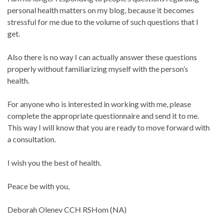
personal health matters on my blog, because it becomes
stressful for me due to the volume of such questions that I
get.
Also there is no way I can actually answer these questions
properly without familiarizing myself with the person’s
health.
For anyone who is interested in working with me, please
complete the appropriate questionnaire and send it to me.
This way I will know that you are ready to move forward with
a consultation.
I wish you the best of health.
Peace be with you,
Deborah Olenev CCH RSHom (NA)