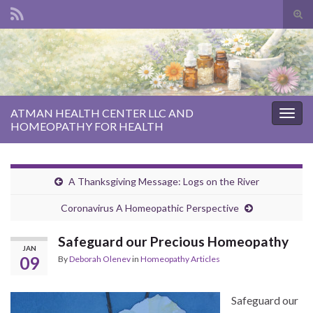
Tog
sear
Search for:
for
ATMAN HEALTH CENTER LLC AND
Togg
HOMEOPATHY FOR HEALTH
navig
A Thanksgiving Message: Logs on the River
Coronavirus A Homeopathic Perspective
Safeguard our Precious Homeopathy
JAN
09
By
Deborah Olenev
in
Homeopathy Articles
Safeguard our