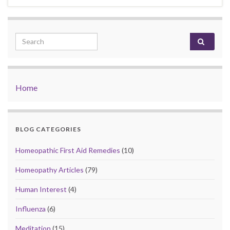
Search for:
Home
BLOG CATEGORIES
Homeopathic First Aid Remedies
(10)
Homeopathy Articles
(79)
Human Interest
(4)
Influenza
(6)
Meditation
(15)