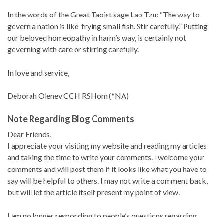
In the words of the Great Taoist sage Lao Tzu: “The way to
govern a nation is like frying small fish. Stir carefully.” Putting
our beloved homeopathy in harm’s way, is certainly not
governing with care or stirring carefully.
In love and service,
Deborah Olenev CCH RSHom (*NA)
Note Regarding Blog Comments
Dear Friends,
I appreciate your visiting my website and reading my articles
and taking the time to write your comments. I welcome your
comments and will post them if it looks like what you have to
say will be helpful to others. I may not write a comment back,
but will let the article itself present my point of view.
I am no longer responding to people’s questions regarding