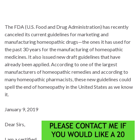
The FDA (U.S. Food and Drug Administration) has recently
canceled its current guidelines for marketing and
manufacturing homeopathic drugs—the ones it has used for
the past 30 years for the manufacturing of homeopathic
medicines. It also issued new draft guidelines that have
already been applied. According to one of the largest
manufacturers of homeopathic remedies and according to
many homeopathic pharmacists, these new guidelines could
spell the end of homeopathy in the United States as we know
it.
January 9, 2019
Dear Sirs,
I am a certified