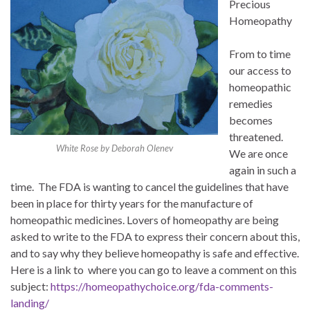
Precious
Homeopathy
From to time
our access to
homeopathic
remedies
becomes
threatened.
White Rose by Deborah Olenev
We are once
again in such a
time. The FDA is wanting to cancel the guidelines that have
been in place for thirty years for the manufacture of
homeopathic medicines. Lovers of homeopathy are being
asked to write to the FDA to express their concern about this,
and to say why they believe homeopathy is safe and effective.
Here is a link to where you can go to leave a comment on this
subject:
https://homeopathychoice.org/fda-comments-
landing/