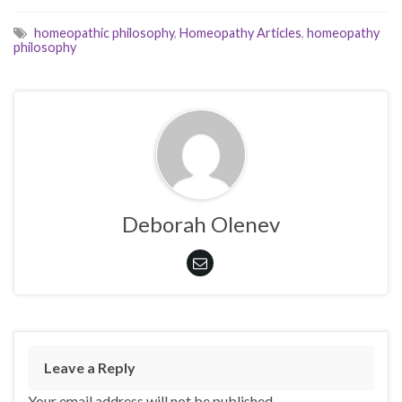
homeopathic philosophy
,
Homeopathy Articles
,
homeopathy
philosophy
Deborah Olenev
Leave a Reply
Your email address will not be published.