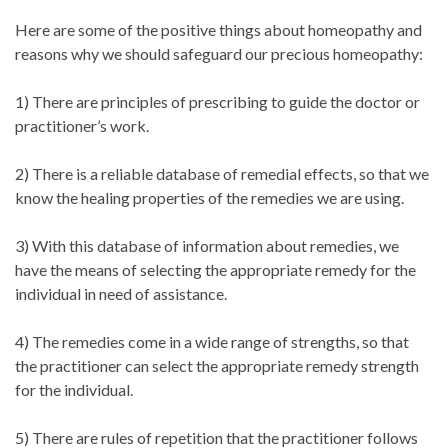
Here are some of the positive things about homeopathy and
reasons why we should safeguard our precious homeopathy:
1) There are principles of prescribing to guide the doctor or
practitioner’s work.
2) There is a reliable database of remedial effects, so that we
know the healing properties of the remedies we are using.
3) With this database of information about remedies, we
have the means of selecting the appropriate remedy for the
individual in need of assistance.
4) The remedies come in a wide range of strengths, so that
the practitioner can select the appropriate remedy strength
for the individual.
5) There are rules of repetition that the practitioner follows