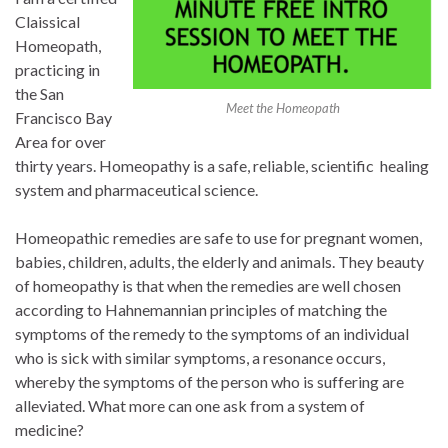
Claissical
Homeopath,
practicing in
the San
Meet the Homeopath
Francisco Bay
Area for over
thirty years. Homeopathy is a safe, reliable, scientific healing
system and pharmaceutical science.
Homeopathic remedies are safe to use for pregnant women,
babies, children, adults, the elderly and animals. They beauty
of homeopathy is that when the remedies are well chosen
according to Hahnemannian principles of matching the
symptoms of the remedy to the symptoms of an individual
who is sick with similar symptoms, a resonance occurs,
whereby the symptoms of the person who is suffering are
alleviated. What more can one ask from a system of
medicine?