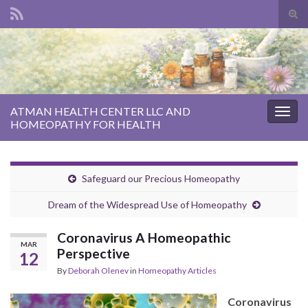
Tog
sear
Search for:
for
ATMAN HEALTH CENTER LLC AND
Togg
HOMEOPATHY FOR HEALTH
navig
Safeguard our Precious Homeopathy
Dream of the Widespread Use of Homeopathy
Coronavirus A Homeopathic
MAR
Perspective
12
By
Deborah Olenev
in
Homeopathy Articles
Coronavirus