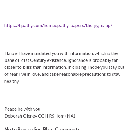
https://hpathy.com/homeopathy-papers/the-jig-is-up/
I know I have inundated you with information, which is the
bane of 21st Century existence. Ignorance is probably far
closer to bliss than information. In closing I hope you stay out
of fear, live in love, and take reasonable precautions to stay
healthy.
Peace be with you,
Deborah Olenev CCH RSHom (NA)
Note Regarding Blog Comments