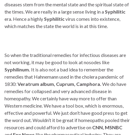
diseases stem from the mental state and the spiritual state of
the times. We are really in a large sense living in a
Syphilitic
era. Hence a highly
Syphilitic
virus comes into existence,
which matches the state the world is in at this time.
So when the traditional remedies for infectious diseases are
not working, it may be good to look at nosodes like
Syphilinum.
It is also not a bad idea to remember the
remedies that Hahnemann used in the cholera pandemic of
1830:
Veratrum album, Cuprum, Camphora.
We do have
remedies for collapsed and very advanced disease in
homeopathy. We certainly have way more to offer than
Western medicine. We have a tool box, which is enormous,
effective and powerful. We just don’t have good press to get
the word out. Wouldn’t it be great if homeopaths pooled their
resources and could afford to advertise on
CNN, MSNBC
and
Fox News
like the pharmaceutical industry. They are