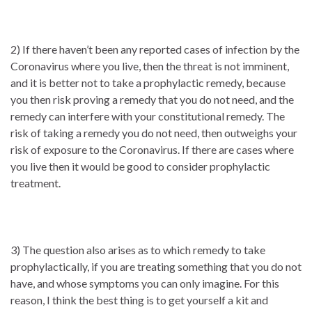
2) If there haven’t been any reported cases of infection by the
Coronavirus where you live, then the threat is not imminent,
and it is better not to take a prophylactic remedy, because
you then risk proving a remedy that you do not need, and the
remedy can interfere with your constitutional remedy. The
risk of taking a remedy you do not need, then outweighs your
risk of exposure to the Coronavirus. If there are cases where
you live then it would be good to consider prophylactic
treatment.
3) The question also arises as to which remedy to take
prophylactically, if you are treating something that you do not
have, and whose symptoms you can only imagine. For this
reason, I think the best thing is to get yourself a kit and