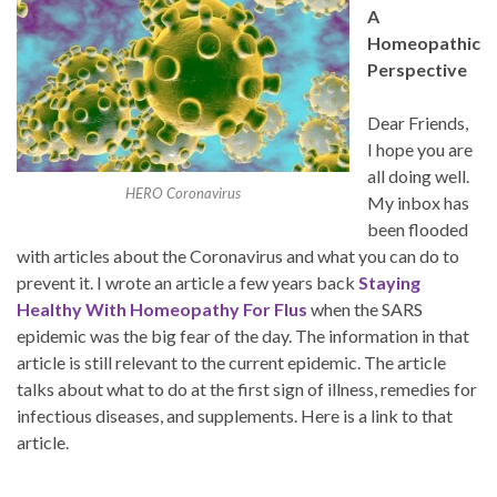
A
Homeopathic
Perspective
Dear Friends,
I hope you are
all doing well.
HERO Coronavirus
My inbox has
been flooded
with articles about the Coronavirus and what you can do to
prevent it. I wrote an article a few years back
Staying
Healthy With Homeopathy For Flus
when the SARS
epidemic was the big fear of the day. The information in that
article is still relevant to the current epidemic. The article
talks about what to do at the first sign of illness, remedies for
infectious diseases, and supplements. Here is a link to that
article.