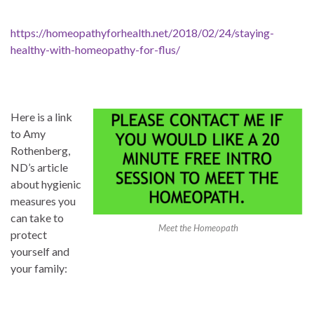
https://homeopathyforhealth.net/2018/02/24/staying-
healthy-with-homeopathy-for-flus/
Here is a link
to Amy
Rothenberg,
ND’s article
about hygienic
measures you
can take to
Meet the Homeopath
protect
yourself and
your family: