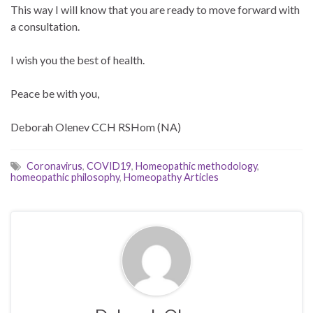
This way I will know that you are ready to move forward with
a consultation.
I wish you the best of health.
Peace be with you,
Deborah Olenev CCH RSHom (NA)
Coronavirus
,
COVID19
,
Homeopathic methodology
,
homeopathic philosophy
,
Homeopathy Articles