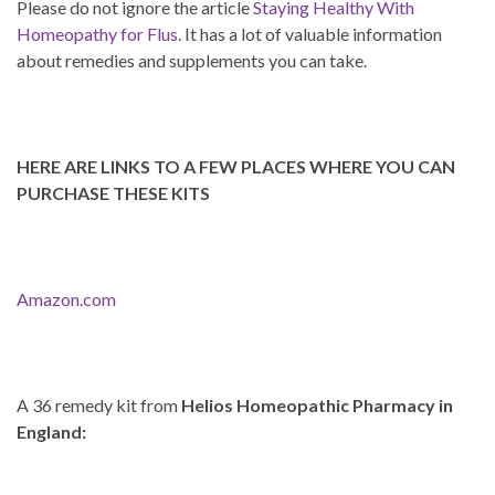
Please do not ignore the article
Staying Healthy With
Homeopathy for Flus.
It has a lot of valuable information
about remedies and supplements you can take.
HERE ARE LINKS TO A FEW PLACES WHERE YOU CAN
PURCHASE THESE KITS
Amazon.com
A 36 remedy kit from
Helios Homeopathic Pharmacy in
England: