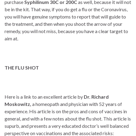
purchase
Syphilinum 30C or 200C
as well, because it will not
be in the kit. That way, if you do get a flu or the Coronavirus,
you will have genuine symptoms to report that will guide to
the treatment, and then when you shoot the arrow of your
remedy, you will not miss, because you have a clear target to
aim at.
THE FLU SHOT
Here is a link to an excellent article by
Dr. Richard
Moskowitz,
a homeopath and physician with 52 years of
experience. His article is on the pros and cons of vaccines in
general, and with a few notes about the flu shot. This article is
supurb, and presents a very educated doctor’s well balanced
perspective on vaccinations and the associated risks: