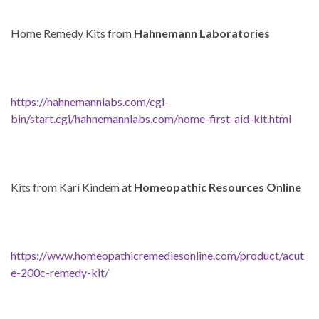
Home Remedy Kits from
Hahnemann Laboratories
https://hahnemannlabs.com/cgi-
bin/start.cgi/hahnemannlabs.com/home-first-aid-kit.html
Kits from Kari Kindem at
Homeopathic Resources Online
https://www.homeopathicremediesonline.com/product/acut
e-200c-remedy-kit/