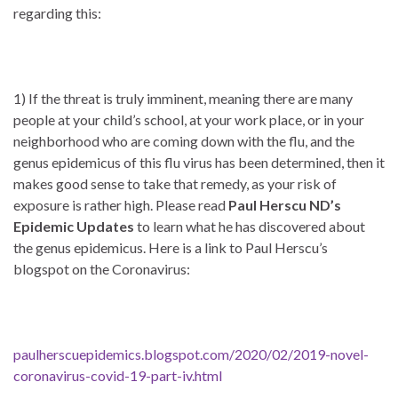
regarding this:
1) If the threat is truly imminent, meaning there are many
people at your child’s school, at your work place, or in your
neighborhood who are coming down with the flu, and the
genus epidemicus of this flu virus has been determined, then it
makes good sense to take that remedy, as your risk of
exposure is rather high. Please read
Paul Herscu ND’s
Epidemic Updates
to learn what he has discovered about
the genus epidemicus. Here is a link to Paul Herscu’s
blogspot on the Coronavirus:
paulherscuepidemics.blogspot.com/2020/02/2019-novel-
coronavirus-covid-19-part-iv.html