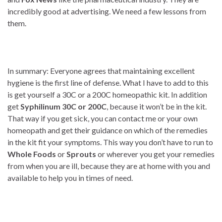
incredibly good at advertising. We need a few lessons from
them.
In summary: Everyone agrees that maintaining excellent
hygiene is the first line of defense. What I have to add to this
is get yourself a 30C or a 200C homeopathic kit. In addition
get
Syphilinum 30C or 200C
, because it won’t be in the kit.
That way if you get sick, you can contact me or your own
homeopath and get their guidance on which of the remedies
in the kit fit your symptoms. This way you don’t have to run to
Whole Foods
or
Sprouts
or wherever you get your remedies
from when you are ill, because they are at home with you and
available to help you in times of need.