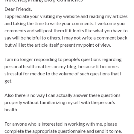
Dear Friends,
I appreciate your visiting my website and reading my articles
and taking the time to write your comments. I welcome your
comments and will post them if it looks like what you have to
say will be helpful to others. I may not write a comment back,
but will let the article itself present my point of view.
I am no longer responding to people’s questions regarding
personal health matters on my blog, because it becomes
stressful for me due to the volume of such questions that I
get.
Also there is no way I can actually answer these questions
properly without familiarizing myself with the person’s
health.
For anyone who is interested in working with me, please
complete the appropriate questionnaire and send it to me.