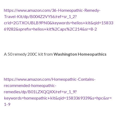
https://www.amazon.com/36-Homeopathic-Remedy-
Travel-Kit/dp/B004Z2VYS6/ref=sr_1_2?
crid=2GTXOUBLB9PN0&keywords=helios+kit&qid=15833
69282&sprefix=helios+kit%2Caps%2C214&sr=8-2
A 50 remedy 200C kit from
Washington Homeopathics
https://www.amazon.com/Homeopathic-Contains-
recommended-homeopathic-
remedies/dp/B01LZXQQXX/ref=sr_1_9?
keywords=homeopathic+kit&qid=1583369339&s=hpc&sr=
1-9