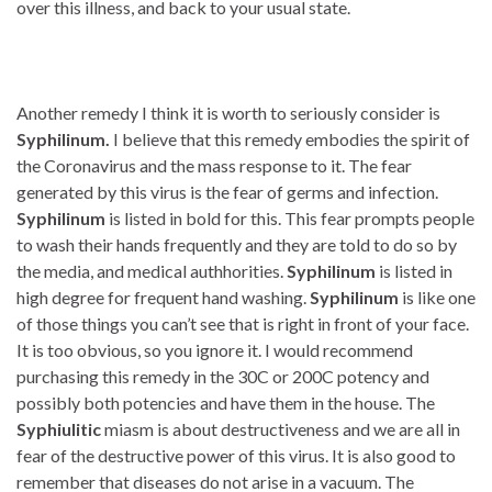
over this illness, and back to your usual state.
Another remedy I think it is worth to seriously consider is
Syphilinum.
I believe that this remedy embodies the spirit of
the Coronavirus and the mass response to it. The fear
generated by this virus is the fear of germs and infection.
Syphilinum
is listed in bold for this. This fear prompts people
to wash their hands frequently and they are told to do so by
the media, and medical authhorities.
Syphilinum
is listed in
high degree for frequent hand washing.
Syphilinum
is like one
of those things you can’t see that is right in front of your face.
It is too obvious, so you ignore it. I would recommend
purchasing this remedy in the 30C or 200C potency and
possibly both potencies and have them in the house. The
Syphiulitic
miasm is about destructiveness and we are all in
fear of the destructive power of this virus. It is also good to
remember that diseases do not arise in a vacuum. The