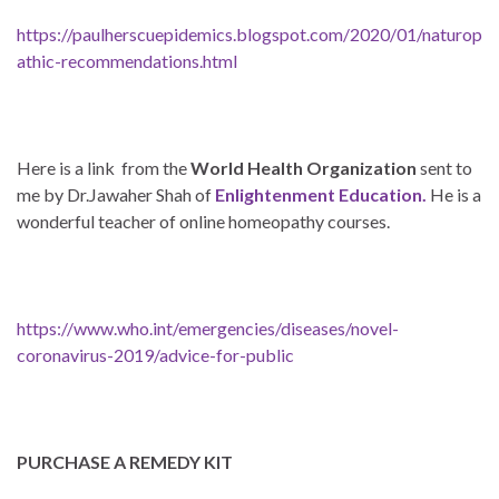
https://paulherscuepidemics.blogspot.com/2020/01/naturop
athic-recommendations.html
Here is a link from the
World Health Organization
sent to
me by Dr.Jawaher Shah of
Enlightenment Education.
He is a
wonderful teacher of online homeopathy courses.
https://www.who.int/emergencies/diseases/novel-
coronavirus-2019/advice-for-public
PURCHASE A REMEDY KIT