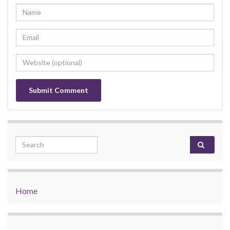
Search for:
Home