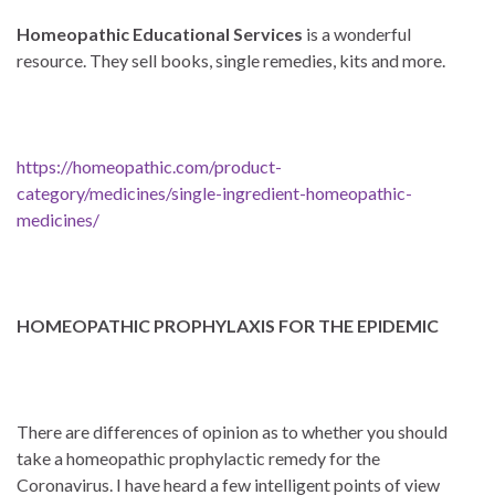
Homeopathic Educational Services
is a wonderful
resource. They sell books, single remedies, kits and more.
https://homeopathic.com/product-
category/medicines/single-ingredient-homeopathic-
medicines/
HOMEOPATHIC PROPHYLAXIS FOR THE EPIDEMIC
There are differences of opinion as to whether you should
take a homeopathic prophylactic remedy for the
Coronavirus. I have heard a few intelligent points of view