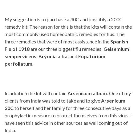
My suggestion is to purchase a 30C and possibly a 200C
remedy kit. The reason for this is that the kits will contain the
most commonly used homeopathic remedies for flus. The
three remedies that were of most assistance in the
Spanish
Flu of 1918
are our three biggest flu remedies:
Gelsemium
sempervirens, Bryonia alba,
and
Eupatorium
perfoliatum.
In addition the kit will contain
Arsenicum album.
One of my
clients from India was told to take and to give
Arsenicum
30C
to herself and her family for three consecutive days as a
prophylactic measure to protect themselves from this virus. I
have seen this advice in other sources as well coming out of
India.