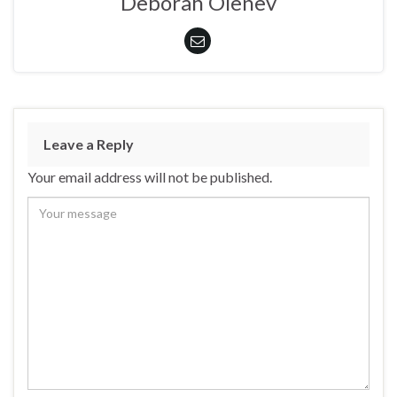
Deborah Olenev
Leave a Reply
Your email address will not be published.