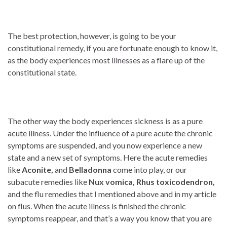
The best protection, however, is going to be your
constitutional remedy, if you are fortunate enough to know it,
as the body experiences most illnesses as a flare up of the
constitutional state.
The other way the body experiences sickness is as a pure
acute illness. Under the influence of a pure acute the chronic
symptoms are suspended, and you now experience a new
state and a new set of symptoms. Here the acute remedies
like
Aconite,
and
Belladonna
come into play, or our
subacute remedies like
Nux vomica,
Rhus toxicodendron,
and the flu remedies that I mentioned above and in my article
on flus. When the acute illness is finished the chronic
symptoms reappear, and that’s a way you know that you are