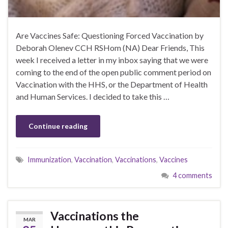
Are Vaccines Safe: Questioning Forced Vaccination by
Deborah Olenev CCH RSHom (NA) Dear Friends, This
week I received a letter in my inbox saying that we were
coming to the end of the open public comment period on
Vaccination with the HHS, or the Department of Health
and Human Services. I decided to take this …
Continue reading
Immunization
,
Vaccination
,
Vaccinations
,
Vaccines
4 comments
Vaccinations the
MAR