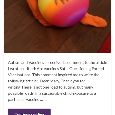
Autism and Vaccines I received a comment to the article
I wrote entitled: Are vaccines Safe: Questioning Forced
Vaccinations. This comment inspired me to write the
following article: Dear Mary, Thank you for
writing.There is not one road to autism, but many
possible roads. In a susceptible child exposure to a
particular vaccine …
Continue reading