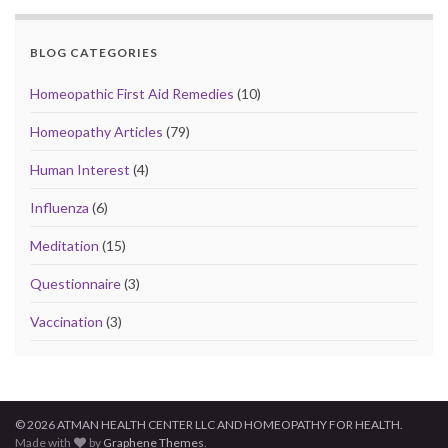
BLOG CATEGORIES
Homeopathic First Aid Remedies
(10)
Homeopathy Articles
(79)
Human Interest
(4)
Influenza
(6)
Meditation
(15)
Questionnaire
(3)
Vaccination
(3)
© 2026 ATMAN HEALTH CENTER LLC AND HOMEOPATHY FOR HEALTH.
Made with
by
Graphene Themes
.