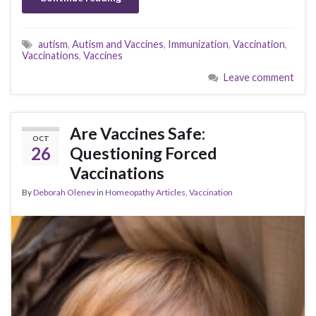
autism
,
Autism and Vaccines
,
Immunization
,
Vaccination
,
Vaccinations
,
Vaccines
Leave comment
Are Vaccines Safe:
OCT
26
Questioning Forced
Vaccinations
By
Deborah Olenev
in
Homeopathy Articles
,
Vaccination