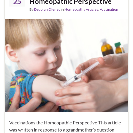
25
Homeopathic Perspective
By
Deborah Olenev
in
Homeopathy Articles
,
Vaccination
Vaccinations the Homeopathic Perspective This article
was written in response to a grandmother’s question