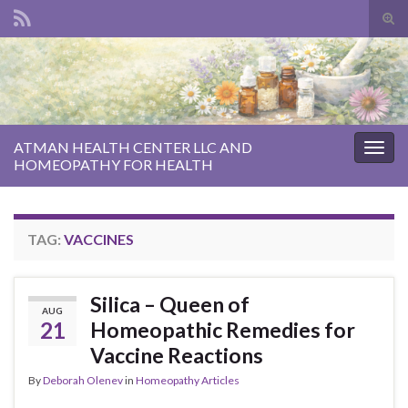
Tog
sear
Search for:
for
ATMAN HEALTH CENTER LLC AND
Togg
HOMEOPATHY FOR HEALTH
navig
TAG:
VACCINES
Silica – Queen of
AUG
21
Homeopathic Remedies for
Vaccine Reactions
By
Deborah Olenev
in
Homeopathy Articles