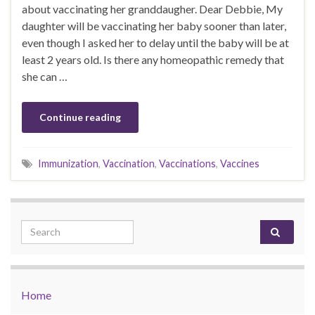
about vaccinating her granddaugher. Dear Debbie, My
daughter will be vaccinating her baby sooner than later,
even though I asked her to delay until the baby will be at
least 2 years old. Is there any homeopathic remedy that
she can …
Continue reading
Immunization
,
Vaccination
,
Vaccinations
,
Vaccines
Search for:
Home