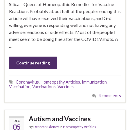
Silica – Queen of Homeopathic Remedies for Vaccine
Reactions Probably about half of the people reading this
article will have received their vaccinations, and G-d
willing, everyone is responding well and not having any
adverse reactions or side effects. Most of the people I
meet seem to be doing fine after the COVID19 shots. A
…
Continue reading
Coronavirus
,
Homeopathy Articles
,
Immunization
,
Vaccination
,
Vaccinations
,
Vaccines
4 comments
Autism and Vaccines
DEC
05
By
Deborah Olenev
in
Homeopathy Articles