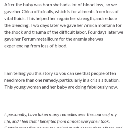
After the baby was born she had a lot of blood loss, so we
gave her China officinalis, which is for ailments from loss of
vital fluids. This helped her regain her strength, and reduce
the bleeding. Two days later we gave her Arnica montana for
the shock and trauma of the difficult labor. Four days later we
gave her Ferrum metallicum for the anemia she was
experiencing from loss of blood.
I am telling you this story so you can see that people often
need more than one remedy, particularly in a crisis situation.
This young woman and her baby are doing fabulously now.
I, personally, have taken many remedies over the course of my
life, and I feel that I benefited from almost everyone I took.
Certain remedies, however, worked much deeper than others, and