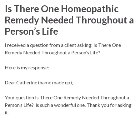
Is There One Homeopathic
Remedy Needed Throughout a
Person’s Life
I received a question from a client asking: Is There One
Remedy Needed Throughout a Person’s Life?
Here is my response:
Dear Catherine (name made up),
Your question Is There One Remedy Needed Throughout a
Person’s Life? is such a wonderful one. Thank you for asking
it.