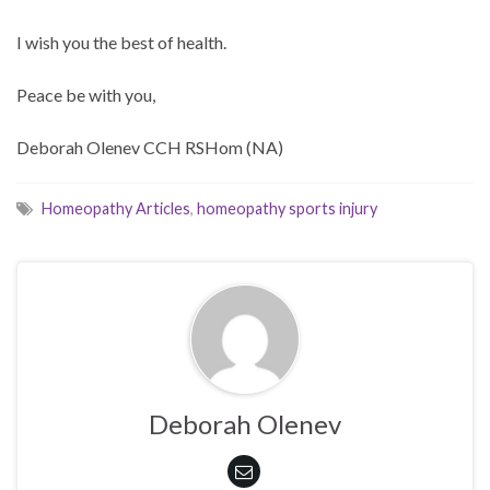
I wish you the best of health.
Peace be with you,
Deborah Olenev CCH RSHom (NA)
Homeopathy Articles
,
homeopathy sports injury
Deborah Olenev