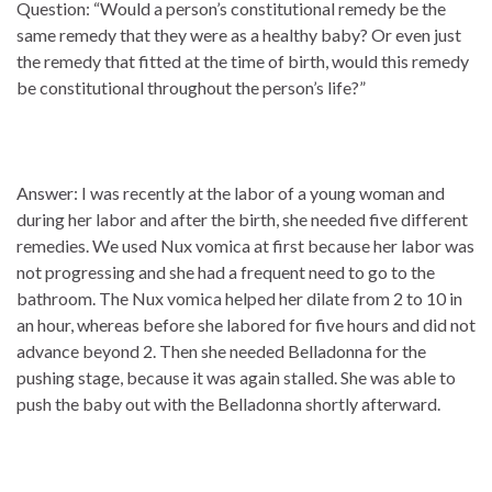
Question: “Would a person’s constitutional remedy be the
same remedy that they were as a healthy baby? Or even just
the remedy that fitted at the time of birth, would this remedy
be constitutional throughout the person’s life?”
Answer: I was recently at the labor of a young woman and
during her labor and after the birth, she needed five different
remedies. We used Nux vomica at first because her labor was
not progressing and she had a frequent need to go to the
bathroom. The Nux vomica helped her dilate from 2 to 10 in
an hour, whereas before she labored for five hours and did not
advance beyond 2. Then she needed Belladonna for the
pushing stage, because it was again stalled. She was able to
push the baby out with the Belladonna shortly afterward.