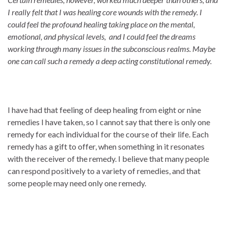
I really felt that I was healing core wounds with the remedy. I
could feel the profound healing taking place on the mental,
emotional, and physical levels, and I could feel the dreams
working through many issues in the subconscious realms. Maybe
one can call such a remedy a deep acting constitutional remedy.
I have had that feeling of deep healing from eight or nine
remedies I have taken, so I cannot say that there is only one
remedy for each individual for the course of their life. Each
remedy has a gift to offer, when something in it resonates
with the receiver of the remedy. I believe that many people
can respond positively to a variety of remedies, and that
some people may need only one remedy.