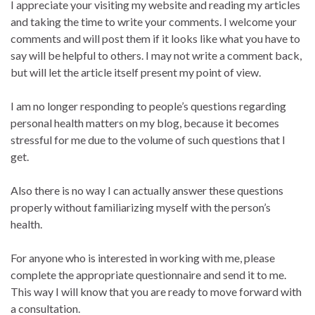
I appreciate your visiting my website and reading my articles
and taking the time to write your comments. I welcome your
comments and will post them if it looks like what you have to
say will be helpful to others. I may not write a comment back,
but will let the article itself present my point of view.
I am no longer responding to people’s questions regarding
personal health matters on my blog, because it becomes
stressful for me due to the volume of such questions that I
get.
Also there is no way I can actually answer these questions
properly without familiarizing myself with the person’s
health.
For anyone who is interested in working with me, please
complete the appropriate questionnaire and send it to me.
This way I will know that you are ready to move forward with
a consultation.