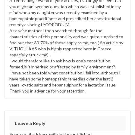
After reading several of your articles, I strongly believe that
you might answer my question which was established in my
mind when my daughter was recently examined by a
homeopathic practitioner and prescribed her constitutional
remedy as being LYCOPODIUM.
As a wise mother,I then searched through for the
characteristics of this personality and was quite surprised to
find out that 60-70% of these apply to me, too.( An article by
VITHOULKAS who is highly respected here in Greece,
especially struck me).
I would therefore like to ask how is one’s constitution
formed,is it inherited or affected by family-environment?
I have not been told what constitution I fall into, although I
have taken some homeopathic remedies over the last 2
years- cystic salts and hepar sulphur for a lactation issue.
Thank you in advance for your attention.
Leave a Reply
Your email address will not be published.