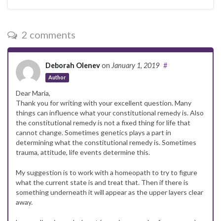
2 comments
Deborah Olenev
on
January 1, 2019
#
Author
Dear Maria,
Thank you for writing with your excellent question. Many
things can influence what your constitutional remedy is. Also
the constitutional remedy is not a fixed thing for life that
cannot change. Sometimes genetics plays a part in
determining what the constitutional remedy is. Sometimes
trauma, attitude, life events determine this.
My suggestion is to work with a homeopath to try to figure
what the current state is and treat that. Then if there is
something underneath it will appear as the upper layers clear
away.