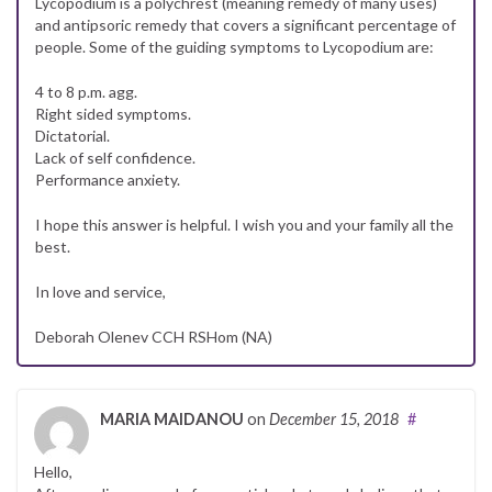
Lycopodium is a polychrest (meaning remedy of many uses)
and antipsoric remedy that covers a significant percentage of
people. Some of the guiding symptoms to Lycopodium are:
4 to 8 p.m. agg.
Right sided symptoms.
Dictatorial.
Lack of self confidence.
Performance anxiety.
I hope this answer is helpful. I wish you and your family all the
best.
In love and service,
Deborah Olenev CCH RSHom (NA)
MARIA MAIDANOU
on
December 15, 2018
#
Hello,