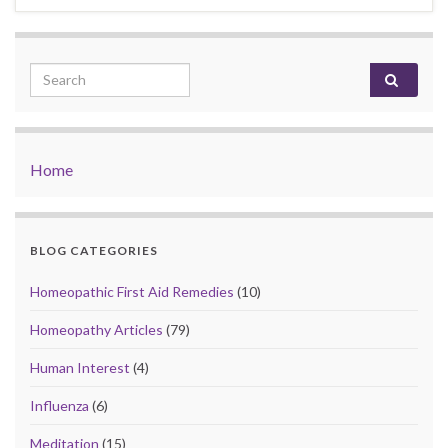
Search for:
Home
BLOG CATEGORIES
Homeopathic First Aid Remedies
(10)
Homeopathy Articles
(79)
Human Interest
(4)
Influenza
(6)
Meditation
(15)