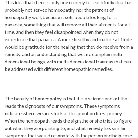
This idea that there is only one remedy for each individual has
probably not served homeopathy, nor the patrons of
homeopathy well, because it sets people looking for a
panacea, something that will remove all their ailments for all
time, and then they feel disappointed when they do not
experience that panacea. A more healthy and mature attitude
would be gratitude for the healing that they do receive from a
remedy, and an understanding that we are complex multi-
dimensional beings, with multi-dimensional traumas that can
be addressed with different homeopathic remedies.
The beauty of homeopathy is that it is a science and art that
reads the signposts of our symptoms. These symptoms
indicate where we are stuck at this point on life’s journey.
When the homeopath reads the signs, he or she tries to figure
out what they are pointing to, and what remedy has similar
symptoms that would resonate with the person and help ease