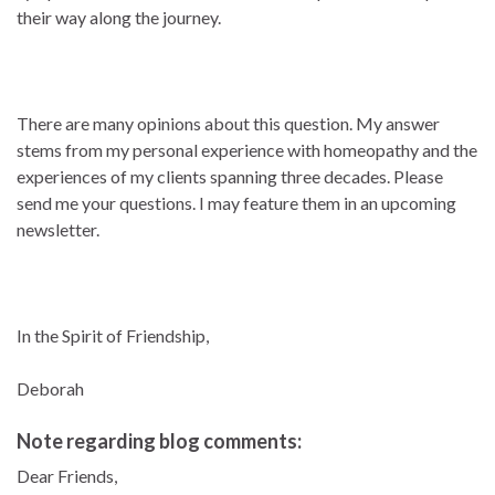
their way along the journey.
There are many opinions about this question. My answer
stems from my personal experience with homeopathy and the
experiences of my clients spanning three decades. Please
send me your questions. I may feature them in an upcoming
newsletter.
In the Spirit of Friendship,
Deborah
Note regarding blog comments:
Dear Friends,