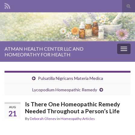
Tog
sear
Search for:
for
ATMAN HEALTH CENTER LLC AND
Togg
HOMEOPATHY FOR HEALTH
navig
Pulsatilla Nigricans Materia Medica
Lycopodium Homeopathic Remedy
Is There One Homeopathic Remedy
AUG
Needed Throughout a Person’s Life
21
By
Deborah Olenev
in
Homeopathy Articles