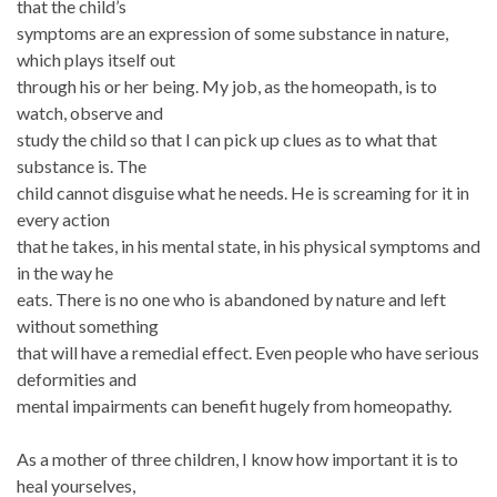
that the child’s
symptoms are an expression of some substance in nature,
which plays itself out
through his or her being. My job, as the homeopath, is to
watch, observe and
study the child so that I can pick up clues as to what that
substance is. The
child cannot disguise what he needs. He is screaming for it in
every action
that he takes, in his mental state, in his physical symptoms and
in the way he
eats. There is no one who is abandoned by nature and left
without something
that will have a remedial effect. Even people who have serious
deformities and
mental impairments can benefit hugely from homeopathy.
As a mother of three children, I know how important it is to
heal yourselves,