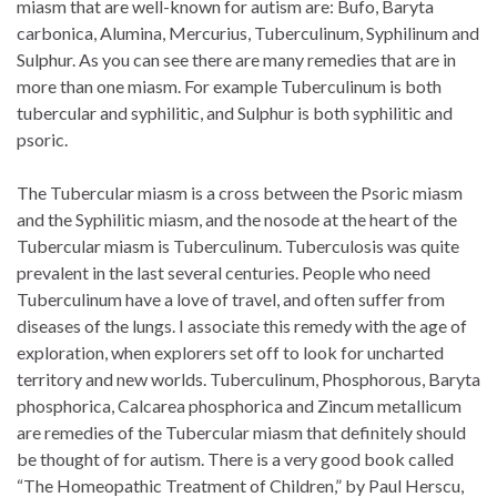
miasm that are well-known for autism are: Bufo, Baryta
carbonica, Alumina, Mercurius, Tuberculinum, Syphilinum and
Sulphur. As you can see there are many remedies that are in
more than one miasm. For example Tuberculinum is both
tubercular and syphilitic, and Sulphur is both syphilitic and
psoric.
The Tubercular miasm is a cross between the Psoric miasm
and the Syphilitic miasm, and the nosode at the heart of the
Tubercular miasm is Tuberculinum. Tuberculosis was quite
prevalent in the last several centuries. People who need
Tuberculinum have a love of travel, and often suffer from
diseases of the lungs. I associate this remedy with the age of
exploration, when explorers set off to look for uncharted
territory and new worlds. Tuberculinum, Phosphorous, Baryta
phosphorica, Calcarea phosphorica and Zincum metallicum
are remedies of the Tubercular miasm that definitely should
be thought of for autism. There is a very good book called
“The Homeopathic Treatment of Children,” by Paul Herscu,