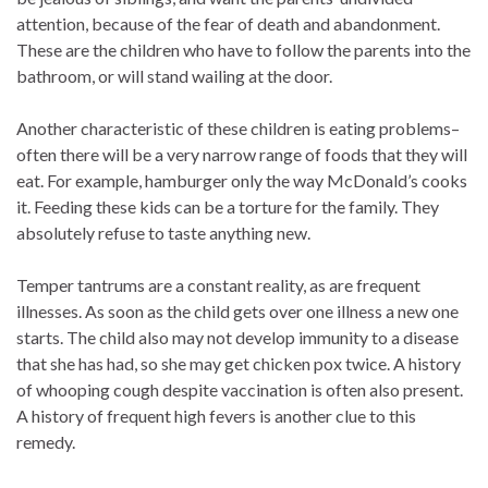
attention, because of the fear of death and abandonment.
These are the children who have to follow the parents into the
bathroom, or will stand wailing at the door.
Another characteristic of these children is eating problems–
often there will be a very narrow range of foods that they will
eat. For example, hamburger only the way McDonald’s cooks
it. Feeding these kids can be a torture for the family. They
absolutely refuse to taste anything new.
Temper tantrums are a constant reality, as are frequent
illnesses. As soon as the child gets over one illness a new one
starts. The child also may not develop immunity to a disease
that she has had, so she may get chicken pox twice. A history
of whooping cough despite vaccination is often also present.
A history of frequent high fevers is another clue to this
remedy.