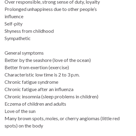
Over responsible, strong sense of duty, loyalty
Prolonged unhappiness due to other people’s
influence
Self-pity
Shyness from childhood
Sympathetic
General symptoms
Better by the seashore (love of the ocean)
Better from exertion (exercise)
Characteristic low time is 2 to 3 p.m.
Chronic fatigue syndrome
Chronic fatigue after an influenza
Chronic insomnia (sleep problems in children)
Eczema of children and adults
Love of the sun
Many brown spots, moles, or cherry angiomas (little red
spots) on the body