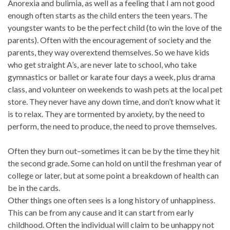
Anorexia and bulimia, as well as a feeling that I am not good
enough often starts as the child enters the teen years. The
youngster wants to be the perfect child (to win the love of the
parents). Often with the encouragement of society and the
parents, they way overextend themselves. So we have kids
who get straight A’s, are never late to school, who take
gymnastics or ballet or karate four days a week, plus drama
class, and volunteer on weekends to wash pets at the local pet
store. They never have any down time, and don’t know what it
is to relax. They are tormented by anxiety, by the need to
perform, the need to produce, the need to prove themselves.
Often they burn out–sometimes it can be by the time they hit
the second grade. Some can hold on until the freshman year of
college or later, but at some point a breakdown of health can
be in the cards.
Other things one often sees is a long history of unhappiness.
This can be from any cause and it can start from early
childhood. Often the individual will claim to be unhappy not