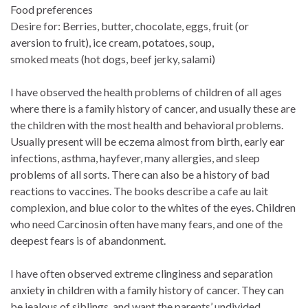
Food preferences
Desire for: Berries, butter, chocolate, eggs, fruit (or
aversion to fruit), ice cream, potatoes, soup,
smoked meats (hot dogs, beef jerky, salami)
I have observed the health problems of children of all ages
where there is a family history of cancer, and usually these are
the children with the most health and behavioral problems.
Usually present will be eczema almost from birth, early ear
infections, asthma, hayfever, many allergies, and sleep
problems of all sorts. There can also be a history of bad
reactions to vaccines. The books describe a cafe au lait
complexion, and blue color to the whites of the eyes. Children
who need Carcinosin often have many fears, and one of the
deepest fears is of abandonment.
I have often observed extreme clinginess and separation
anxiety in children with a family history of cancer. They can
be jealous of siblings, and want the parents’ undivided