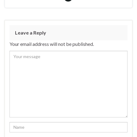
Leave a Reply
Your email address will not be published.