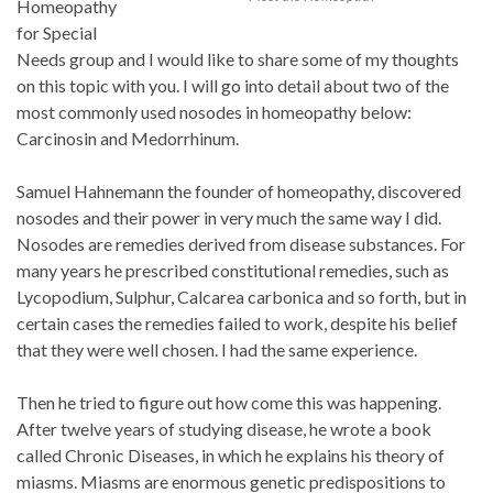
Homeopathy
for Special
Needs group and I would like to share some of my thoughts
on this topic with you. I will go into detail about two of the
most commonly used nosodes in homeopathy below:
Carcinosin and Medorrhinum.
Samuel Hahnemann the founder of homeopathy, discovered
nosodes and their power in very much the same way I did.
Nosodes are remedies derived from disease substances. For
many years he prescribed constitutional remedies, such as
Lycopodium, Sulphur, Calcarea carbonica and so forth, but in
certain cases the remedies failed to work, despite his belief
that they were well chosen. I had the same experience.
Then he tried to figure out how come this was happening.
After twelve years of studying disease, he wrote a book
called Chronic Diseases, in which he explains his theory of
miasms. Miasms are enormous genetic predispositions to