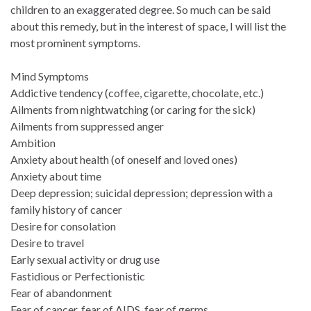
children to an exaggerated degree. So much can be said
about this remedy, but in the interest of space, I will list the
most prominent symptoms.
Mind Symptoms
Addictive tendency (coffee, cigarette, chocolate, etc.)
Ailments from nightwatching (or caring for the sick)
Ailments from suppressed anger
Ambition
Anxiety about health (of oneself and loved ones)
Anxiety about time
Deep depression; suicidal depression; depression with a
family history of cancer
Desire for consolation
Desire to travel
Early sexual activity or drug use
Fastidious or Perfectionistic
Fear of abandonment
Fear of cancer, fear of AIDS, fear of germs,