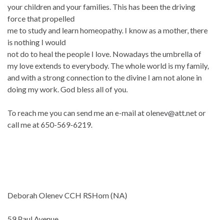
your children and your families. This has been the driving
force that propelled
me to study and learn homeopathy. I know as a mother, there
is nothing I would
not do to heal the people I love. Nowadays the umbrella of
my love extends to everybody. The whole world is my family,
and with a strong connection to the divine I am not alone in
doing my work. God bless all of you.
To reach me you can send me an e-mail at olenev@att.net or
call me at 650-569-6219.
Deborah Olenev CCH RSHom (NA)
59 Paul Avenue