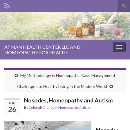
Tog
sear
Search for:
for
ATMAN HEALTH CENTER LLC AND
Togg
HOMEOPATHY FOR HEALTH
navig
My Methodology in Homeopathic Case Management
Challenges to Healthy Living in the Modern World
Nosodes, Homeopathy and Autism
AUG
26
By
Deborah Olenev
in
Homeopathy Articles