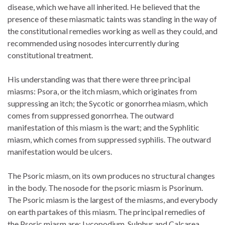
disease, which we have all inherited. He believed that the
presence of these miasmatic taints was standing in the way of
the constitutional remedies working as well as they could, and
recommended using nosodes intercurrently during
constitutional treatment.
His understanding was that there were three principal
miasms: Psora, or the itch miasm, which originates from
suppressing an itch; the Sycotic or gonorrhea miasm, which
comes from suppressed gonorrhea. The outward
manifestation of this miasm is the wart; and the Syphlitic
miasm, which comes from suppressed syphilis. The outward
manifestation would be ulcers.
The Psoric miasm, on its own produces no structural changes
in the body. The nosode for the psoric miasm is Psorinum.
The Psoric miasm is the largest of the miasms, and everybody
on earth partakes of this miasm. The principal remedies of
the Psoric miasm are: Lycopodium, Sulphur and Calcarea