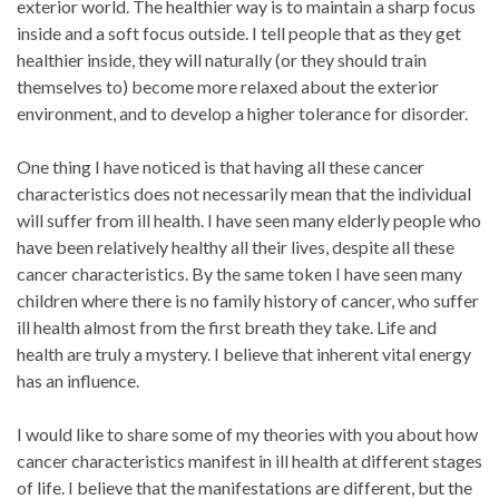
exterior world. The healthier way is to maintain a sharp focus
inside and a soft focus outside. I tell people that as they get
healthier inside, they will naturally (or they should train
themselves to) become more relaxed about the exterior
environment, and to develop a higher tolerance for disorder.
One thing I have noticed is that having all these cancer
characteristics does not necessarily mean that the individual
will suffer from ill health. I have seen many elderly people who
have been relatively healthy all their lives, despite all these
cancer characteristics. By the same token I have seen many
children where there is no family history of cancer, who suffer
ill health almost from the first breath they take. Life and
health are truly a mystery. I believe that inherent vital energy
has an influence.
I would like to share some of my theories with you about how
cancer characteristics manifest in ill health at different stages
of life. I believe that the manifestations are different, but the