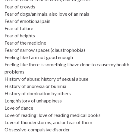
Fear of crowds
Fear of dogs/animals, also love of animals
Fear of emotional pain
Fear of failure
Fear of heights
Fear of the medicine
Fear of narrow spaces (claustrophobia)
Feeling like I am not good enough
Feeling like there is something I have done to cause my health
problems
History of abuse; history of sexual abuse
History of anorexia or bulimia
History of domination by others
Long history of unhappiness
Love of dance
Love of reading; love of reading medical books
Love of thunderstorms, and or fear of them
Obsessive-compulsive disorder