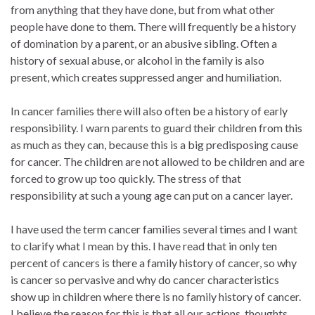
from anything that they have done, but from what other
people have done to them. There will frequently be a history
of domination by a parent, or an abusive sibling. Often a
history of sexual abuse, or alcohol in the family is also
present, which creates suppressed anger and humiliation.
In cancer families there will also often be a history of early
responsibility. I warn parents to guard their children from this
as much as they can, because this is a big predisposing cause
for cancer. The children are not allowed to be children and are
forced to grow up too quickly. The stress of that
responsibility at such a young age can put on a cancer layer.
I have used the term cancer families several times and I want
to clarify what I mean by this. I have read that in only ten
percent of cancers is there a family history of cancer, so why
is cancer so pervasive and why do cancer characteristics
show up in children where there is no family history of cancer.
I believe the reason for this is that all our actions, thoughts,