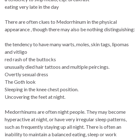
eating very late in the day
There are often clues to Medorrhinum in the physical
appearance , though there may also be nothing distinguishing:
the tendency to have many warts, moles, skin tags, lipomas
and vitligo
red rash of the buttocks
unusually died hair tattoos and multiple peircings.
Overtly sexual dress
The Goth look
Sleeping in the knee chest position.
Uncovering the feet at night.
Medorrhinums are often night people. They may become
hyperactive at night, or have very irregular sleep patterns,
such as frequently staying up all night. There is often an
inability to maintain a balanced eating, sleep or work