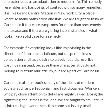
characteristics as an adaptation to modern life. This remedy
resembles and has points of contact with so many remedies.
It is like Grand Central Station in New York City, a place
where so many paths cross and link. We are taught to think of
Carcinosin if there are symptoms for more than one remedy
in the case, and if there are glaring inconsistencies in what
looks like a solid case for a remedy.
For example if everything looks like its pointing in the
direction of Natrum muriaticum, but the person loves
consolation and has a desire to travel, I could prescribe
Carcinosin instead, because these characteristics do not
belong to Natrum muriaticum, but are a part of Carcinosin.
Carcinosin also embodies many of the ideals of modern
society, such as perfectionism and fastidiousness. Workers
who pay close attention to detail are highly valued. Doing the
right thing at all times is the ideal we are taught to emulate. It
is interesting how one sees this come out in very small