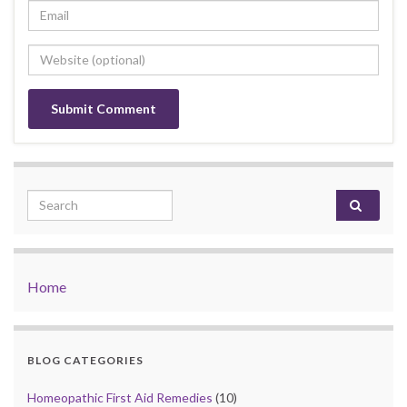
Search for:
Home
BLOG CATEGORIES
Homeopathic First Aid Remedies
(10)