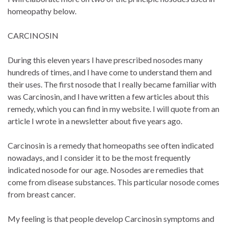
homeopathy below.
CARCINOSIN
During this eleven years I have prescribed nosodes many
hundreds of times, and I have come to understand them and
their uses. The first nosode that I really became familiar with
was Carcinosin, and I have written a few articles about this
remedy, which you can find in my website. I will quote from an
article I wrote in a newsletter about five years ago.
Carcinosin is a remedy that homeopaths see often indicated
nowadays, and I consider it to be the most frequently
indicated nosode for our age. Nosodes are remedies that
come from disease substances. This particular nosode comes
from breast cancer.
My feeling is that people develop Carcinosin symptoms and