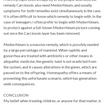
remedy Carcinosin, also need Medorrhinum, and usually
symptoms for both remedies exist simultaneously in the case.
It is often difficult to know which remedy to begin with. In the
case of teenagers I often prefer to begin with Medorrhinum,
to protect against a full-blown Medorrhinum picture coming
out once the Carcinosin layer has been removed.
Medorrhinum is a massive remedy, which is possibly needed
by a large percentage of mankind. When syphilis and
gonorrhea are treated with antibiotics or other means in
allopathic medicine, the genetic taint is not eradicted from
the system, and it causes alterations in the genes, which are
passed on to the offspring. Homeopathy offers a means of
preventing this unfortunate scenario, which has generation-
wide consequences.
CONCLUSION
My belief when treating children, or anyone for that matter, is