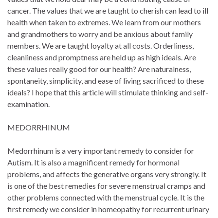
cancer. The values that we are taught to cherish can lead to ill
health when taken to extremes. We learn from our mothers
and grandmothers to worry and be anxious about family
members. We are taught loyalty at all costs. Orderliness,
cleanliness and promptness are held up as high ideals. Are
these values really good for our health? Are naturalness,
spontaneity, simplicity, and ease of living sacrificed to these
ideals? I hope that this article will stimulate thinking and self-
examination.
MEDORRHINUM
Medorrhinum is a very important remedy to consider for
Autism. It is also a magnificent remedy for hormonal
problems, and affects the generative organs very strongly. It
is one of the best remedies for severe menstrual cramps and
other problems connected with the menstrual cycle. It is the
first remedy we consider in homeopathy for recurrent urinary