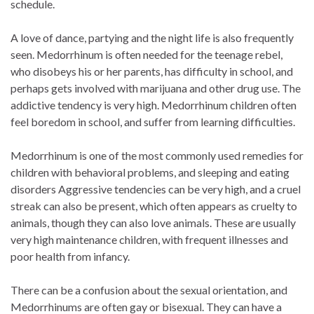
schedule.
A love of dance, partying and the night life is also frequently
seen. Medorrhinum is often needed for the teenage rebel,
who disobeys his or her parents, has difficulty in school, and
perhaps gets involved with marijuana and other drug use. The
addictive tendency is very high. Medorrhinum children often
feel boredom in school, and suffer from learning difficulties.
Medorrhinum is one of the most commonly used remedies for
children with behavioral problems, and sleeping and eating
disorders Aggressive tendencies can be very high, and a cruel
streak can also be present, which often appears as cruelty to
animals, though they can also love animals. These are usually
very high maintenance children, with frequent illnesses and
poor health from infancy.
There can be a confusion about the sexual orientation, and
Medorrhinums are often gay or bisexual. They can have a