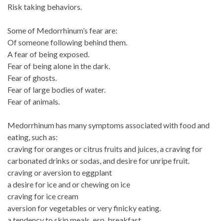
Risk taking behaviors.
Some of Medorrhinum’s fear are:
Of someone following behind them.
A fear of being exposed.
Fear of being alone in the dark.
Fear of ghosts.
Fear of large bodies of water.
Fear of animals.
Medorrhinum has many symptoms associated with food and
eating, such as:
craving for oranges or citrus fruits and juices, a craving for
carbonated drinks or sodas, and desire for unripe fruit.
craving or aversion to eggplant
a desire for ice and or chewing on ice
craving for ice cream
aversion for vegetables or very finicky eating.
a tendency to skip meals, esp. breakfast