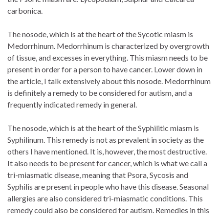
carbonica.
The nosode, which is at the heart of the Sycotic miasm is
Medorrhinum. Medorrhinum is characterized by overgrowth
of tissue, and excesses in everything. This miasm needs to be
present in order for a person to have cancer. Lower down in
the article, I talk extensively about this nosode. Medorrhinum
is definitely a remedy to be considered for autism, and a
frequently indicated remedy in general.
The nosode, which is at the heart of the Syphilitic miasm is
Syphilinum. This remedy is not as prevalent in society as the
others I have mentioned. It is, however, the most destructive.
It also needs to be present for cancer, which is what we call a
tri-miasmatic disease, meaning that Psora, Sycosis and
Syphilis are present in people who have this disease. Seasonal
allergies are also considered tri-miasmatic conditions. This
remedy could also be considered for autism. Remedies in this