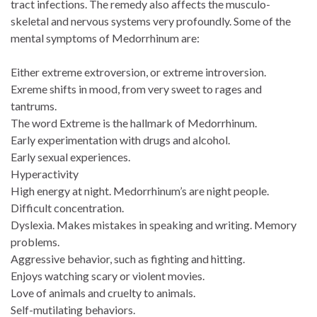
tract infections. The remedy also affects the musculo-
skeletal and nervous systems very profoundly. Some of the
mental symptoms of Medorrhinum are:
Either extreme extroversion, or extreme introversion.
Exreme shifts in mood, from very sweet to rages and
tantrums.
The word Extreme is the hallmark of Medorrhinum.
Early experimentation with drugs and alcohol.
Early sexual experiences.
Hyperactivity
High energy at night. Medorrhinum’s are night people.
Difficult concentration.
Dyslexia. Makes mistakes in speaking and writing. Memory
problems.
Aggressive behavior, such as fighting and hitting.
Enjoys watching scary or violent movies.
Love of animals and cruelty to animals.
Self-mutilating behaviors.