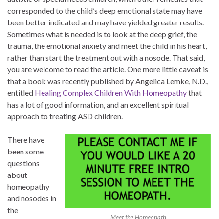
corresponded to the child’s deep emotional state may have
been better indicated and may have yielded greater results.
Sometimes what is needed is to look at the deep grief, the
trauma, the emotional anxiety and meet the child in his heart,
rather than start the treatment out with a nosode. That said,
you are welcome to read the article. One more little caveat is
that a book was recently published by Angelica Lemke, N.D.,
entitled
Healing Complex Children With Homeopathy
that
has a lot of good information, and an excellent spiritual
approach to treating ASD children.
There have
been some
questions
about
homeopathy
and nosodes in
the
Meet the Homeopath