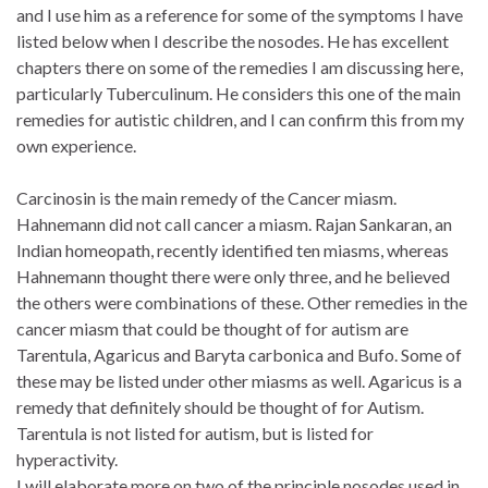
and I use him as a reference for some of the symptoms I have
listed below when I describe the nosodes. He has excellent
chapters there on some of the remedies I am discussing here,
particularly Tuberculinum. He considers this one of the main
remedies for autistic children, and I can confirm this from my
own experience.
Carcinosin is the main remedy of the Cancer miasm.
Hahnemann did not call cancer a miasm. Rajan Sankaran, an
Indian homeopath, recently identified ten miasms, whereas
Hahnemann thought there were only three, and he believed
the others were combinations of these. Other remedies in the
cancer miasm that could be thought of for autism are
Tarentula, Agaricus and Baryta carbonica and Bufo. Some of
these may be listed under other miasms as well. Agaricus is a
remedy that definitely should be thought of for Autism.
Tarentula is not listed for autism, but is listed for
hyperactivity.
I will elaborate more on two of the principle nosodes used in