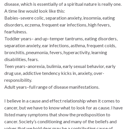
disease, which is essentially of a spiritual nature is really one.
A time line would look like this:
Babies–severe colic, separation anxiety, insomnia, eating
disorders, eczema, frequent ear infections, high fevers,
fearfulness.
Toddler years– and up–temper tantrums, eating disorders,
separation anxiety, ear infections, asthma, frequent colds,
bronchitis, pneumonia, fevers, hyperactivity, learning
disabilities, fears.
Teen years–anorexia, bulimia, early sexual behavior, early
drug use, addictive tendency kicks in, anxiety, over-
responsibility.
Adult years–full range of disease manifestations.
I believe in a cause and effect relationship when it comes to
cancer, but we have to know what to look for as cause. I have
listed many symptoms that show the predisposition to
cancer. Society’s conditioning and many of the beliefs and
values that we hold dear may be a contributing cause of