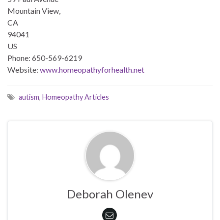
Mountain View,
CA
94041
US
Phone: 650-569-6219
Website:
www.homeopathyforhealth.net
autism
,
Homeopathy Articles
Deborah Olenev