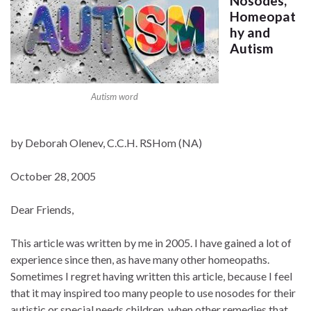
Nosodes,
Homeopat
hy and
Autism
Autism word
by Deborah Olenev, C.C.H. RSHom (NA)
October 28, 2005
Dear Friends,
This article was written by me in 2005. I have gained a lot of
experience since then, as have many other homeopaths.
Sometimes I regret having written this article, because I feel
that it may inspired too many people to use nosodes for their
autistic or special needs children, when other remedies that