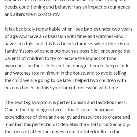
deeds, conditioning and behavior has an impact on our genes
and alters them constantly.
It is absolutely remarkable when I see babies under two years
of age who have an obsession with time and watches–and I
have seen this–and this has been in families where there is no
family history of cancer. As much as possible I encourage the
parents of children to try to reduce the impact of time
awareness on their children. I encourage them to keep clocks
and watches to a minimum in the house, and to avoid telling
the child we are going to be late. I helped two children with
eczema based on this symptom of obsession with time.
The next big symptom is perfectionism and fastidiousness.
One of the big dangers here is that it takes enormous
expenditures of time and energy and resources to create and
maintain this perfection. It depletes the vital force. Secondly,
the focus of attention moves from the interior life to the