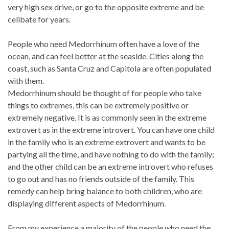
very high sex drive, or go to the opposite extreme and be
celibate for years.
People who need Medorrhinum often have a love of the
ocean, and can feel better at the seaside. Cities along the
coast, such as Santa Cruz and Capitola are often populated
with them.
Medorrhinum should be thought of for people who take
things to extremes, this can be extremely positive or
extremely negative. It is as commonly seen in the extreme
extrovert as in the extreme introvert. You can have one child
in the family who is an extreme extrovert and wants to be
partying all the time, and have nothing to do with the family;
and the other child can be an extreme introvert who refuses
to go out and has no friends outside of the family. This
remedy can help bring balance to both children, who are
displaying different aspects of Medorrhinum.
From my experience a majority of the people who need the