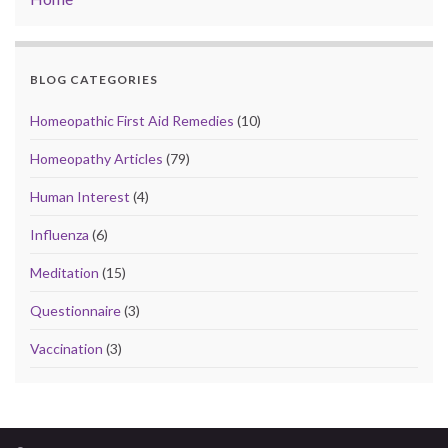
BLOG CATEGORIES
Homeopathic First Aid Remedies
(10)
Homeopathy Articles
(79)
Human Interest
(4)
Influenza
(6)
Meditation
(15)
Questionnaire
(3)
Vaccination
(3)