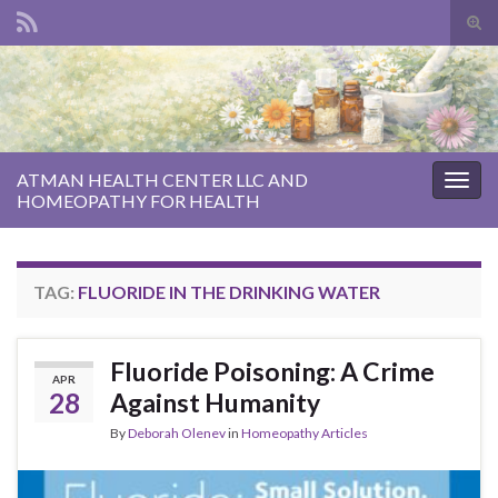
Tog
sear
Search for:
for
ATMAN HEALTH CENTER LLC AND
Togg
HOMEOPATHY FOR HEALTH
navig
TAG:
FLUORIDE IN THE DRINKING WATER
Fluoride Poisoning: A Crime
APR
28
Against Humanity
By
Deborah Olenev
in
Homeopathy Articles