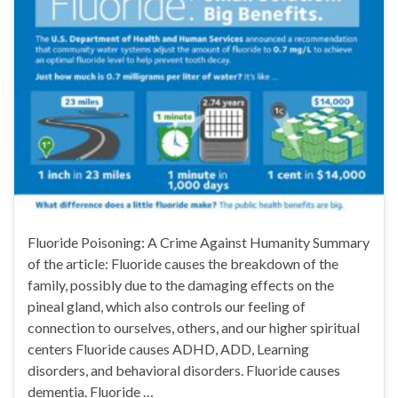
Fluoride Poisoning: A Crime Against Humanity Summary
of the article: Fluoride causes the breakdown of the
family, possibly due to the damaging effects on the
pineal gland, which also controls our feeling of
connection to ourselves, others, and our higher spiritual
centers Fluoride causes ADHD, ADD, Learning
disorders, and behavioral disorders. Fluoride causes
dementia. Fluoride …