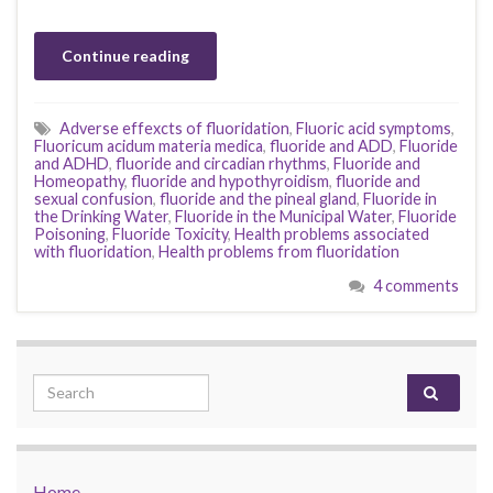
Continue reading
Adverse effexcts of fluoridation
,
Fluoric acid symptoms
,
Fluoricum acidum materia medica
,
fluoride and ADD
,
Fluoride
and ADHD
,
fluoride and circadian rhythms
,
Fluoride and
Homeopathy
,
fluoride and hypothyroidism
,
fluoride and
sexual confusion
,
fluoride and the pineal gland
,
Fluoride in
the Drinking Water
,
Fluoride in the Municipal Water
,
Fluoride
Poisoning
,
Fluoride Toxicity
,
Health problems associated
with fluoridation
,
Health problems from fluoridation
4 comments
Search for:
Home