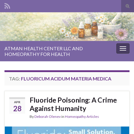
Tog
sear
Search for:
for
ATMAN HEALTH CENTER LLC AND
Togg
HOMEOPATHY FOR HEALTH
navig
TAG:
FLUORICUM ACIDUM MATERIA MEDICA
Fluoride Poisoning: A Crime
APR
28
Against Humanity
By
Deborah Olenev
in
Homeopathy Articles