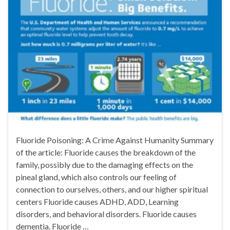
Fluoride Poisoning: A Crime Against Humanity Summary
of the article: Fluoride causes the breakdown of the
family, possibly due to the damaging effects on the
pineal gland, which also controls our feeling of
connection to ourselves, others, and our higher spiritual
centers Fluoride causes ADHD, ADD, Learning
disorders, and behavioral disorders. Fluoride causes
dementia. Fluoride …