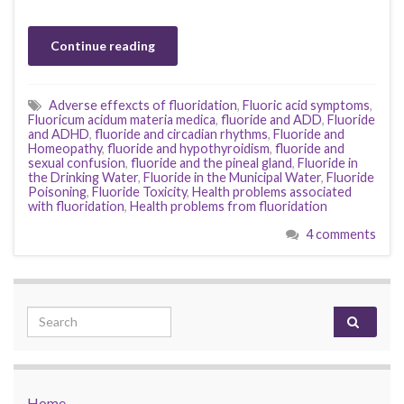
Continue reading
Adverse effexcts of fluoridation
,
Fluoric acid symptoms
,
Fluoricum acidum materia medica
,
fluoride and ADD
,
Fluoride
and ADHD
,
fluoride and circadian rhythms
,
Fluoride and
Homeopathy
,
fluoride and hypothyroidism
,
fluoride and
sexual confusion
,
fluoride and the pineal gland
,
Fluoride in
the Drinking Water
,
Fluoride in the Municipal Water
,
Fluoride
Poisoning
,
Fluoride Toxicity
,
Health problems associated
with fluoridation
,
Health problems from fluoridation
4 comments
Search for:
Home