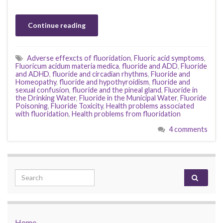
Continue reading
Adverse effexcts of fluoridation
,
Fluoric acid symptoms
,
Fluoricum acidum materia medica
,
fluoride and ADD
,
Fluoride
and ADHD
,
fluoride and circadian rhythms
,
Fluoride and
Homeopathy
,
fluoride and hypothyroidism
,
fluoride and
sexual confusion
,
fluoride and the pineal gland
,
Fluoride in
the Drinking Water
,
Fluoride in the Municipal Water
,
Fluoride
Poisoning
,
Fluoride Toxicity
,
Health problems associated
with fluoridation
,
Health problems from fluoridation
4 comments
Search for:
Home