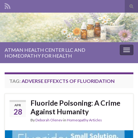
Tog
sear
Search for:
for
ATMAN HEALTH CENTER LLC AND
Togg
HOMEOPATHY FOR HEALTH
navig
TAG:
ADVERSE EFFEXCTS OF FLUORIDATION
Fluoride Poisoning: A Crime
APR
28
Against Humanity
By
Deborah Olenev
in
Homeopathy Articles