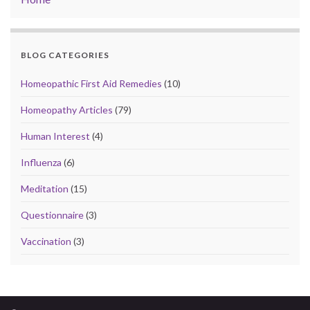
BLOG CATEGORIES
Homeopathic First Aid Remedies
(10)
Homeopathy Articles
(79)
Human Interest
(4)
Influenza
(6)
Meditation
(15)
Questionnaire
(3)
Vaccination
(3)