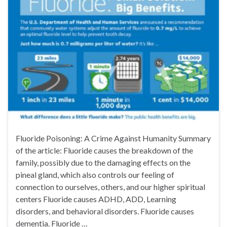
Fluoride Poisoning: A Crime Against Humanity Summary
of the article: Fluoride causes the breakdown of the
family, possibly due to the damaging effects on the
pineal gland, which also controls our feeling of
connection to ourselves, others, and our higher spiritual
centers Fluoride causes ADHD, ADD, Learning
disorders, and behavioral disorders. Fluoride causes
dementia. Fluoride …