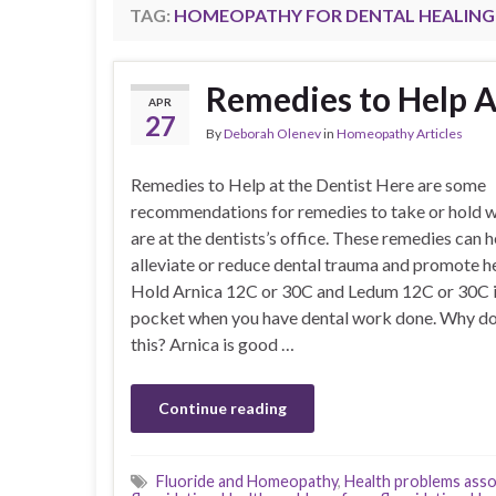
TAG:
HOMEOPATHY FOR DENTAL HEALING
Remedies to Help A
APR
27
By
Deborah Olenev
in
Homeopathy Articles
Remedies to Help at the Dentist Here are some
recommendations for remedies to take or hold w
are at the dentists’s office. These remedies can h
alleviate or reduce dental trauma and promote he
Hold Arnica 12C or 30C and Ledum 12C or 30C i
pocket when you have dental work done. Why d
this? Arnica is good …
Continue reading
Fluoride and Homeopathy
,
Health problems asso