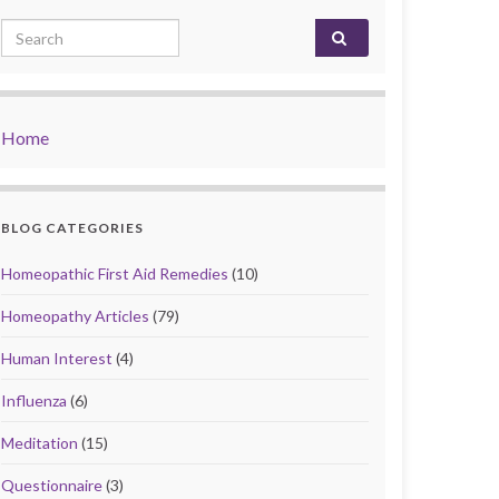
Search for:
Home
BLOG CATEGORIES
Homeopathic First Aid Remedies
(10)
Homeopathy Articles
(79)
Human Interest
(4)
Influenza
(6)
Meditation
(15)
Questionnaire
(3)