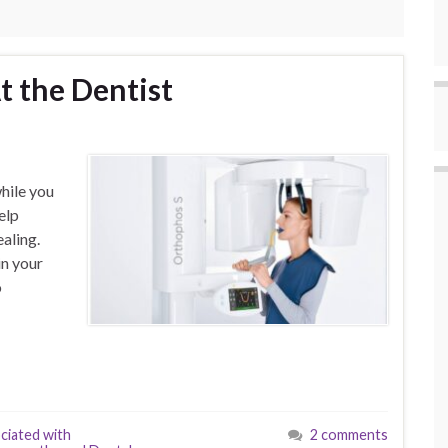
t the Dentist
hile you
elp
aling.
n your
o
ciated with
2 comments