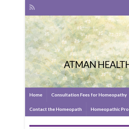
ATMAN HEALTH
Home
Consultation Fees for Homeopathy
Contact the Homeopath
Homeopathic Pro