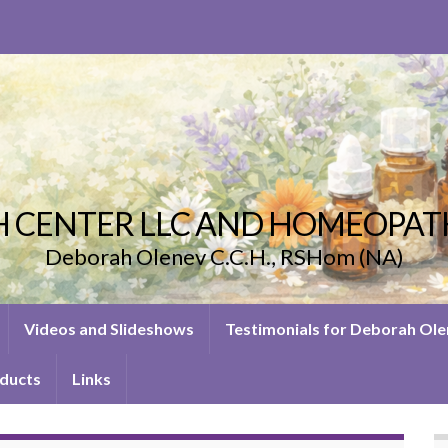
 CENTER LLC AND HOMEOPAT
Deborah Olenev C.C.H., RSHom (NA)
Videos and Slideshows
Testimonials for Deborah Ol
ducts
Links