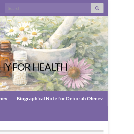
Search for:
HY FOR HEALTH
enev
Biographical Note for Deborah Olenev