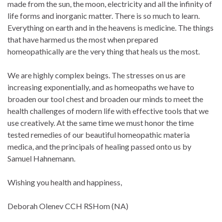
made from the sun, the moon, electricity and all the infinity of
life forms and inorganic matter. There is so much to learn.
Everything on earth and in the heavens is medicine. The things
that have harmed us the most when prepared
homeopathically are the very thing that heals us the most.
We are highly complex beings. The stresses on us are
increasing exponentially, and as homeopaths we have to
broaden our tool chest and broaden our minds to meet the
health challenges of modern life with effective tools that we
use creatively. At the same time we must honor the time
tested remedies of our beautiful homeopathic materia
medica, and the principals of healing passed onto us by
Samuel Hahnemann.
Wishing you health and happiness,
Deborah Olenev CCH RSHom (NA)