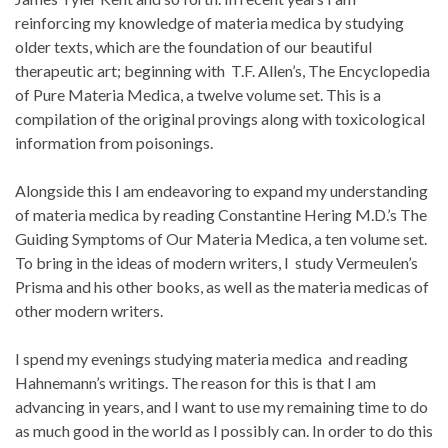
reinforcing my knowledge of materia medica by studying
older texts, which are the foundation of our beautiful
therapeutic art; beginning with T.F. Allen’s, The Encyclopedia
of Pure Materia Medica, a twelve volume set. This is a
compilation of the original provings along with toxicological
information from poisonings.
Alongside this I am endeavoring to expand my understanding
of materia medica by reading Constantine Hering M.D.’s The
Guiding Symptoms of Our Materia Medica, a ten volume set.
To bring in the ideas of modern writers, I study Vermeulen’s
Prisma and his other books, as well as the materia medicas of
other modern writers.
I spend my evenings studying materia medica and reading
Hahnemann’s writings. The reason for this is that I am
advancing in years, and I want to use my remaining time to do
as much good in the world as I possibly can. In order to do this