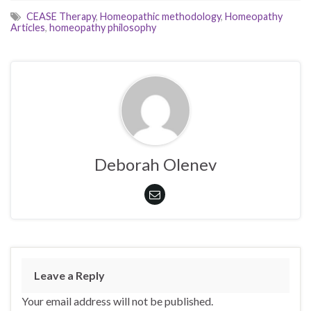
CEASE Therapy
,
Homeopathic methodology
,
Homeopathy
Articles
,
homeopathy philosophy
Deborah Olenev
Leave a Reply
Your email address will not be published.