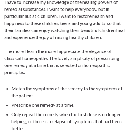
I have to increase my knowledge of the healing powers of
remedial substances. I want to help everybody, but in
particular autistic children. I want to restore health and
happiness to these children, teens and young adults, so that
their families can enjoy watching their beautiful children heal,
and experience the joy of raising healthy children.
The more I learn the more I appreciate the elegance of
classical homeopathy. The lovely simplicity of prescribing
one remedy at a time that is selected on homeopathic
principles.
Match the symptoms of the remedy to the symptoms of
the patient
Prescribe one remedy at a time.
Only repeat the remedy when the first dose is no longer
helping, or there is a relapse of symptoms that had been
better.