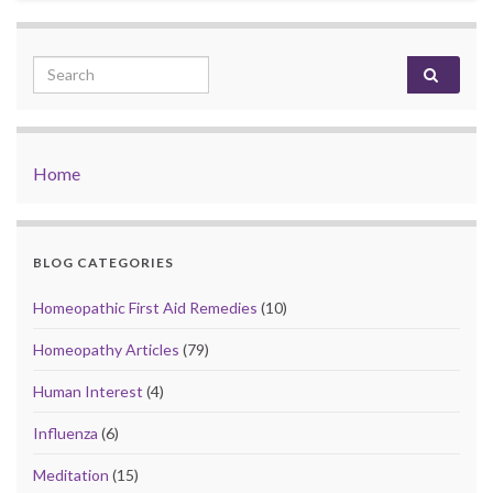
Search for:
Home
BLOG CATEGORIES
Homeopathic First Aid Remedies
(10)
Homeopathy Articles
(79)
Human Interest
(4)
Influenza
(6)
Meditation
(15)