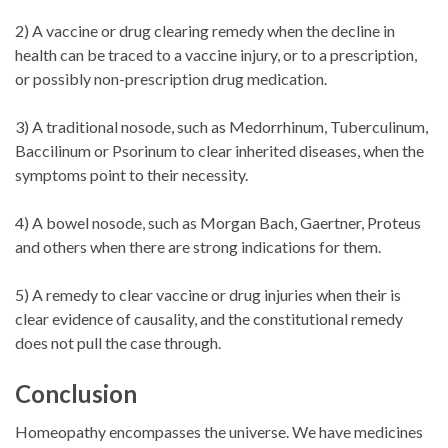
2) A vaccine or drug clearing remedy when the decline in
health can be traced to a vaccine injury, or to a prescription,
or possibly non-prescription drug medication.
3) A traditional nosode, such as Medorrhinum, Tuberculinum,
Baccilinum or Psorinum to clear inherited diseases, when the
symptoms point to their necessity.
4) A bowel nosode, such as Morgan Bach, Gaertner, Proteus
and others when there are strong indications for them.
5) A remedy to clear vaccine or drug injuries when their is
clear evidence of causality, and the constitutional remedy
does not pull the case through.
Conclusion
Homeopathy encompasses the universe. We have medicines