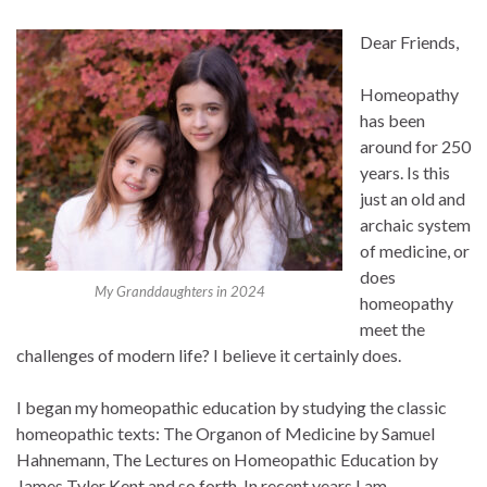
Dear Friends,
Homeopathy
has been
around for 250
years. Is this
just an old and
archaic system
of medicine, or
does
My Granddaughters in 2024
homeopathy
meet the
challenges of modern life? I believe it certainly does.
I began my homeopathic education by studying the classic
homeopathic texts: The Organon of Medicine by Samuel
Hahnemann, The Lectures on Homeopathic Education by
James Tyler Kent and so forth. In recent years I am