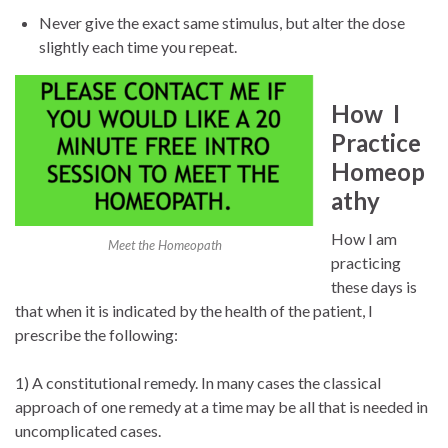
Never give the exact same stimulus, but alter the dose
slightly each time you repeat.
How I
Practice
Homeop
athy
How I am
Meet the Homeopath
practicing
these days is
that when it is indicated by the health of the patient, I
prescribe the following:
1) A constitutional remedy. In many cases the classical
approach of one remedy at a time may be all that is needed in
uncomplicated cases.