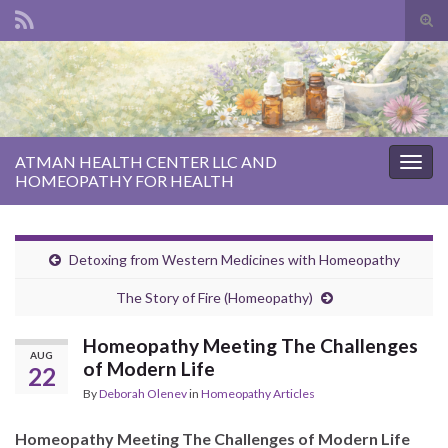
Tog
sear
Search for:
for
ATMAN HEALTH CENTER LLC AND
Togg
HOMEOPATHY FOR HEALTH
navig
Detoxing from Western Medicines with Homeopathy
The Story of Fire (Homeopathy)
Homeopathy Meeting The Challenges
AUG
of Modern Life
22
By
Deborah Olenev
in
Homeopathy Articles
Homeopathy Meeting The Challenges of Modern Life