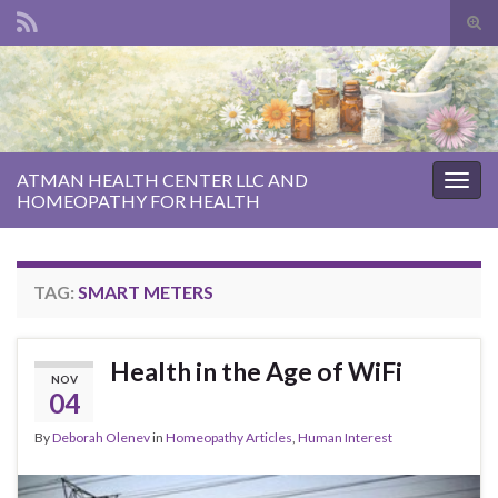
Tog
sear
Search for:
for
ATMAN HEALTH CENTER LLC AND
Togg
HOMEOPATHY FOR HEALTH
navig
TAG:
SMART METERS
Health in the Age of WiFi
NOV
04
By
Deborah Olenev
in
Homeopathy Articles
,
Human Interest