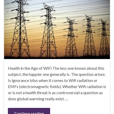
Health in the Age of WiFi The less one knows about this
subject, the happier one generally is. The question arises:
Is ignorance bliss when it comes to Wifi radiation or
EMFs (electromagnetic fields). Whether Wifi radiation is
or is not a health threat is as controversial a question as
does global warming really exist. …
Continue reading