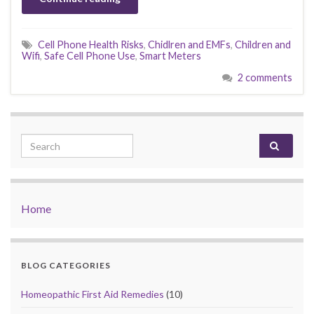
Cell Phone Health Risks
,
Chidlren and EMFs
,
Children and
Wifi
,
Safe Cell Phone Use
,
Smart Meters
2 comments
Search for:
Home
BLOG CATEGORIES
Homeopathic First Aid Remedies
(10)