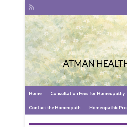
ATMAN HEALTH
Home
Consultation Fees for Homeopathy
Contact the Homeopath
Homeopathic Pro