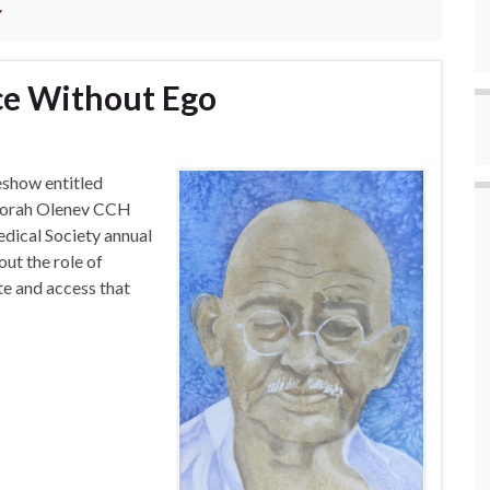
Y
e Without Ego
eshow entitled
borah Olenev CCH
ical Society annual
ut the role of
te and access that