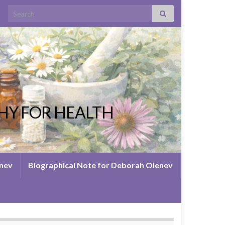
Search for:
HY FOR HEALTH
enev
Biographical Note for Deborah Olenev