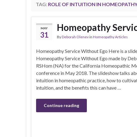
TAG:
ROLE OF INTUITION IN HOMEOPATH
Homeopathy Servic
MAY
31
By
Deborah Olenev
in
Homeopathy Articles
Homeopathy Service Without Ego Here is a slid
Homeopathy Service Without Ego made by De
RSHom (NA) for the California Homeopathic Med
conference in May 2018. The slideshow talks abo
intuition in homeopathic practice, how to cultiva
intuition, and the benefits this can have …
Continue reading