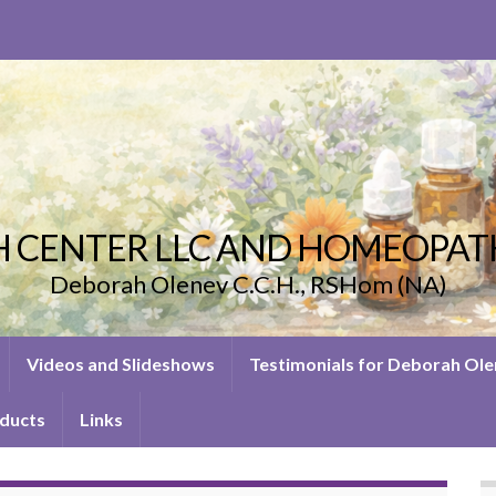
 CENTER LLC AND HOMEOPAT
Deborah Olenev C.C.H., RSHom (NA)
Videos and Slideshows
Testimonials for Deborah Ol
ducts
Links