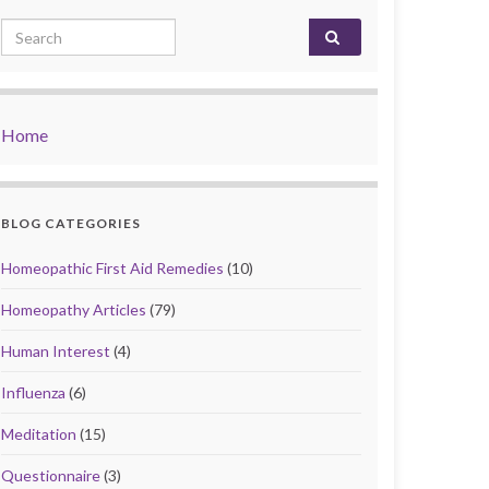
Search for:
Home
BLOG CATEGORIES
Homeopathic First Aid Remedies
(10)
Homeopathy Articles
(79)
Human Interest
(4)
Influenza
(6)
Meditation
(15)
Questionnaire
(3)