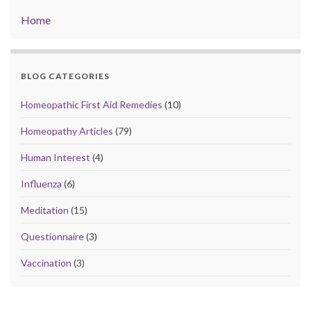
Home
BLOG CATEGORIES
Homeopathic First Aid Remedies
(10)
Homeopathy Articles
(79)
Human Interest
(4)
Influenza
(6)
Meditation
(15)
Questionnaire
(3)
Vaccination
(3)