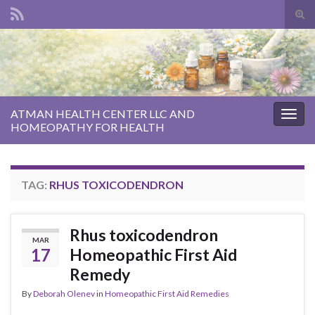
Tog
sear
Search for:
for
ATMAN HEALTH CENTER LLC AND
Togg
HOMEOPATHY FOR HEALTH
navig
TAG:
RHUS TOXICODENDRON
Rhus toxicodendron
MAR
17
Homeopathic First Aid
Remedy
By
Deborah Olenev
in
Homeopathic First Aid Remedies