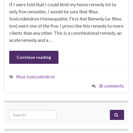
If I were told that I could limit my home remedy kit to
only five remedies, I would be sure that Rhus
toxicodendron Homeopathic First Aid Remedy (or Rhus
tox) were one of the five. I prescribe this remedy to more
clients than any other. This is a constitutional remedy, an
acute remedy and a …
Continue reading
Rhus toxicodendron
38 comments
Search for: