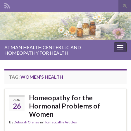
Tog
sear
Search for:
for
ATMAN HEALTH CENTER LLC AND
Togg
HOMEOPATHY FOR HEALTH
navig
TAG:
WOMEN’S HEALTH
Homeopathy for the
AUG
26
Hormonal Problems of
Women
By
Deborah Olenev
in
Homeopathy Articles