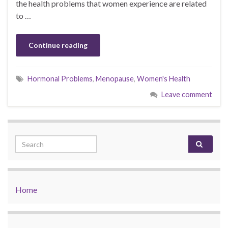
the health problems that women experience are related
to …
Continue reading
Hormonal Problems
,
Menopause
,
Women's Health
Leave comment
Search for:
Home