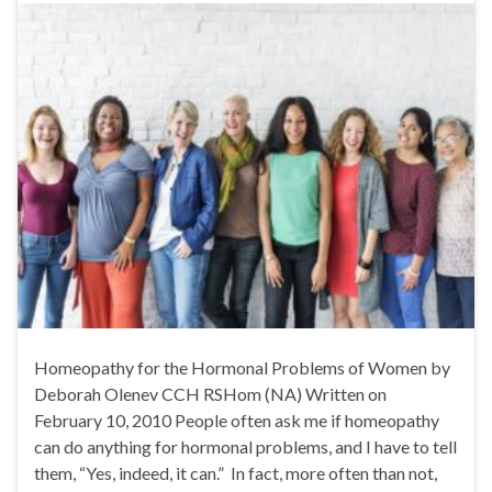
Homeopathy for the Hormonal Problems of Women by
Deborah Olenev CCH RSHom (NA) Written on
February 10, 2010 People often ask me if homeopathy
can do anything for hormonal problems, and I have to tell
them, “Yes, indeed, it can.” In fact, more often than not,