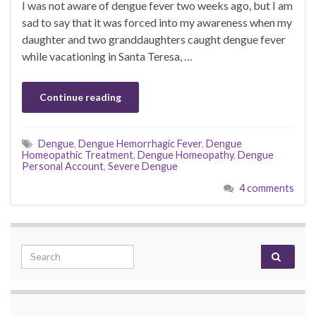
I was not aware of dengue fever two weeks ago, but I am
sad to say that it was forced into my awareness when my
daughter and two granddaughters caught dengue fever
while vacationing in Santa Teresa, …
Continue reading
Dengue
,
Dengue Hemorrhagic Fever
,
Dengue
Homeopathic Treatment
,
Dengue Homeopathy
,
Dengue
Personal Account
,
Severe Dengue
4 comments
Search for: