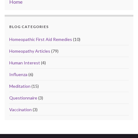
Home
BLOG CATEGORIES
Homeopathic First Aid Remedies
(10)
Homeopathy Articles
(79)
Human Interest
(4)
Influenza
(6)
Meditation
(15)
Questionnaire
(3)
Vaccination
(3)