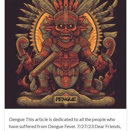
Dengue This article is dedicated to all the people who
have suffered from Dengue Fever. 7/27/23 Dear Friends,