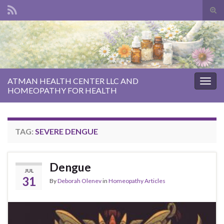
Tog
sear
Search for:
for
ATMAN HEALTH CENTER LLC AND
Togg
HOMEOPATHY FOR HEALTH
navig
TAG:
SEVERE DENGUE
Dengue
JUL
31
By
Deborah Olenev
in
Homeopathy Articles