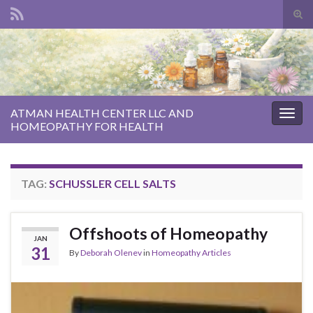
Tog
sear
Search for:
for
ATMAN HEALTH CENTER LLC AND
Togg
HOMEOPATHY FOR HEALTH
navig
TAG:
SCHUSSLER CELL SALTS
Offshoots of Homeopathy
JAN
31
By
Deborah Olenev
in
Homeopathy Articles