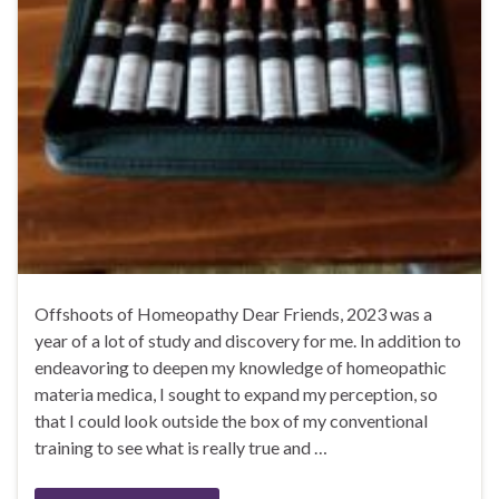
Offshoots of Homeopathy Dear Friends, 2023 was a
year of a lot of study and discovery for me. In addition to
endeavoring to deepen my knowledge of homeopathic
materia medica, I sought to expand my perception, so
that I could look outside the box of my conventional
training to see what is really true and …