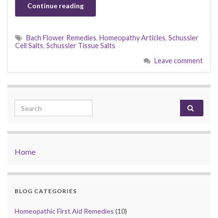
Continue reading
Bach Flower Remedies
,
Homeopathy Articles
,
Schussler
Cell Salts
,
Schussler Tissue Salts
Leave comment
Search for:
Home
BLOG CATEGORIES
Homeopathic First Aid Remedies
(10)