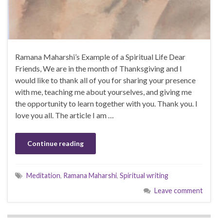
Ramana Maharshi’s Example of a Spiritual Life Dear
Friends, We are in the month of Thanksgiving and I
would like to thank all of you for sharing your presence
with me, teaching me about yourselves, and giving me
the opportunity to learn together with you. Thank you. I
love you all. The article I am …
Continue reading
Meditation
,
Ramana Maharshi
,
Spiritual writing
Leave comment