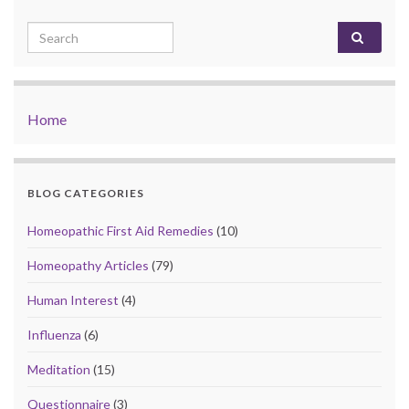
Search for:
Home
BLOG CATEGORIES
Homeopathic First Aid Remedies
(10)
Homeopathy Articles
(79)
Human Interest
(4)
Influenza
(6)
Meditation
(15)
Questionnaire
(3)