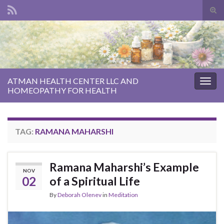
Tog
sear
Search for:
for
ATMAN HEALTH CENTER LLC AND
Togg
HOMEOPATHY FOR HEALTH
navig
TAG:
RAMANA MAHARSHI
Ramana Maharshi’s Example
NOV
02
of a Spiritual Life
By
Deborah Olenev
in
Meditation