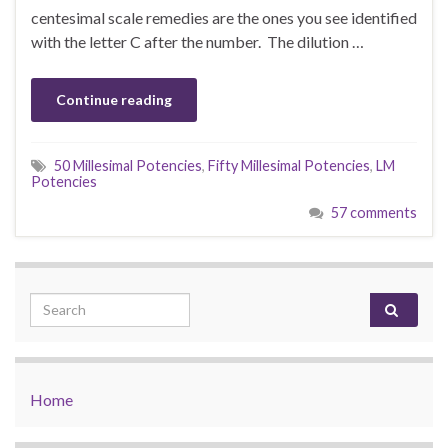
centesimal scale remedies are the ones you see identified
with the letter C after the number. The dilution …
Continue reading
50 Millesimal Potencies
,
Fifty Millesimal Potencies
,
LM
Potencies
57 comments
Search for:
Home