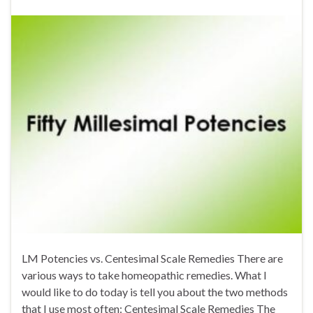
LM Potencies vs. Centesimal Scale Remedies There are
various ways to take homeopathic remedies. What I
would like to do today is tell you about the two methods
that I use most often: Centesimal Scale Remedies The