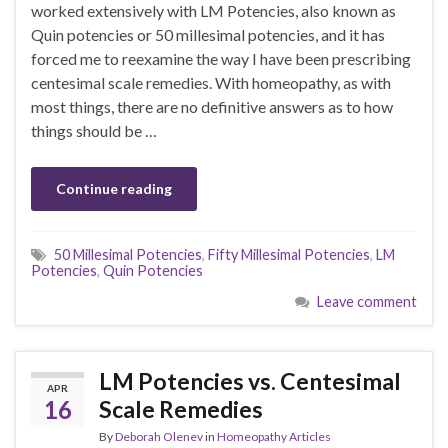
worked extensively with LM Potencies, also known as
Quin potencies or 50 millesimal potencies, and it has
forced me to reexamine the way I have been prescribing
centesimal scale remedies. With homeopathy, as with
most things, there are no definitive answers as to how
things should be …
Continue reading
50 Millesimal Potencies
,
Fifty Millesimal Potencies
,
LM
Potencies
,
Quin Potencies
Leave comment
LM Potencies vs. Centesimal
APR
16
Scale Remedies
By
Deborah Olenev
in
Homeopathy Articles