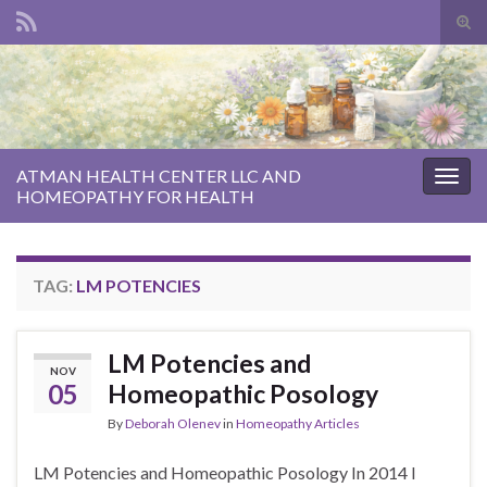
Tog
sear
Search for:
for
ATMAN HEALTH CENTER LLC AND
Togg
HOMEOPATHY FOR HEALTH
navig
TAG:
LM POTENCIES
LM Potencies and
NOV
05
Homeopathic Posology
By
Deborah Olenev
in
Homeopathy Articles
LM Potencies and Homeopathic Posology In 2014 I