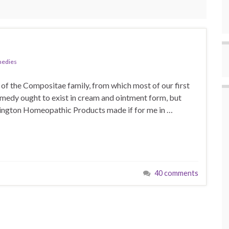
medies
r of the Compositae family, from which most of our first
remedy ought to exist in cream and ointment form, but
ashington Homeopathic Products made if for me in …
40 comments