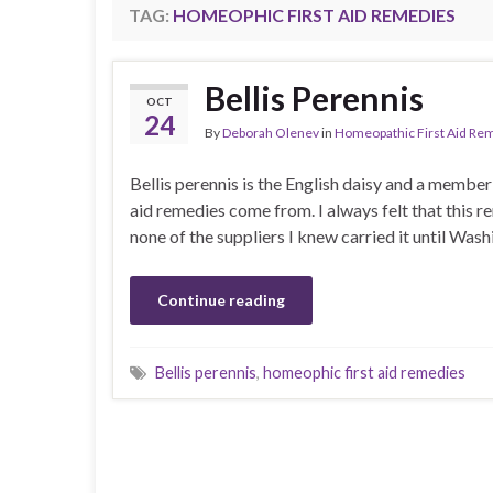
TAG:
HOMEOPHIC FIRST AID REMEDIES
Bellis Perennis
OCT
24
By
Deborah Olenev
in
Homeopathic First Aid Re
Bellis perennis is the English daisy and a membe
aid remedies come from. I always felt that this 
none of the suppliers I knew carried it until W
Continue reading
Bellis perennis
,
homeophic first aid remedies