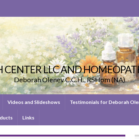
 CENTER LLC AND HOMEOPAT
Deborah Olenev C.C.H., RSHom (NA)
Videos and Slideshows
Testimonials for Deborah Ol
ducts
Links