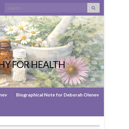
Search for:
HY FOR HEALTH
enev
Biographical Note for Deborah Olenev