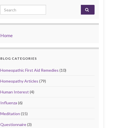
Search for:
Home
BLOG CATEGORIES
Homeopathic First Aid Remedies
(10)
Homeopathy Articles
(79)
Human Interest
(4)
Influenza
(6)
Meditation
(15)
Questionnaire
(3)