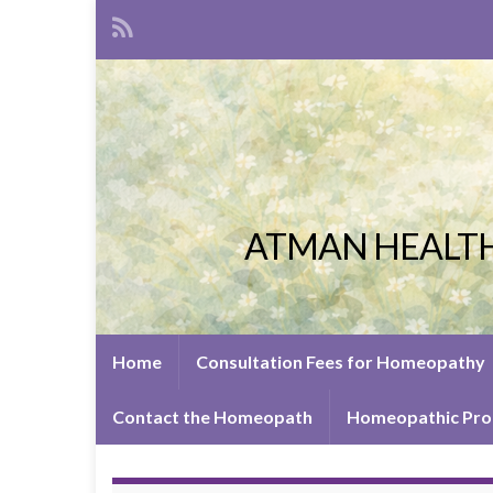
ATMAN HEALTH
Home
Consultation Fees for Homeopathy
Contact the Homeopath
Homeopathic Pro