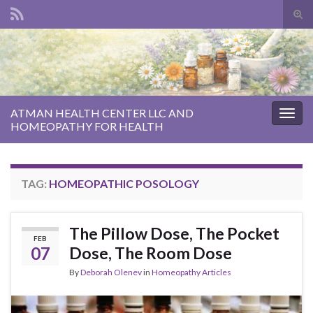
Tog
sear
Search for:
for
ATMAN HEALTH CENTER LLC AND
Togg
HOMEOPATHY FOR HEALTH
navig
TAG:
HOMEOPATHIC POSOLOGY
The Pillow Dose, The Pocket
FEB
07
Dose, The Room Dose
By
Deborah Olenev
in
Homeopathy Articles