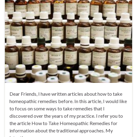
Dear Friends, I have written articles about how to take
homeopathic remedies before. In this article, I would like
to focus on some ways to take remedies that I
discovered over the years of my practice. I refer you to
the article How to Take Homeopathic Remedies for
information about the traditional approaches. My