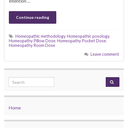
intention …
Continue reading
Homeopathic methodology
,
Homeopathic posology
,
Homeopathy Pillow Dose
,
Homeopathy Pocket Dose
,
Homeopathy Room Dose
Leave comment
Search for:
Home