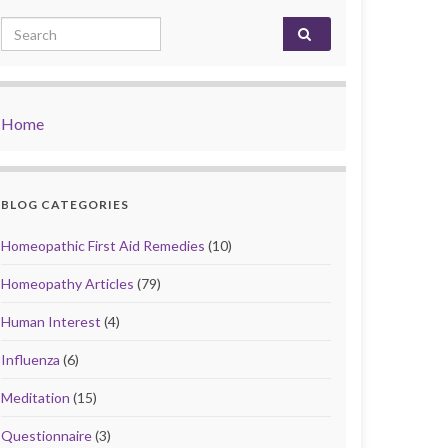
Search for:
Home
BLOG CATEGORIES
Homeopathic First Aid Remedies
(10)
Homeopathy Articles
(79)
Human Interest
(4)
Influenza
(6)
Meditation
(15)
Questionnaire
(3)