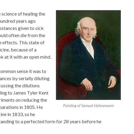
science of healing the
 hundred years ago
stances given to sick
uld often die from the
 effects. This state of
icine, because of a
 at it with an open mind.
 common sense it was to
nces by serially diluting
ussing the dilutions
ing to James Tyler Kent
riments on reducing the
Painting of Samuel Hahnemann
eparations in 1805. He
ine in 1833, so he
tanding to a perfected form for 28 years before he