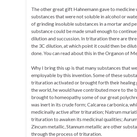
The other great gift Hahnemann gave to medicine 
substances that were not soluble in alcohol or wate
of grinding insoluble substances in a mortar and pest
substance could be made small enough to continue t
dilution and succussion. In trituration there are th
the 3C dilution, at which point it could then be dilut
done. You can read about this in the Organon of 
Why I bring this up is that many substances that 
employable by this invention. Some of these substa
trituration activated or brought forth their healing
the world, he would have contributed more to the b
brought to homeopathy some of our great polychres
was inert in its crude form; Calcarea carbonica, w
medicinally active after trituration; Natrum muriati
trituration to awaken its medicinal qualities; Aurum
Zincum metallic, Stannum metallic are other subs
through the process of trituration.