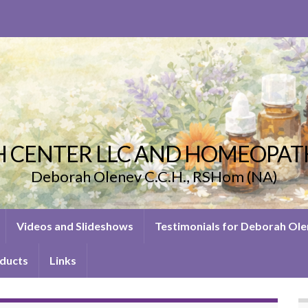
 CENTER LLC AND HOMEOPAT
Deborah Olenev C.C.H., RSHom (NA)
Videos and Slideshows
Testimonials for Deborah Ol
ducts
Links