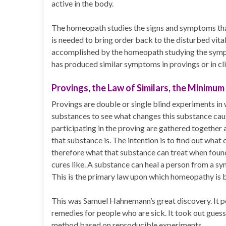
active in the body.
The homeopath studies the signs and symptoms that
is needed to bring order back to the disturbed vital
accomplished by the homeopath studying the symp
has produced similar symptoms in provings or in cli
Provings, the Law of Similars, the Minimum
Provings are double or single blind experiments i
substances to see what changes this substance caus
participating in the proving are gathered together
that substance is. The intention is to find out wha
therefore what that substance can treat when found
cures like. A substance can heal a person from a sym
This is the primary law upon which homeopathy is 
This was Samuel Hahnemann’s great discovery. It pe
remedies for people who are sick. It took out guess
method based on reproducible experiments.