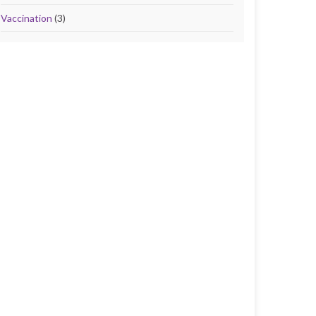
Vaccination
(3)