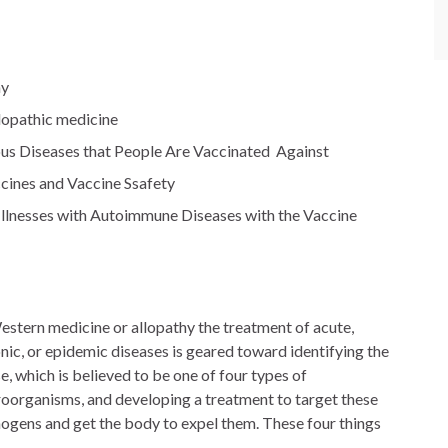
hy
llopathic medicine
ious Diseases that People Are Vaccinated Against
cines and Vaccine Ssafety
nesses with Autoimmune Diseases with the Vaccine
estern medicine or allopathy the treatment of acute,
nic, or epidemic diseases is geared toward identifying the
e, which is believed to be one of four types of
oorganisms, and developing a treatment to target these
ogens and get the body to expel them. These four things