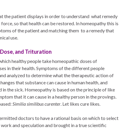
 the patient displays in order to understand
what remedy
 force, so that health can be restored. In homeopathy this is
toms of the patient and matching them
to a remedy that
nical use.
 Dose, and Trituration
n which healthy people take homeopathic doses of
es in their health. Symptoms of the different people
 and analyzed to determine what the therapeutic action of
t changes that substance can cause in human health, and
 in the sick. Homeopathy is based on the principle of like
ptom that it can cause in a healthy person in the provings.
based:
Similia similibus curenter
. Let likes cure likes.
rmitted doctors to have a rational basis on which to select
 work and speculation and brought in a true scientific