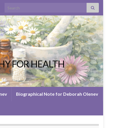
Search for:
HY FOR HEALTH
enev
Biographical Note for Deborah Olenev