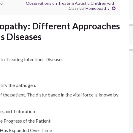
nd
Observations on Treating Autistic Children with
Classical Homeopathy
opathy: Different Approaches
us Diseases
n Treating Infectious Diseases
ntify the pathogen.
 the patient. The disturbance in the vital force is known by
e, and Trituration
e Progress of the Patient
 Has Expanded Over Time