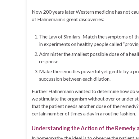
Now 200 years later Western medicine has not caug
of Hahnemann’s great discoveries:
The Law of Similars: Match the symptoms of th
in experiments on healthy people called “provin
Administer the smallest possible dose of a heali
response.
Make the remedies powerful yet gentle by a proc
succussion between each dilution.
Further Hahnemann wanted to determine how do we
we stimulate the organism without over or under s
that the patient needs another dose of the remedy?
certain number of times a day in a routine fashion.
Understanding the Action of the Remedy a
In homeopathy the ideal is to observe the patient 