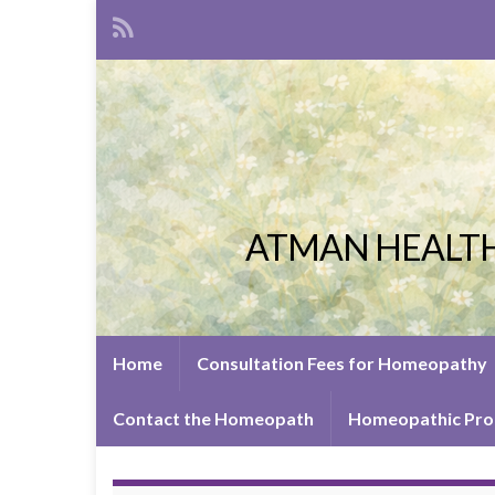
ATMAN HEALTH
Home
Consultation Fees for Homeopathy
Contact the Homeopath
Homeopathic Pro