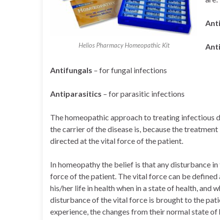
Anti
Helios Pharmacy Homeopathic Kit
Anti
Antifungals
– for fungal infections
Antiparasitics
– for parasitic infections
The homeopathic approach to treating infectious dis
the carrier of the disease is, because the treatment 
directed at the vital force of the patient.
In homeopathy the belief is that any disturbance in t
force of the patient. The vital force can be defined a
his/her life in health when in a state of health, a
disturbance of the vital force is brought to the pa
experience, the changes from their normal state of h