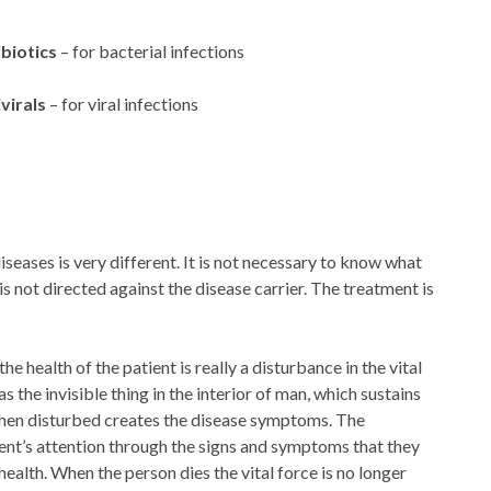
biotics
– for bacterial infections
virals
– for viral infections
eases is very different. It is not necessary to know what
is not directed against the disease carrier. The treatment is
he health of the patient is really a disturbance in the vital
s the invisible thing in the interior of man, which sustains
nd when disturbed creates the disease symptoms. The
tient’s attention through the signs and symptoms that they
ealth. When the person dies the vital force is no longer