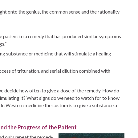
ht onto the genius, the common sense and the rationality
e patient to a remedy that has produced similar symptoms
gs.”
ng substance or medicine that will stimulate a healing
ess of trituration, and serial dilution combined with
 decide how often to give a dose of the remedy. How do
timulating it? What signs do we need to watch for to know
 In Western medicine the custom is to give a substance a
nd the Progress of the Patient
and only repeat the remedy