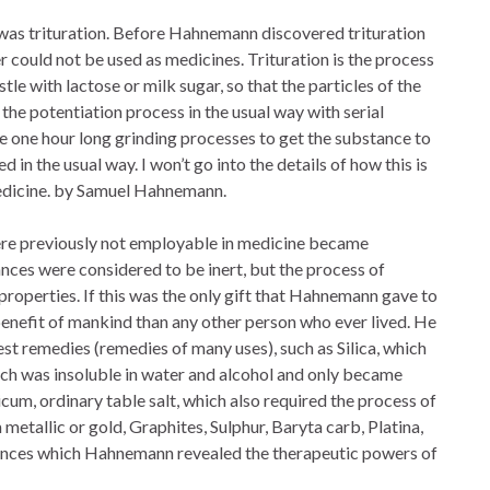
was trituration. Before Hahnemann discovered trituration
r could not be used as medicines. Trituration is the process
le with lactose or milk sugar, so that the particles of the
he potentiation process in the usual way with serial
ree one hour long grinding processes to get the substance to
ed in the usual way. I won’t go into the details of how this is
Medicine. by Samuel Hahnemann.
were previously not employable in medicine became
nces were considered to be inert, but the process of
 properties. If this was the only gift that Hahnemann gave to
enefit of mankind than any other person who ever lived. He
t remedies (remedies of many uses), such as Silica, which
hich was insoluble in water and alcohol and only became
cum, ordinary table salt, which also required the process of
 metallic or gold, Graphites, Sulphur, Baryta carb, Platina,
tances which Hahnemann revealed the therapeutic powers of