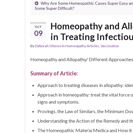
Why Are Some Homeopathic Cases Super Easy a
Some Super Difficult?
Homeopathy and All
OCT
09
in Treating Infectio
By
Deborah Olenev
in
Homeopathy Articles
,
Vaccination
Homeopathy and Allopathy/ Different Approaches i
Summary of Article:
Approach to treating diseases in allopathy: ide
Approach in homeopathy: treat the vital force of
signs and symptoms.
Provings, the Law of Similars, the Minimum Dos
Understanding the Action of the Remedy and th
The Homeopathic Materia Medica and How it