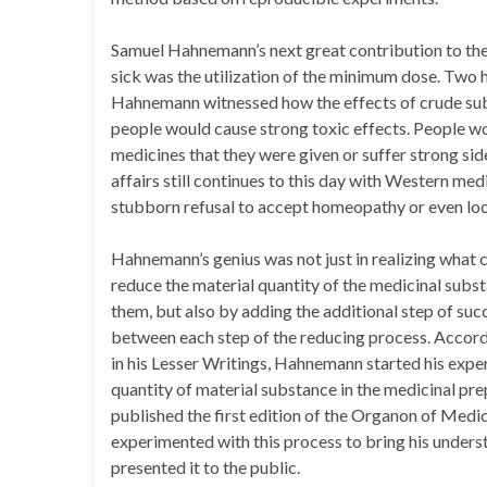
Samuel Hahnemann’s next great contribution to the 
sick was the utilization of the minimum dose. Two
Hahnemann witnessed how the effects of crude sub
people would cause strong toxic effects. People wo
medicines that they were given or suffer strong side
affairs still continues to this day with Western med
stubborn refusal to accept homeopathy or even look
Hahnemann’s genius was not just in realizing what
reduce the material quantity of the medicinal substa
them, but also by adding the additional step of succ
between each step of the reducing process. Accord
in his Lesser Writings, Hahnemann started his expe
quantity of material substance in the medicinal pr
published the first edition of the Organon of Medic
experimented with this process to bring his unders
presented it to the public.