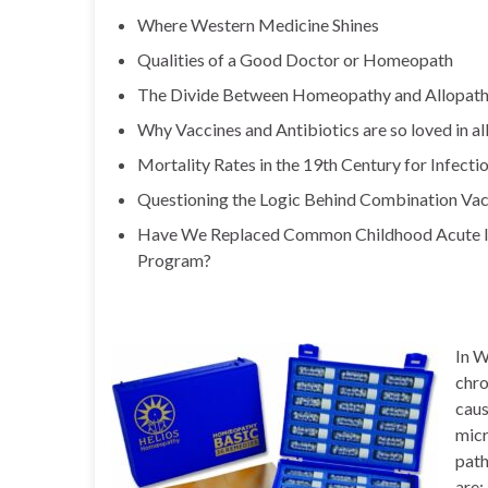
Where Western Medicine Shines
Qualities of a Good Doctor or Homeopath
The Divide Between Homeopathy and Allopat
Why Vaccines and Antibiotics are so loved in a
Mortality Rates in the 19th Century for Infect
Questioning the Logic Behind Combination Vac
Have We Replaced Common Childhood Acute Ill
Program?
In W
chro
caus
micr
path
are: