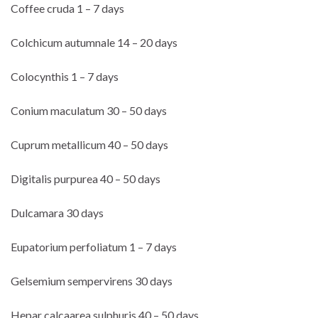
Coffee cruda 1 – 7 days
Colchicum autumnale 14 – 20 days
Colocynthis 1 – 7 days
Conium maculatum 30 – 50 days
Cuprum metallicum 40 – 50 days
Digitalis purpurea 40 – 50 days
Dulcamara 30 days
Eupatorium perfoliatum 1 – 7 days
Gelsemium sempervirens 30 days
Hepar calcaarea sulphuris 40 – 50 days