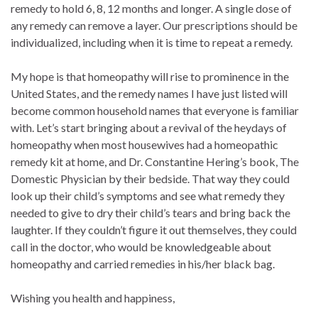
remedy to hold 6, 8, 12 months and longer. A single dose of
any remedy can remove a layer. Our prescriptions should be
individualized, including when it is time to repeat a remedy.
My hope is that homeopathy will rise to prominence in the
United States, and the remedy names I have just listed will
become common household names that everyone is familiar
with. Let’s start bringing about a revival of the heydays of
homeopathy when most housewives had a homeopathic
remedy kit at home, and Dr. Constantine Hering’s book, The
Domestic Physician by their bedside. That way they could
look up their child’s symptoms and see what remedy they
needed to give to dry their child’s tears and bring back the
laughter. If they couldn’t figure it out themselves, they could
call in the doctor, who would be knowledgeable about
homeopathy and carried remedies in his/her black bag.
Wishing you health and happiness,