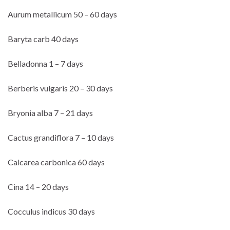
Aurum metallicum 50 – 60 days
Baryta carb 40 days
Belladonna 1 – 7 days
Berberis vulgaris 20 – 30 days
Bryonia alba 7 – 21 days
Cactus grandiflora 7 – 10 days
Calcarea carbonica 60 days
Cina 14 – 20 days
Cocculus indicus 30 days