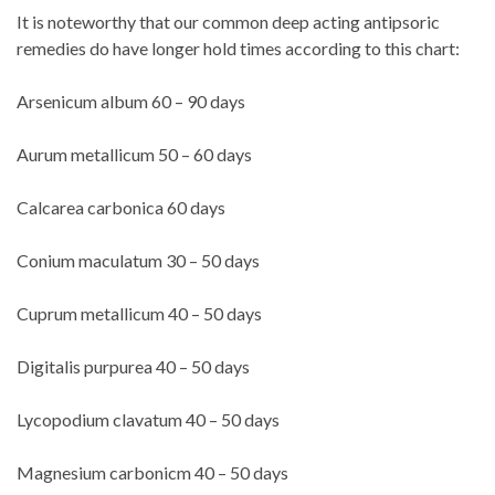
It is noteworthy that our common deep acting antipsoric
remedies do have longer hold times according to this chart:
Arsenicum album 60 – 90 days
Aurum metallicum 50 – 60 days
Calcarea carbonica 60 days
Conium maculatum 30 – 50 days
Cuprum metallicum 40 – 50 days
Digitalis purpurea 40 – 50 days
Lycopodium clavatum 40 – 50 days
Magnesium carbonicm 40 – 50 days