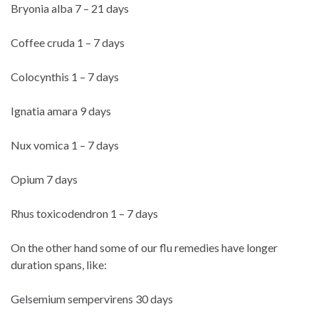
Bryonia alba 7 – 21 days
Coffee cruda 1 – 7 days
Colocynthis 1 – 7 days
Ignatia amara 9 days
Nux vomica 1 – 7 days
Opium 7 days
Rhus toxicodendron 1 – 7 days
On the other hand some of our flu remedies have longer
duration spans, like:
Gelsemium sempervirens 30 days