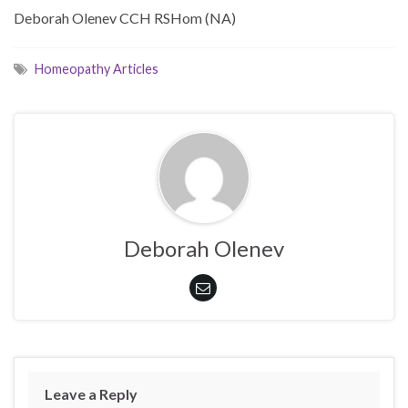
Deborah Olenev CCH RSHom (NA)
Homeopathy Articles
Deborah Olenev
Leave a Reply