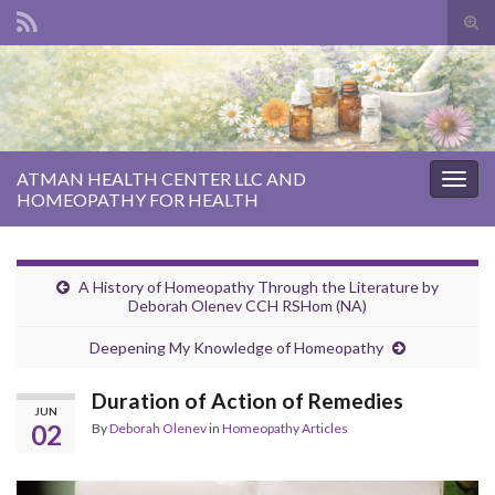
Tog
sear
Search for:
for
ATMAN HEALTH CENTER LLC AND
Togg
HOMEOPATHY FOR HEALTH
navig
A History of Homeopathy Through the Literature by
Deborah Olenev CCH RSHom (NA)
Deepening My Knowledge of Homeopathy
Duration of Action of Remedies
JUN
02
By
Deborah Olenev
in
Homeopathy Articles