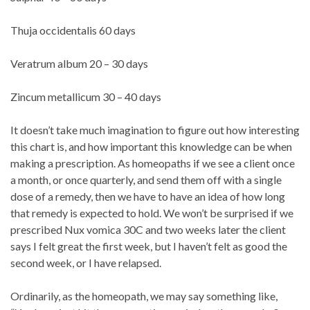
Thuja occidentalis 60 days
Veratrum album 20 – 30 days
Zincum metallicum 30 – 40 days
It doesn’t take much imagination to figure out how interesting
this chart is, and how important this knowledge can be when
making a prescription. As homeopaths if we see a client once
a month, or once quarterly, and send them off with a single
dose of a remedy, then we have to have an idea of how long
that remedy is expected to hold. We won’t be surprised if we
prescribed Nux vomica 30C and two weeks later the client
says I felt great the first week, but I haven’t felt as good the
second week, or I have relapsed.
Ordinarily, as the homeopath, we may say something like,