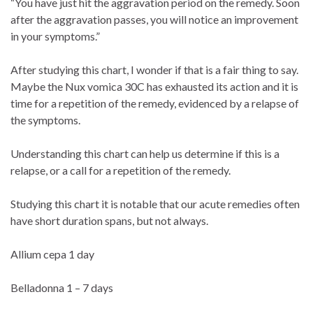
“You have just hit the aggravation period on the remedy. Soon
after the aggravation passes, you will notice an improvement
in your symptoms.”
After studying this chart, I wonder if that is a fair thing to say.
Maybe the Nux vomica 30C has exhausted its action and it is
time for a repetition of the remedy, evidenced by a relapse of
the symptoms.
Understanding this chart can help us determine if this is a
relapse, or a call for a repetition of the remedy.
Studying this chart it is notable that our acute remedies often
have short duration spans, but not always.
Allium cepa 1 day
Belladonna 1 – 7 days