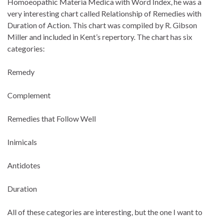
Homoeopathic Materia Medica with Word Index, he was a
very interesting chart called Relationship of Remedies with
Duration of Action. This chart was compiled by R. Gibson
Miller and included in Kent’s repertory. The chart has six
categories:
Remedy
Complement
Remedies that Follow Well
Inimicals
Antidotes
Duration
All of these categories are interesting, but the one I want to