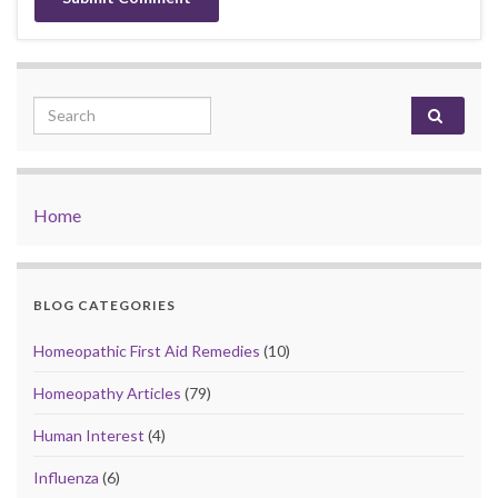
Search for:
Home
BLOG CATEGORIES
Homeopathic First Aid Remedies
(10)
Homeopathy Articles
(79)
Human Interest
(4)
Influenza
(6)