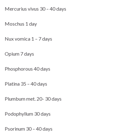
Mercurius vivus 30 – 40 days
Moschus 1 day
Nux vomica 1 – 7 days
Opium 7 days
Phosphorous 40 days
Platina 35 – 40 days
Plumbum met. 20- 30 days
Podophyllum 30 days
Psorinum 30 – 40 days