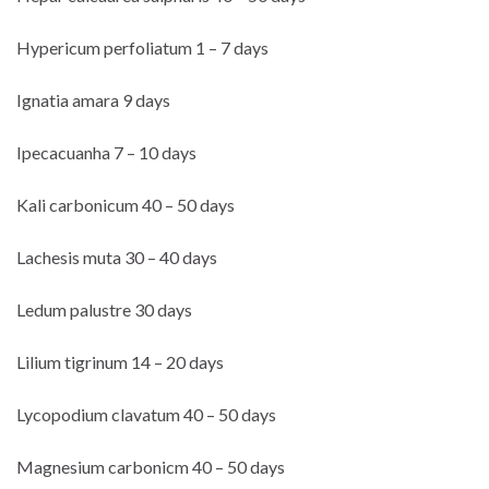
Hypericum perfoliatum 1 – 7 days
Ignatia amara 9 days
Ipecacuanha 7 – 10 days
Kali carbonicum 40 – 50 days
Lachesis muta 30 – 40 days
Ledum palustre 30 days
Lilium tigrinum 14 – 20 days
Lycopodium clavatum 40 – 50 days
Magnesium carbonicm 40 – 50 days