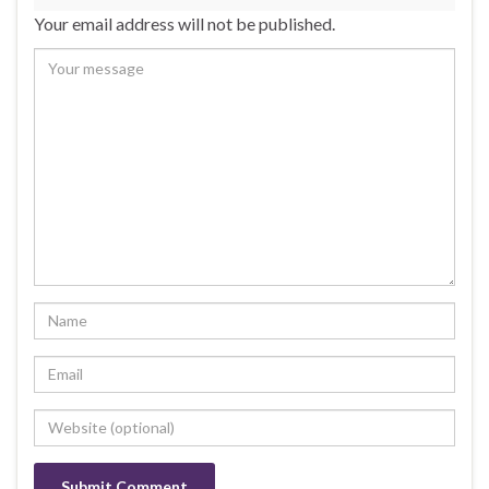
Your email address will not be published.