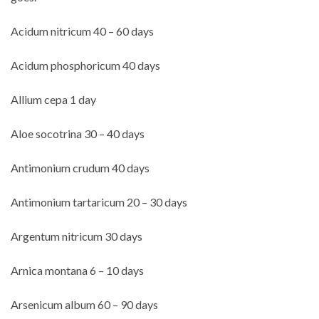
Acidum nitricum 40 – 60 days
Acidum phosphoricum 40 days
Allium cepa 1 day
Aloe socotrina 30 – 40 days
Antimonium crudum 40 days
Antimonium tartaricum 20 – 30 days
Argentum nitricum 30 days
Arnica montana 6 – 10 days
Arsenicum album 60 – 90 days