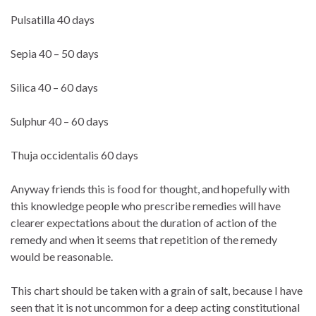
Pulsatilla 40 days
Sepia 40 – 50 days
Silica 40 – 60 days
Sulphur 40 – 60 days
Thuja occidentalis 60 days
Anyway friends this is food for thought, and hopefully with
this knowledge people who prescribe remedies will have
clearer expectations about the duration of action of the
remedy and when it seems that repetition of the remedy
would be reasonable.
This chart should be taken with a grain of salt, because I have
seen that it is not uncommon for a deep acting constitutional