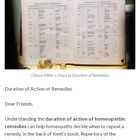
Gibson Miller’s Chart of Duration of Remedies
Duration of Action of Remedies
Dear Friends,
Understanding the
duration of action of homeopathic
remedies
can help homeopaths decide when to repeat a
remedy. In the back of Kent’s book, Repertory of the