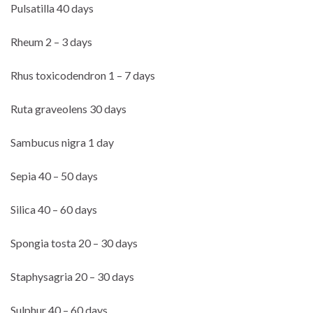
Pulsatilla 40 days
Rheum 2 – 3 days
Rhus toxicodendron 1 – 7 days
Ruta graveolens 30 days
Sambucus nigra 1 day
Sepia 40 – 50 days
Silica 40 – 60 days
Spongia tosta 20 – 30 days
Staphysagria 20 – 30 days
Sulphur 40 – 60 days