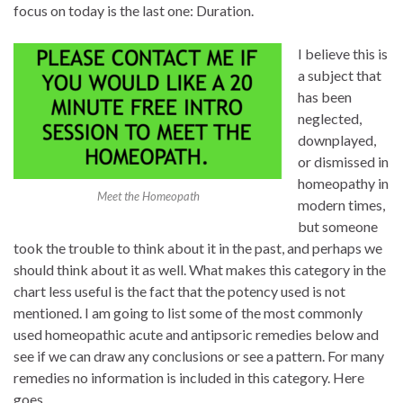
focus on today is the last one: Duration.
I believe this is
a subject that
has been
neglected,
downplayed,
or dismissed in
homeopathy in
Meet the Homeopath
modern times,
but someone
took the trouble to think about it in the past, and perhaps we
should think about it as well. What makes this category in the
chart less useful is the fact that the potency used is not
mentioned. I am going to list
some
of the most commonly
used homeopathic acute and antipsoric remedies below and
see if we can draw any conclusions or see a pattern. For many
remedies no information is included in this category. Here
goes.