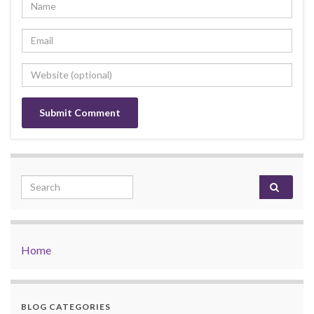
Search for:
Home
BLOG CATEGORIES