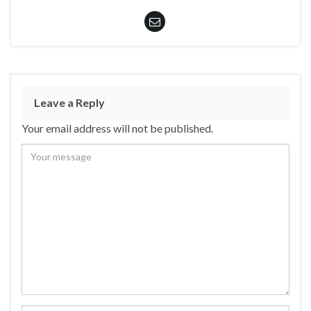
Leave a Reply
Your email address will not be published.