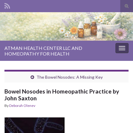
Tog
sear
Search for:
for
ATMAN HEALTH CENTER LLC AND
Togg
HOMEOPATHY FOR HEALTH
navig
The Bowel Nosodes: A Missing Key
Bowel Nosodes in Homeopathic Practice by
John Saxton
By
Deborah Olenev