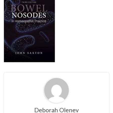
Deborah Olenev