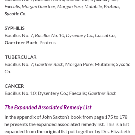
Faecalis; Morgan Gaertner; Morgan Pure;
Mutabile,
Proteus;
Sycotic Co.
SYPHILIS
Bacillus No. 7;
Bacillus No. 10; Dysentery Co.; Coccal Co.;
Gaertner Bach,
Proteus.
TUBERCULAR
Bacillus No. 7;
Gaertner Bach;
Morgan Pure; Mutabile;
Sycotic
Co.
CANCER
Bacillus No. 10; Dysentery Co.; Faecalis;
Gaertner Bach
The Expanded Associated Remedy List
In the appendix of John Saxton’s book from page 175 to 178
he presents the expanded associated remedy list. This is a list
expanded from the original list put together by Drs. Elizabeth