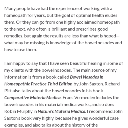
Many people have had the experience of working with a
homeopath for years, but the goal of optimal health eludes
them. Or they can go from one highly acclaimed homeopath
to the next, who often is brilliant and prescribes good
remedies, but again the results are less than what is hoped—
what may be missing is knowledge of the bowel nosodes and
how to use them.
I am happy to say that I have seen beautiful healing in some of
my clients with the bowel nosodes. The main source of my
information is from a book called
Bowel Nosodes in
Homeopathic Practice Third Edition
by John Saxton. Richard
Pitt also talks about the bowel nosodes in his book
Comparative Materia Medica.
Frans Vermeulen includes the
bowel nosodes in his material medica works, and so does
Robin Murphy in
Nature’s Materia Medica
. I recommend John
Saxton’s book very highly, because he gives wonderful case
examples, and also talks about the history of the