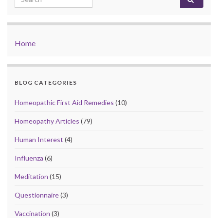
Home
BLOG CATEGORIES
Homeopathic First Aid Remedies
(10)
Homeopathy Articles
(79)
Human Interest
(4)
Influenza
(6)
Meditation
(15)
Questionnaire
(3)
Vaccination
(3)