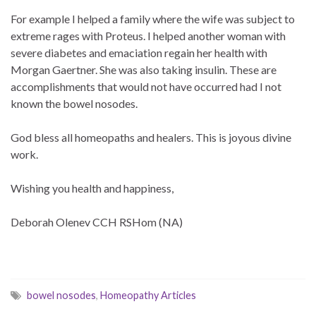
For example I helped a family where the wife was subject to
extreme rages with Proteus. I helped another woman with
severe diabetes and emaciation regain her health with
Morgan Gaertner. She was also taking insulin. These are
accomplishments that would not have occurred had I not
known the bowel nosodes.
God bless all homeopaths and healers. This is joyous divine
work.
Wishing you health and happiness,
Deborah Olenev CCH RSHom (NA)
bowel nosodes
,
Homeopathy Articles