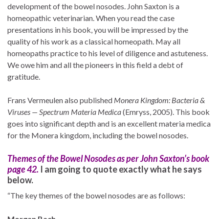
development of the bowel nosodes. John Saxton is a
homeopathic veterinarian. When you read the case
presentations in his book, you will be impressed by the
quality of his work as a classical homeopath. May all
homeopaths practice to his level of diligence and astuteness.
We owe him and all the pioneers in this field a debt of
gratitude.
Frans Vermeulen also published
Monera Kingdom: Bacteria &
Viruses — Spectrum Materia Medica
(Emryss, 2005). This book
goes into significant depth and is an excellent materia medica
for the Monera kingdom, including the bowel nosodes.
Themes of the Bowel Nosodes as per John Saxton’s book
page 42.
I am going to quote exactly what he says
below.
“The key themes of the bowel nosodes are as follows:
Morgan Bach