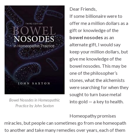
Dear Friends,
If some billionaire were to
offer me a million dollars as a
gift or knowledge of the
bowel nosodes
as an
alternate gift, I would say
keep your million dollars, but
give me knowledge of the
bowel nosodes. This may be
one of the philosopher’s
stones, what the alchemists
were searching for when they
sought to turn base metal
Bowel Nosodes in Homeopathic
into gold — a key to health.
Practice by John Saxton
Homeopathy promises
miracles, but people can sometimes go from one homeopath
to another and take many remedies over years, each of them