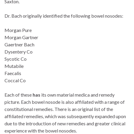
Saxton.
Dr. Bach originally identified the following bowel nosodes:
Morgan Pure
Morgan Gartner
Gaertner Bach
Dysentery Co
Sycotic Co
Mutabile
Faecalis
Coccal Co
Each of these
has
its own material medica and remedy
picture. Each bowel nosode is also affiliated with a range of
constitutional remedies. There is an original list of the
affiliated remedies, which was subsequently expanded upon
due to the introduction of new remedies and greater clinical
experience with the bowel nosodes.