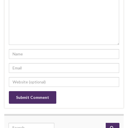
Search for: