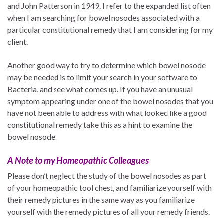
and John Patterson in 1949. I refer to the expanded list often
when I am searching for bowel nosodes associated with a
particular constitutional remedy that I am considering for my
client.
Another good way to try to determine which bowel nosode
may be needed is to limit your search in your software to
Bacteria, and see what comes up. If you have an unusual
symptom appearing under one of the bowel nosodes that you
have not been able to address with what looked like a good
constitutional remedy take this as a hint to examine the
bowel nosode.
A Note to my Homeopathic Colleagues
Please don’t neglect the study of the bowel nosodes as part
of your homeopathic tool chest, and familiarize yourself with
their remedy pictures in the same way as you familiarize
yourself with the remedy pictures of all your remedy friends.