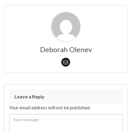
Deborah Olenev
Leave a Reply
Your email address will not be published.