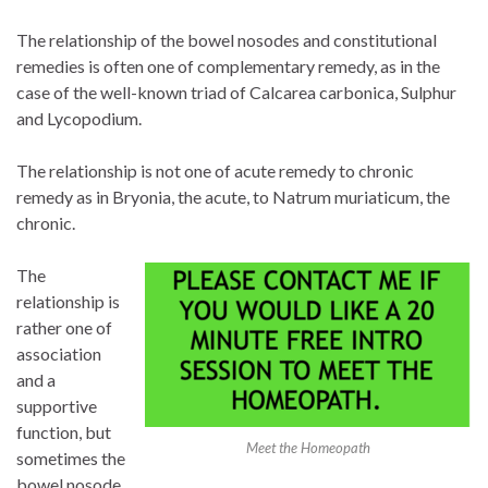
The relationship of the bowel nosodes and constitutional
remedies is often one of complementary remedy, as in the
case of the well-known triad of Calcarea carbonica, Sulphur
and Lycopodium.
The relationship is not one of acute remedy to chronic
remedy as in Bryonia, the acute, to Natrum muriaticum, the
chronic.
The
relationship is
rather one of
association
and a
supportive
function, but
Meet the Homeopath
sometimes the
bowel nosode