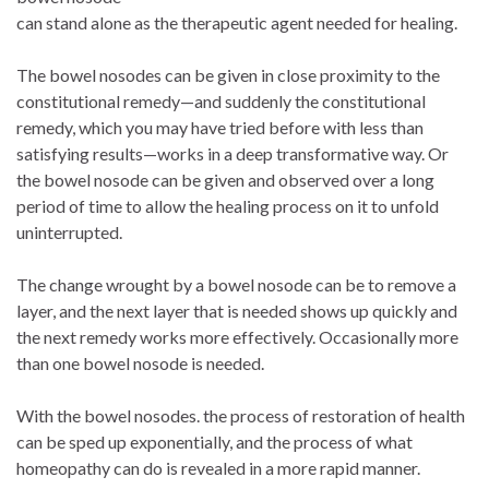
can stand alone as the therapeutic agent needed for healing.
The bowel nosodes can be given in close proximity to the
constitutional remedy—and suddenly the constitutional
remedy, which you may have tried before with less than
satisfying results—works in a deep transformative way. Or
the bowel nosode can be given and observed over a long
period of time to allow the healing process on it to unfold
uninterrupted.
The change wrought by a bowel nosode can be to remove a
layer, and the next layer that is needed shows up quickly and
the next remedy works more effectively. Occasionally more
than one bowel nosode is needed.
With the bowel nosodes. the process of restoration of health
can be sped up exponentially, and the process of what
homeopathy can do is revealed in a more rapid manner.