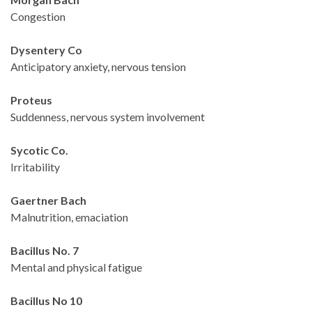
Congestion
Dysentery Co
Anticipatory anxiety, nervous tension
Proteus
Suddenness, nervous system involvement
Sycotic Co.
Irritability
Gaertner Bach
Malnutrition, emaciation
Bacillus No. 7
Mental and physical fatigue
Bacillus No 10