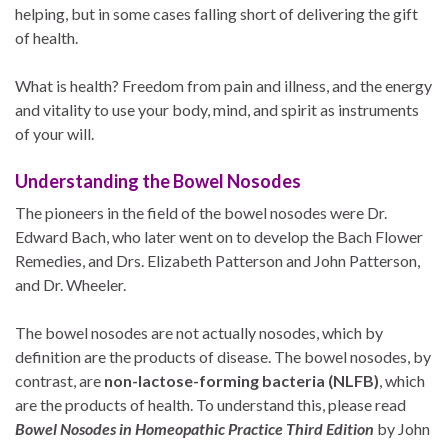
helping, but in some cases falling short of delivering the gift
of health.
What is health? Freedom from pain and illness, and the energy
and vitality to use your body, mind, and spirit as instruments
of your will.
Understanding the Bowel Nosodes
The pioneers in the field of the bowel nosodes were Dr.
Edward Bach, who later went on to develop the Bach Flower
Remedies, and Drs. Elizabeth Patterson and John Patterson,
and Dr. Wheeler.
The bowel nosodes are not actually nosodes, which by
definition are the products of disease. The bowel nosodes, by
contrast, are
non-lactose-forming bacteria (NLFB)
, which
are the products of health. To understand this, please read
Bowel Nosodes in Homeopathic Practice Third Edition
by John