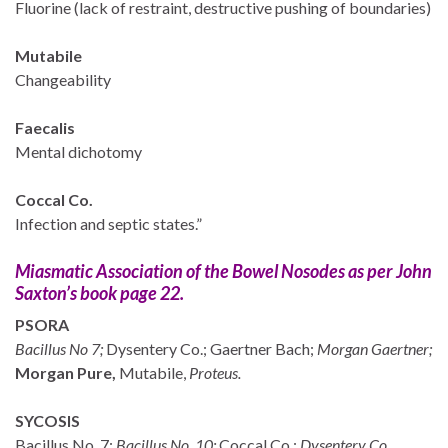
Fluorine (lack of restraint, destructive pushing of boundaries)
Mutabile
Changeability
Faecalis
Mental dichotomy
Coccal Co.
Infection and septic states.”
Miasmatic Association of the Bowel Nosodes as per John
Saxton’s book page 22.
PSORA
Bacillus No 7;
Dysentery Co.; Gaertner Bach;
Morgan Gaertner;
Morgan Pure,
Mutabile,
Proteus.
SYCOSIS
Bacillus No. 7;
Bacillus No. 10;
Coccal Co.;
Dysentery Co.,