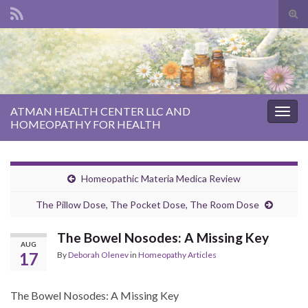
Tog
sear
Search for:
for
ATMAN HEALTH CENTER LLC AND
Togg
HOMEOPATHY FOR HEALTH
navig
Homeopathic Materia Medica Review
The Pillow Dose, The Pocket Dose, The Room Dose
The Bowel Nosodes: A Missing Key
AUG
17
By
Deborah Olenev
in
Homeopathy Articles
The Bowel Nosodes: A Missing Key