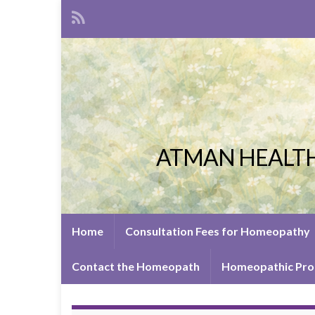
ATMAN HEALTH
Home
Consultation Fees for Homeopathy
Contact the Homeopath
Homeopathic Pro