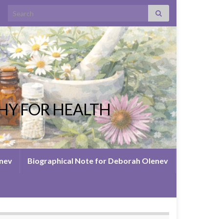
Search for:
HY FOR HEALTH
enev
Biographical Note for Deborah Olenev