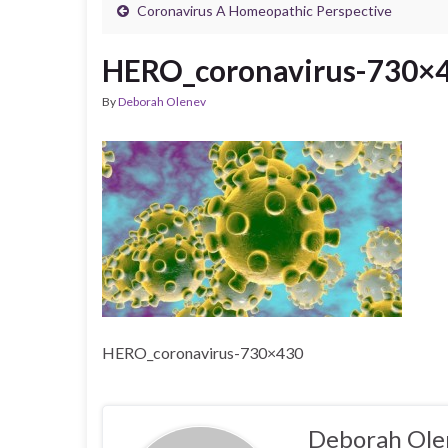
Coronavirus A Homeopathic Perspective
HERO_coronavirus-730×
By
Deborah Olenev
HERO_coronavirus-730×430
Deborah Ole