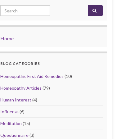
Search for:
Home
BLOG CATEGORIES
Homeopathic First Aid Remedies
(10)
Homeopathy Articles
(79)
Human Interest
(4)
Influenza
(6)
Meditation
(15)
Questionnaire
(3)