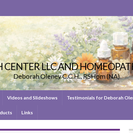
 CENTER LLC AND HOMEOPAT
Deborah Olenev C.C.H., RSHom (NA)
Videos and Slideshows
Testimonials for Deborah Ol
ducts
Links