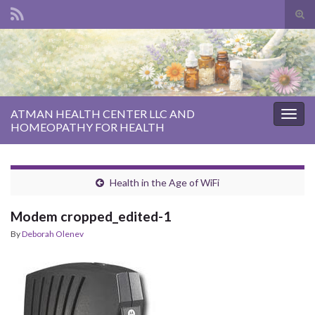
Tog
sear
Search for:
for
ATMAN HEALTH CENTER LLC AND
Togg
HOMEOPATHY FOR HEALTH
navig
Health in the Age of WiFi
Modem cropped_edited-1
By
Deborah Olenev