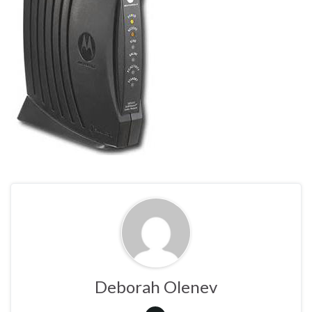
Deborah Olenev