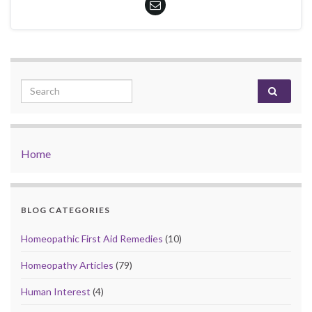
Search for:
Home
BLOG CATEGORIES
Homeopathic First Aid Remedies
(10)
Homeopathy Articles
(79)
Human Interest
(4)