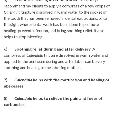
recommend my clients to apply a compress of a few drops of
Calendula
tincture dissolved in warm water to the socket of
the tooth that has been removed in dental extractions, or to
the sight where dental work has been done to promote
healing, prevent infection, and bring soothing relief. It also
helps to stop bleeding.
6) Soothing relief during and after delivery.
A
compress of
Calendula
tincture dissolved in warm water and
applied to the perineum during and after labor can be very
soothing and healing to the laboring mother.
7)
Calendula
helps with the maturation and healing of
abscesses.
8)
Calendula
helps to relieve the pain and fever of
carbuncles.