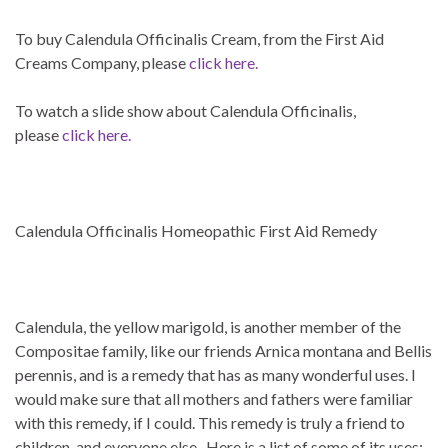
To buy Calendula Officinalis Cream, from the First Aid
Creams Company, please
click here.
To watch a slide show about Calendula Officinalis,
please
click here.
Calendula Officinalis Homeopathic First Aid Remedy
Calendula
, the yellow marigold
,
is another member of the
Compositae
family, like our friends
Arnica montana
and
Bellis
perennis
, and is a remedy that has as many wonderful uses. I
would make sure that all mothers and fathers were familiar
with this remedy, if I could. This remedy is truly a friend to
children, and everyone else. Here is a list of some of its uses: