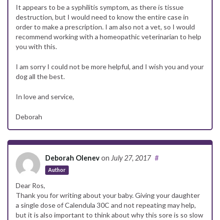
It appears to be a syphilitis symptom, as there is tissue
destruction, but I would need to know the entire case in
order to make a prescription. I am also not a vet, so I would
recommend working with a homeopathic veterinarian to help
you with this.
I am sorry I could not be more helpful, and I wish you and your
dog all the best.
In love and service,
Deborah
Deborah Olenev
on
July 27, 2017
#
Author
Dear Ros,
Thank you for writing about your baby. Giving your daughter
a single dose of Calendula 30C and not repeating may help,
but it is also important to think about why this sore is so slow