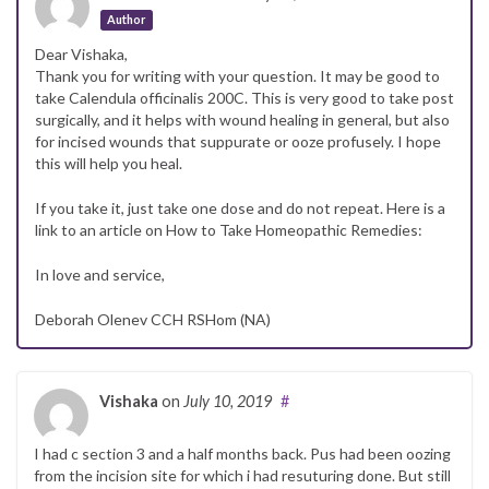
Author
Dear Vishaka,
Thank you for writing with your question. It may be good to
take Calendula officinalis 200C. This is very good to take post
surgically, and it helps with wound healing in general, but also
for incised wounds that suppurate or ooze profusely. I hope
this will help you heal.
If you take it, just take one dose and do not repeat. Here is a
link to an article on How to Take Homeopathic Remedies:
In love and service,
Deborah Olenev CCH RSHom (NA)
Vishaka
on
July 10, 2019
#
I had c section 3 and a half months back. Pus had been oozing
from the incision site for which i had resuturing done. But still