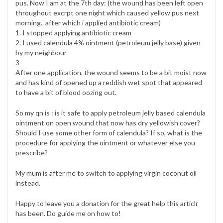
pus. Now I am at the 7th day: (the wound has been left open
throughout excrpt one night which caused yellow pus next
morning.. after which i applied antibiotic cream)
1. I stopped applying antibiotic cream
2. I used calendula 4% ointment (petroleum jelly base) given
by my neighbour
3
After one application, the wound seems to be a bit moist now
and has kind of opened up a reddish wet spot that appeared
to have a bit of blood oozing out.
So my qn is : is it safe to apply petroleum jelly based calendula
ointment on open wound that now has dry yellowish cover?
Should I use some other form of calendula? If so, what is the
procedure for applying the ointment or whatever else you
prescribe?
My mum is after me to switch to applying virgin coconut oil
instead.
Happy to leave you a donation for the great help this articlr
has been. Do guide me on how to!