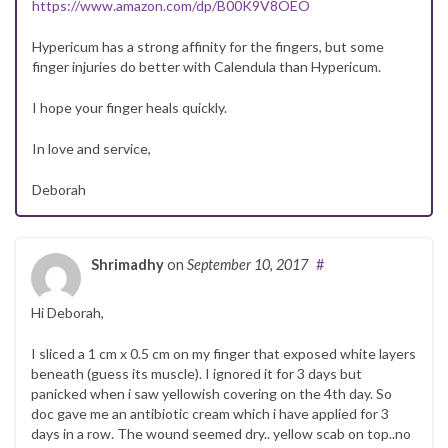
https://www.amazon.com/dp/B00K9V8OEO
Hypericum has a strong affinity for the fingers, but some
finger injuries do better with Calendula than Hypericum.
I hope your finger heals quickly.
In love and service,
Deborah
Shrimadhy
on
September 10, 2017
#
Hi Deborah,
I sliced a 1 cm x 0.5 cm on my finger that exposed white layers
beneath (guess its muscle). I ignored it for 3 days but
panicked when i saw yellowish covering on the 4th day. So
doc gave me an antibiotic cream which i have applied for 3
days in a row. The wound seemed dry.. yellow scab on top..no