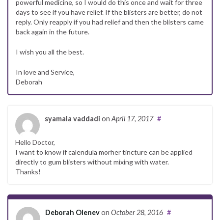
powerful medicine, so I would do this once and wait for three
days to see if you have relief. If the blisters are better, do not
reply. Only reapply if you had relief and then the blisters came
back again in the future.
I wish you all the best.
In love and Service,
Deborah
syamala vaddadi
on
April 17, 2017
#
Hello Doctor,
I want to know if calendula morher tincture can be applied
directly to gum blisters without mixing with water.
Thanks!
Deborah Olenev
on
October 28, 2016
#