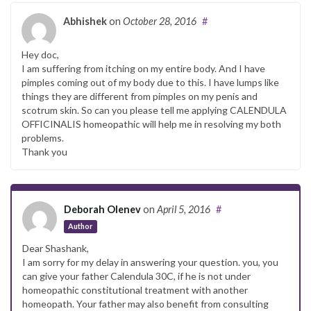
Abhishek
on
October 28, 2016
#
Hey doc,
I am suffering from itching on my entire body. And I have
pimples coming out of my body due to this. I have lumps like
things they are different from pimples on my penis and
scotrum skin. So can you please tell me applying CALENDULA
OFFICINALIS homeopathic will help me in resolving my both
problems.
Thank you
Deborah Olenev
on
April 5, 2016
#
Author
Dear Shashank,
I am sorry for my delay in answering your question. you, you
can give your father Calendula 30C, if he is not under
homeopathic constitutional treatment with another
homeopath. Your father may also benefit from consulting