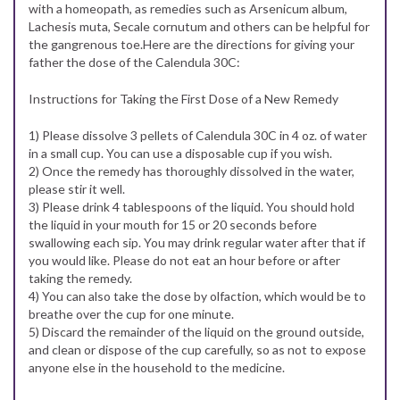
with a homeopath, as remedies such as Arsenicum album,
Lachesis muta, Secale cornutum and others can be helpful for
the gangrenous toe.Here are the directions for giving your
father the dose of the Calendula 30C:
Instructions for Taking the First Dose of a New Remedy
1) Please dissolve 3 pellets of Calendula 30C in 4 oz. of water
in a small cup. You can use a disposable cup if you wish.
2) Once the remedy has thoroughly dissolved in the water,
please stir it well.
3) Please drink 4 tablespoons of the liquid. You should hold
the liquid in your mouth for 15 or 20 seconds before
swallowing each sip. You may drink regular water after that if
you would like. Please do not eat an hour before or after
taking the remedy.
4) You can also take the dose by olfaction, which would be to
breathe over the cup for one minute.
5) Discard the remainder of the liquid on the ground outside,
and clean or dispose of the cup carefully, so as not to expose
anyone else in the household to the medicine.