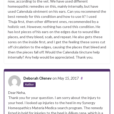
now, according to the vet. We have used different
homeopathic remedies on this, mainly internally, but have
used Calendula ointment on his ears. Can you recommend the
best remedy for this condition and how to use it? I used
Thuja first, then other different ones, recommended by a
holistic vet. However, nothing has cured this condition. He
has lost pieces of his ears on the edges due to wound like
places, and they bleed, scab, and repeat. He also gets these
sores on the inside first, and I get the feeling these sores cut
off circulation to the edges, causing the places that bleed and
then the pieces fall off. Would the Calendula tincture help
internally? Any help would be appreciated. Thank you.
Deborah Olenev
on
May 15, 2017
#
Author
Dear Neha,
Thank you for your question. I am sorry about the injury to
your heel. I looked up injuries to the heel in my Synergy
Homeopathics Materia Medica search program. The remedy
listed in bold for injuries to the heel is Allium cepa, which is a