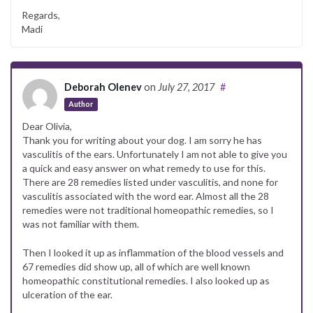
Regards,
Madi
Deborah Olenev
on
July 27, 2017
#
Author
Dear Olivia,
Thank you for writing about your dog. I am sorry he has
vasculitis of the ears. Unfortunately I am not able to give you
a quick and easy answer on what remedy to use for this.
There are 28 remedies listed under vasculitis, and none for
vasculitis associated with the word ear. Almost all the 28
remedies were not traditional homeopathic remedies, so I
was not familiar with them.
Then I looked it up as inflammation of the blood vessels and
67 remedies did show up, all of which are well known
homeopathic constitutional remedies. I also looked up as
ulceration of the ear.