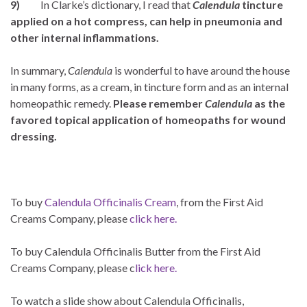
9)
In Clarke’s dictionary, I read that
Calendula
tincture
applied on a hot compress, can help in pneumonia and
other internal inflammations.
In summary,
Calendula
is wonderful to have around the house
in many forms, as a cream, in tincture form and as an internal
homeopathic remedy.
Please remember
Calendula
as the
favored topical application of homeopaths for wound
dressing.
To buy
Calendula Officinalis Cream
, from the First Aid
Creams Company, please
click here.
To buy Calendula Officinalis Butter from the First Aid
Creams Company, please c
lick here.
To watch a slide show about Calendula Officinalis,