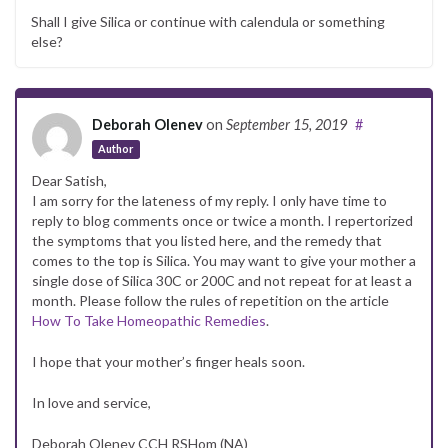
Shall I give Silica or continue with calendula or something
else?
Deborah Olenev
on
September 15, 2019
#
Author
Dear Satish,
I am sorry for the lateness of my reply. I only have time to
reply to blog comments once or twice a month. I repertorized
the symptoms that you listed here, and the remedy that
comes to the top is Silica. You may want to give your mother a
single dose of Silica 30C or 200C and not repeat for at least a
month. Please follow the rules of repetition on the article
How To Take Homeopathic Remedies
.
I hope that your mother’s finger heals soon.
In love and service,
Deborah Olenev CCH RSHom (NA)