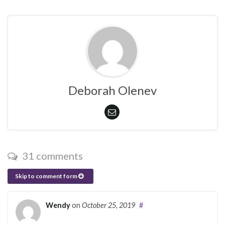
Deborah Olenev
31 comments
Skip to comment form
Wendy
on
October 25, 2019
#