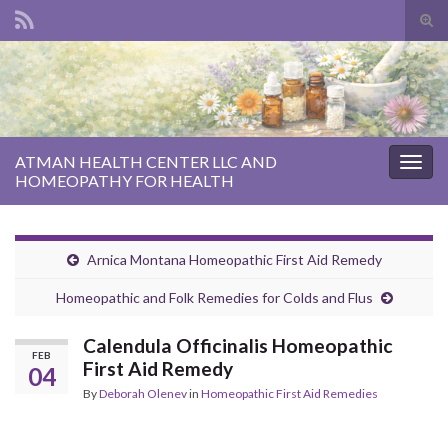
Tog
sear
Search for:
for
ATMAN HEALTH CENTER LLC AND
Togg
HOMEOPATHY FOR HEALTH
navig
Arnica Montana Homeopathic First Aid Remedy
Homeopathic and Folk Remedies for Colds and Flus
Calendula Officinalis Homeopathic
FEB
First Aid Remedy
04
By
Deborah Olenev
in
Homeopathic First Aid Remedies