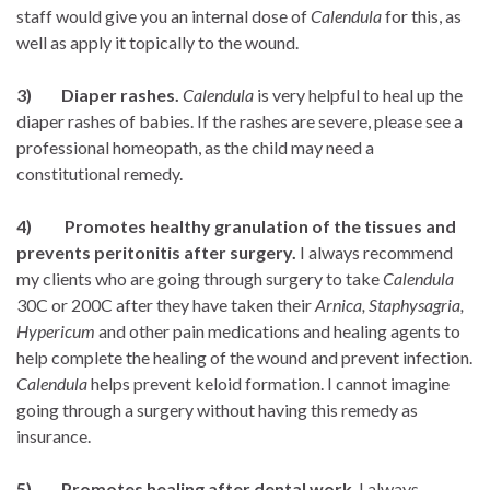
staff would give you an internal dose of
Calendula
for this, as
well as apply it topically to the wound.
3) Diaper rashes.
Calendula
is very helpful to heal up the
diaper rashes of babies. If the rashes are severe, please see a
professional homeopath, as the child may need a
constitutional remedy.
4) Promotes healthy granulation of the tissues and
prevents peritonitis after surgery.
I always recommend
my clients who are going through surgery to take
Calendula
30C or 200C after they have taken their
Arnica,
Staphysagria,
Hypericum
and other pain medications and healing agents to
help complete the healing of the wound and prevent infection.
Calendula
helps prevent keloid formation. I cannot imagine
going through a surgery without having this remedy as
insurance.
5)
Promotes healing after dental work
. I always