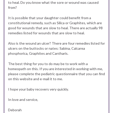
to heal. Do you know what the sore or wound was caused
from?
It is possible that your daughter could benefit from a
constitutional remedy, such as Silica or Graphites, which are
good for wounds that are slow to heal. There are actually 98
remedies listed for wounds that are slow to heal.
Also is the wound an ulcer? There are four remedies listed for
ulcers on the buttocks or nates: Sabina, Calcarea
phosphorica, Graphites and Cantharis.
The best thing for you to do may be to work with a
homeopath on this. If you are interested in working with me,
please complete the pediatric questionnaire that you can find
on this website and e-mail it to me.
I hope your baby recovers very quickly.
In love and service,
Deborah