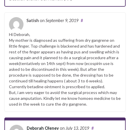
Satish
on
September 9, 2019
#
Hi Deborah,
My mother is diagnosed as suffering from dry gangrene on
little finger. Top challenge is blackened and has hardened and
rest of the finger appears as having pus and swelling which is
causing pain and it planned to do a surgical procedure after a
week(tentatively on 14th sept) from now (ecospirin use is
asked to be discontinued in this week). But after the
procedure is supposed to be done, the dressing has to be
continued till healing happens ( about 3 to 6 weeks).
Currently betadine ointment is prescribed to applied.
But, i am very eager to avoid the surgical process which may
cause amputation. Kindly let me know homoeo medicine to be
used in the week to cure the dry gangrene.
Deborah Olenev
on
July 13, 2019
#