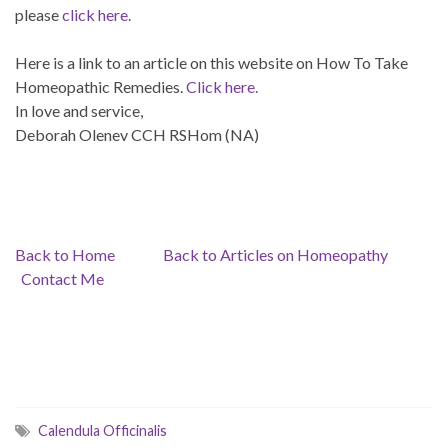
please
click here.
Here is a link to an article on this website on How To Take
Homeopathic Remedies.
Click here.
In love and service,
Deborah Olenev CCH RSHom (NA)
Back to Home
Back to Articles on Homeopathy
Contact Me
Calendula Officinalis