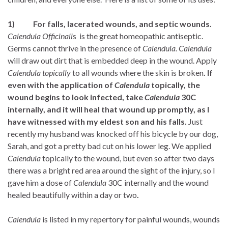
1)
For falls, lacerated wounds, and septic wounds.
Calendula Officinali
s
is the great homeopathic antiseptic.
Germs cannot thrive in the presence of
Calendula.
Calendula
will draw out dirt that is embedded deep in the wound. Apply
Calendula topically
to all wounds where the skin is broken
. If
even with the application of
Calendula
topically, the
wound begins to look infected, take
Calendula
30C
internally, and it will heal that wound up promptly, as I
have witnessed with my eldest son and his falls.
Just
recently my husband was knocked off his bicycle by our dog,
Sarah, and got a pretty bad cut on his lower leg. We applied
Calendula
topically to the wound, but even so after two days
there was a bright red area around the sight of the injury, so I
gave him a dose of
Calendula
30C internally and the wound
healed beautifully within a day or two
.
Calendula
is listed in my repertory for painful wounds, wounds