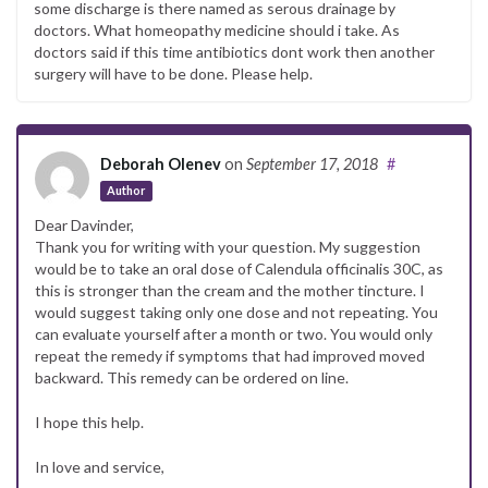
some discharge is there named as serous drainage by
doctors. What homeopathy medicine should i take. As
doctors said if this time antibiotics dont work then another
surgery will have to be done. Please help.
Deborah Olenev
on
September 17, 2018
#
Author
Dear Davinder,
Thank you for writing with your question. My suggestion
would be to take an oral dose of Calendula officinalis 30C, as
this is stronger than the cream and the mother tincture. I
would suggest taking only one dose and not repeating. You
can evaluate yourself after a month or two. You would only
repeat the remedy if symptoms that had improved moved
backward. This remedy can be ordered on line.
I hope this help.
In love and service,