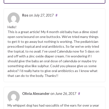
Ros
on
July 27, 2017
#
Hello!
This is a great article! My 4 month old baby has a dime sized
open sore/wound on one buttocks. We’ve tried many things
to get it to go away but nothing is working. The pediatrician
prescribed topical and oral antibiotics. So far we’ve only tried
the topical, to no avail. I’ve used Calendula now for 5 days on
and off with a zinc oxide diaper cream. I’m wondering if I
should give the baby an oral dose of calendula or maybe try
something else like sulphur. Could you please give us some
advice? I’d really hate to give oral antibiotics as I know what
that can do to the body. Thanks!!
Olivia Alexander
on
June 26, 2017
#
My whippet dog has had vasculitis of the ears for over a year