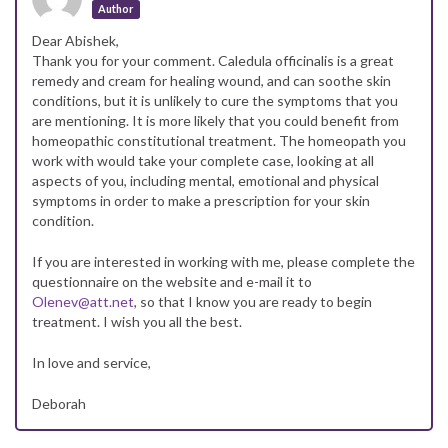
Author
Dear Abishek,
Thank you for your comment. Caledula officinalis is a great
remedy and cream for healing wound, and can soothe skin
conditions, but it is unlikely to cure the symptoms that you
are mentioning. It is more likely that you could benefit from
homeopathic constitutional treatment. The homeopath you
work with would take your complete case, looking at all
aspects of you, including mental, emotional and physical
symptoms in order to make a prescription for your skin
condition.
If you are interested in working with me, please complete the
questionnaire on the website and e-mail it to
Olenev@att.net
, so that I know you are ready to begin
treatment. I wish you all the best.
In love and service,
Deborah