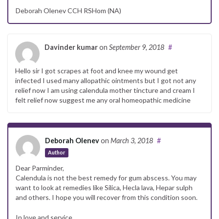
Deborah Olenev CCH RSHom (NA)
Davinder kumar
on
September 9, 2018
#
Hello sir I got scrapes at foot and knee my wound get
infected I used many allopathic ointments but I got not any
relief now I am using calendula mother tincture and cream I
felt relief now suggest me any oral homeopathic medicine
Deborah Olenev
on
March 3, 2018
#
Author
Dear Parminder,
Calendula is not the best remedy for gum abscess. You may
want to look at remedies like Silica, Hecla lava, Hepar sulph
and others. I hope you will recover from this condition soon.
In love and service,