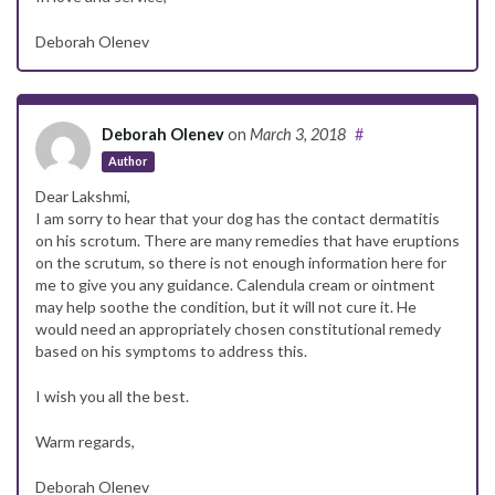
Deborah Olenev
Deborah Olenev
on
March 3, 2018
#
Author
Dear Lakshmi,
I am sorry to hear that your dog has the contact dermatitis
on his scrotum. There are many remedies that have eruptions
on the scrutum, so there is not enough information here for
me to give you any guidance. Calendula cream or ointment
may help soothe the condition, but it will not cure it. He
would need an appropriately chosen constitutional remedy
based on his symptoms to address this.
I wish you all the best.
Warm regards,
Deborah Olenev