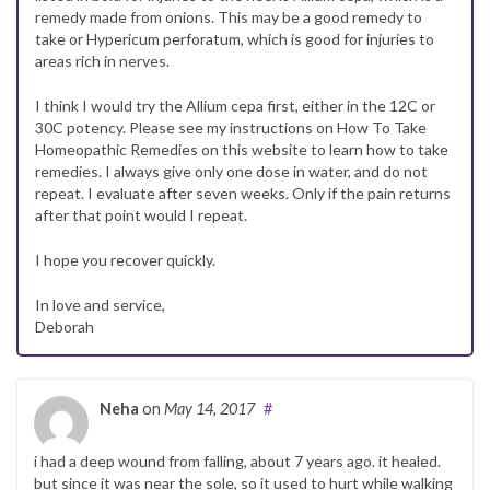
remedy made from onions. This may be a good remedy to
take or Hypericum perforatum, which is good for injuries to
areas rich in nerves.
I think I would try the Allium cepa first, either in the 12C or
30C potency. Please see my instructions on How To Take
Homeopathic Remedies on this website to learn how to take
remedies. I always give only one dose in water, and do not
repeat. I evaluate after seven weeks. Only if the pain returns
after that point would I repeat.
I hope you recover quickly.
In love and service,
Deborah
Neha
on
May 14, 2017
#
i had a deep wound from falling, about 7 years ago. it healed.
but since it was near the sole, so it used to hurt while walking