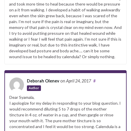
and took more time to heal because there would be pressure
on a it from walking. I developed a habit of walking awkwardly
even when the skin grew back, because I was scared of the
pain. I’m not sure if the pain is real or imaginary, but the
memory of that pain is crystal clear on my mind even now. And
I try to avoid putting pressure on that healed wound while
walking or I fear I will feel that pain again. I’m not sure if this is
imaginary or real, but due to this instinctive walk, I have
developed bad posture and body ache…. can it be some
wound issue to be healed by calendula? Or simply nothing.
Deborah Olenev
on
April 24, 2017
#
Author
Dear Syamala,
I apologize for my delay in responding to your blog question. I
would recommend diluting 5 to 7 drops of the mother
tincture in 4 oz. of water in a cup, and then gargle or rinse
your mouth with it. The pure mother tincture is so
concentrated and I feel it would be too strong. Calendula is a