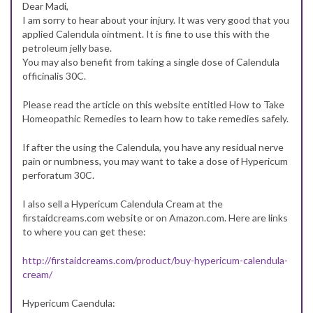
Dear Madi,
I am sorry to hear about your injury. It was very good that you
applied Calendula ointment. It is fine to use this with the
petroleum jelly base.
You may also benefit from taking a single dose of Calendula
officinalis 30C.
Please read the article on this website entitled How to Take
Homeopathic Remedies to learn how to take remedies safely.
If after the using the Calendula, you have any residual nerve
pain or numbness, you may want to take a dose of Hypericum
perforatum 30C.
I also sell a Hypericum Calendula Cream at the
firstaidcreams.com website or on Amazon.com. Here are links
to where you can get these:
http://firstaidcreams.com/product/buy-hypericum-calendula-
cream/
Hypericum Caendula: