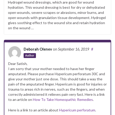
Hydrogel wound dressings, which are good for wound
hydration. This wound dressing is best for dry or dehydrated
open wounds, severe scrapes or abrasions, minor burns, and
open wounds with granulation tissue development. Hydrogel
gives soothing effect to the wound site and retain hydration
on the wound …
Deborah Olenev
on
September 16, 2019
#
Author
Dear Satish,
I am sorry that your mother needed to have her finger
amputated. Please purchase Hypericum perforatum 30C and
give your mother just one dose. This should take a way the
pain of the amputated finger. Hypericum is good for injuries or
trauma to areas rich in nerves, such as the fingers, and when
correctly administered it relieves pain very fast. Here is a link
to an article on
How To Take Homeopathic Remedies
.
Here is a link to an article about
Hypericum perforatum
.