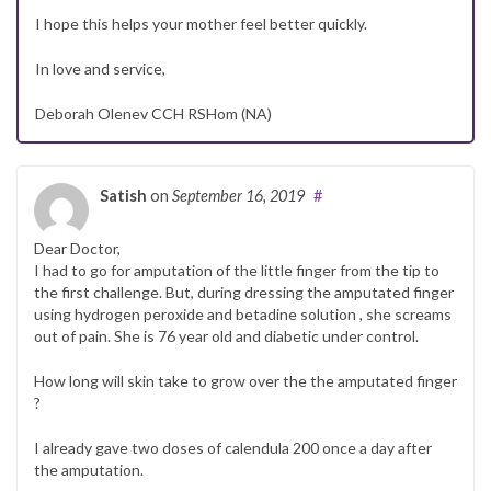
I hope this helps your mother feel better quickly.
In love and service,
Deborah Olenev CCH RSHom (NA)
Satish
on
September 16, 2019
#
Dear Doctor,
I had to go for amputation of the little finger from the tip to
the first challenge. But, during dressing the amputated finger
using hydrogen peroxide and betadine solution , she screams
out of pain. She is 76 year old and diabetic under control.
How long will skin take to grow over the the amputated finger
?
I already gave two doses of calendula 200 once a day after
the amputation.