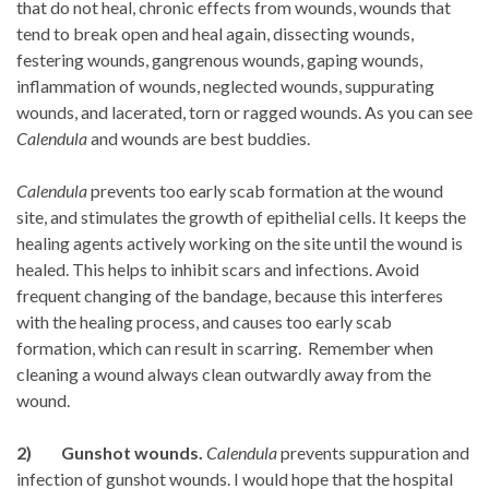
that do not heal, chronic effects from wounds, wounds that
tend to break open and heal again, dissecting wounds,
festering wounds, gangrenous wounds, gaping wounds,
inflammation of wounds, neglected wounds, suppurating
wounds, and lacerated, torn or ragged wounds. As you can see
Calendula
and wounds are best buddies.
Calendula
prevents too early scab formation at the wound
site, and stimulates the growth of epithelial cells. It keeps the
healing agents actively working on the site until the wound is
healed. This helps to inhibit scars and infections. Avoid
frequent changing of the bandage, because this interferes
with the healing process, and causes too early scab
formation, which can result in scarring. Remember when
cleaning a wound always clean outwardly away from the
wound.
2) Gunshot wounds.
Calendula
prevents suppuration and
infection of gunshot wounds. I would hope that the hospital