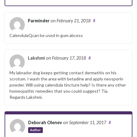
Parminder
on
February 21, 2018
#
CalendulaQcan be used in gum abcess
Lakshmi
on
February 17, 2018
#
My labrador dog keeps getting contact dermatitis on his
scrotum. I wash the area with betadine and apply neosporin
powder. Will using calendula tincture help? Is there any other
homeopathic remedies that you could suggest? Tia.
Regards Lakshmi.
Deborah Olenev
on
September 11, 2017
#
Author