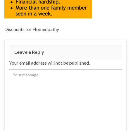
Discounts for Homeopathy
Leave a Reply
Your email address will not be published.