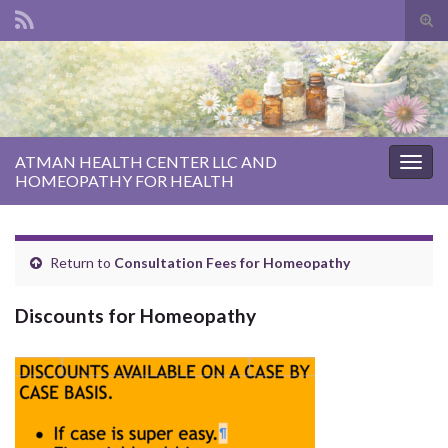
Tog
sear
Search for:
for
ATMAN HEALTH CENTER LLC AND
Togg
HOMEOPATHY FOR HEALTH
navig
Return to
Consultation Fees for Homeopathy
Discounts for Homeopathy