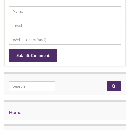
Search for:
Home