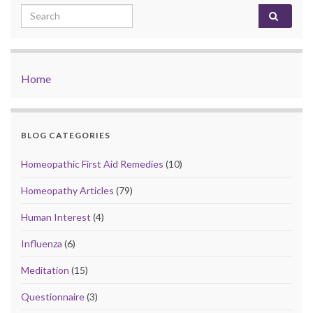
Search for:
Home
BLOG CATEGORIES
Homeopathic First Aid Remedies
(10)
Homeopathy Articles
(79)
Human Interest
(4)
Influenza
(6)
Meditation
(15)
Questionnaire
(3)