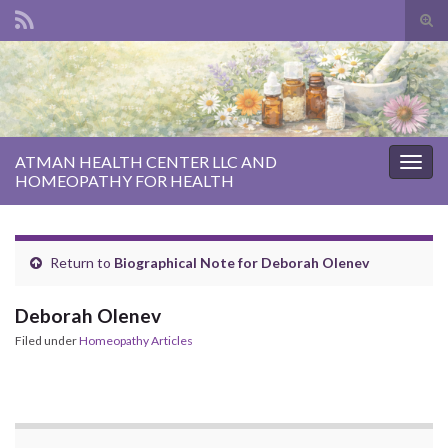
Tog
sear
Search for:
for
ATMAN HEALTH CENTER LLC AND
Togg
HOMEOPATHY FOR HEALTH
navig
Return to
Biographical Note for Deborah Olenev
Deborah Olenev
Filed under
Homeopathy Articles