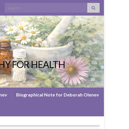
Search for:
HY FOR HEALTH
enev
Biographical Note for Deborah Olenev