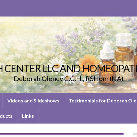
 CENTER LLC AND HOMEOPAT
Deborah Olenev C.C.H., RSHom (NA)
Videos and Slideshows
Testimonials for Deborah Ol
ducts
Links