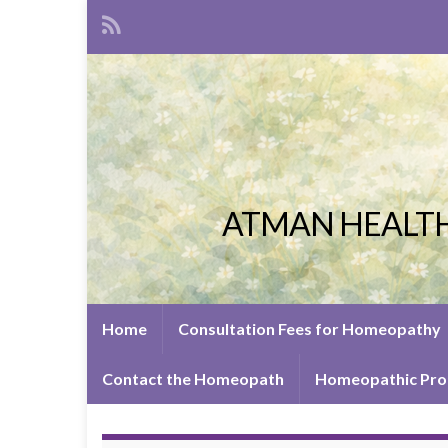
ATMAN HEALTH
Home
Consultation Fees for Homeopathy
Contact the Homeopath
Homeopathic Pro