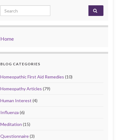
Search for:
Home
BLOG CATEGORIES
Homeopathic First Aid Remedies
(10)
Homeopathy Articles
(79)
Human Interest
(4)
Influenza
(6)
Meditation
(15)
Questionnaire
(3)