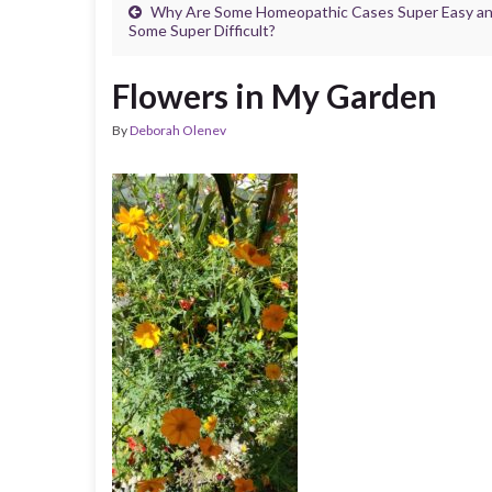
Why Are Some Homeopathic Cases Super Easy a
Some Super Difficult?
Flowers in My Garden
By
Deborah Olenev