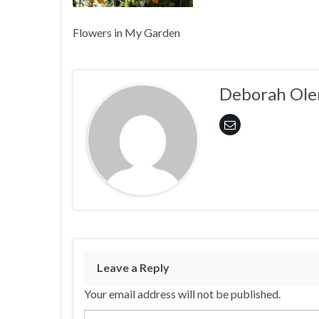
Flowers in My Garden
Deborah Ole
Leave a Reply
Your email address will not be published.