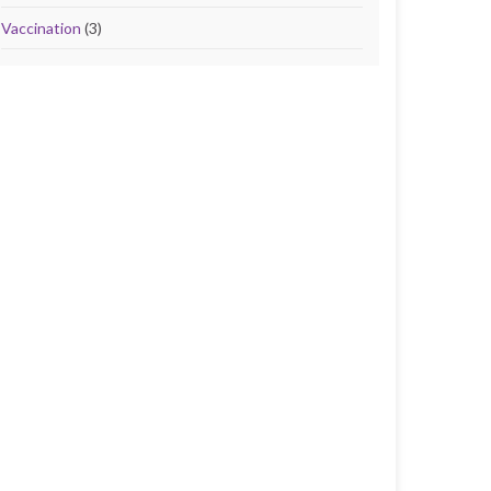
Vaccination
(3)