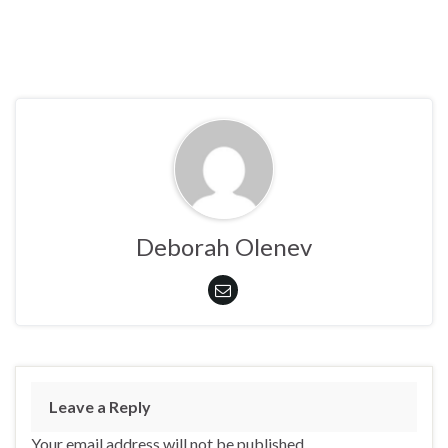
Deborah Olenev
Leave a Reply
Your email address will not be published.