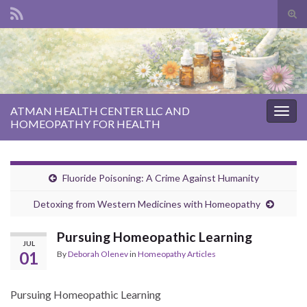
Tog
sear
Search for:
for
ATMAN HEALTH CENTER LLC AND
Togg
HOMEOPATHY FOR HEALTH
navig
Fluoride Poisoning: A Crime Against Humanity
Detoxing from Western Medicines with Homeopathy
Pursuing Homeopathic Learning
JUL
01
By
Deborah Olenev
in
Homeopathy Articles
Pursuing Homeopathic Learning