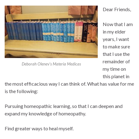
Dear Friends,
Now that I am
in my elder
years, I want
to make sure
that I use the
remainder of
Deborah Olenev’s Materia Medicas
my time on
this planet in
the most efficacious way I can think of. What has value for me
is the following:
Pursuing homeopathic learning, so that I can deepen and
expand my knowledge of homeopathy.
Find greater ways to heal myself.