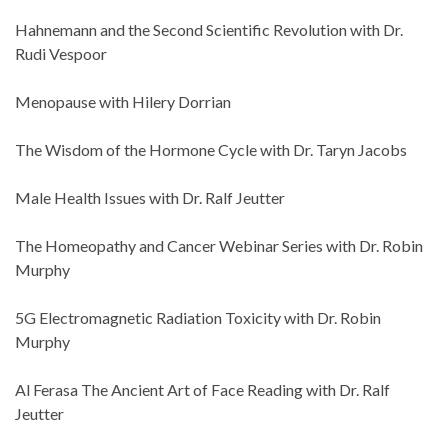
Hahnemann and the Second Scientific Revolution with Dr.
Rudi Vespoor
Menopause with Hilery Dorrian
The Wisdom of the Hormone Cycle with Dr. Taryn Jacobs
Male Health Issues with Dr. Ralf Jeutter
The Homeopathy and Cancer Webinar Series with Dr. Robin
Murphy
5G Electromagnetic Radiation Toxicity with Dr. Robin
Murphy
Al Ferasa The Ancient Art of Face Reading with Dr. Ralf
Jeutter