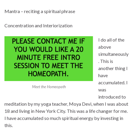
Mantra – reciting a spiritual phrase
Concentration and Interiorization
I do all of the
above
simultaneously
. This is
another thing I
have
accumulated. I
Meet the Homeopath
was
introduced to
meditation by my yoga teacher, Moya Devi, when I was about
18 and living in New York City. This was a life changer for me.
I have accumulated so much spiritual energy by investing in
this.