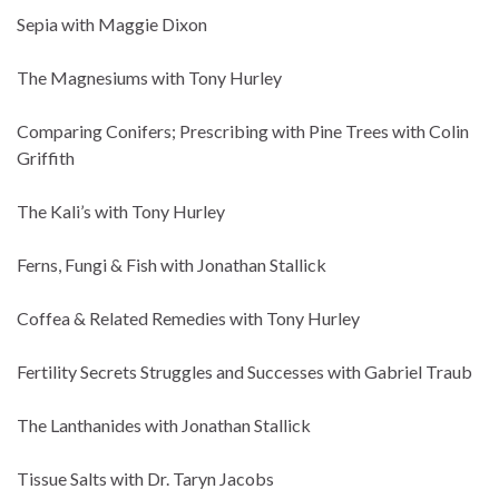
Sepia with Maggie Dixon
The Magnesiums with Tony Hurley
Comparing Conifers; Prescribing with Pine Trees with Colin
Griffith
The Kali’s with Tony Hurley
Ferns, Fungi & Fish with Jonathan Stallick
Coffea & Related Remedies with Tony Hurley
Fertility Secrets Struggles and Successes with Gabriel Traub
The Lanthanides with Jonathan Stallick
Tissue Salts with Dr. Taryn Jacobs