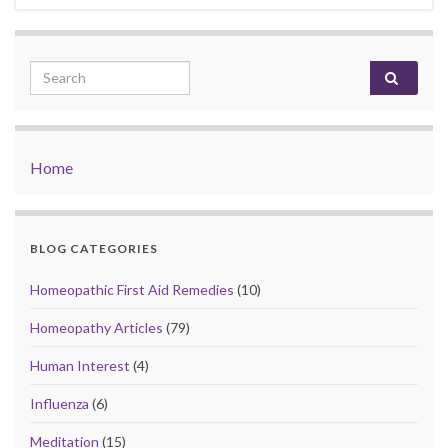
Search for:
Home
BLOG CATEGORIES
Homeopathic First Aid Remedies
(10)
Homeopathy Articles
(79)
Human Interest
(4)
Influenza
(6)
Meditation
(15)