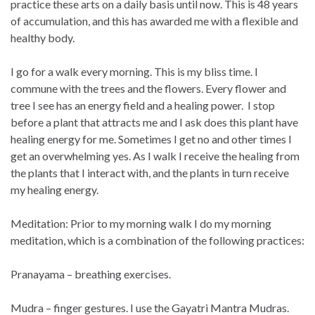
practice these arts on a daily basis until now. This is 48 years
of accumulation, and this has awarded me with a flexible and
healthy body.
I go for a walk every morning. This is my bliss time. I
commune with the trees and the flowers. Every flower and
tree I see has an energy field and a healing power. I stop
before a plant that attracts me and I ask does this plant have
healing energy for me. Sometimes I get no and other times I
get an overwhelming yes. As I walk I receive the healing from
the plants that I interact with, and the plants in turn receive
my healing energy.
Meditation: Prior to my morning walk I do my morning
meditation, which is a combination of the following practices:
Pranayama – breathing exercises.
Mudra – finger gestures. I use the Gayatri Mantra Mudras.