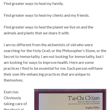
Find greater ways to heal my family.
Find greater ways to heal my clients and my friends.
Find greater ways to heal the planet we live on and the
animals and plants that we share it with.
I am no different from the alchemists of old who were
searching for the Holy Grail, or the Philosopher’s Stone, or the
Secret to Immortality. I am not looking for immortality, but I
am looking for ways to improve health. Here are some
practices I find to be essential for me. Each person will have
their own life-enhancing practices that are unique to
themselves.
Exercise:
Obviously
taking care of
the physical