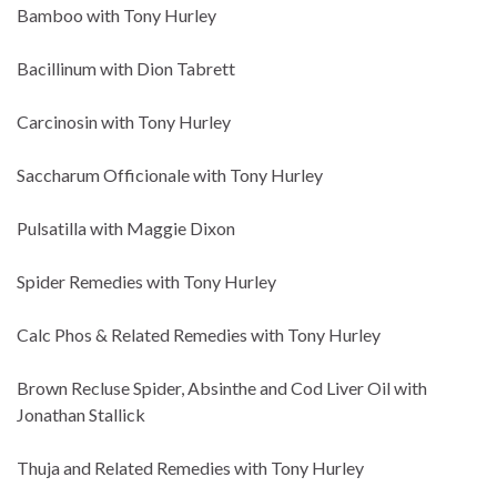
Bamboo with Tony Hurley
Bacillinum with Dion Tabrett
Carcinosin with Tony Hurley
Saccharum Officionale with Tony Hurley
Pulsatilla with Maggie Dixon
Spider Remedies with Tony Hurley
Calc Phos & Related Remedies with Tony Hurley
Brown Recluse Spider, Absinthe and Cod Liver Oil with
Jonathan Stallick
Thuja and Related Remedies with Tony Hurley