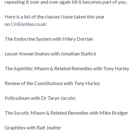
repeating it over and over again till it becomes part of you.
Here is a list of the classes I have taken this year
on
CHEonline.co.uk
:
The Endocrine System with Hilery Dorrian
Lesser Known Snakes with Jonathan Stallick
The Syphilitic Miasm & Related Remedies with Tony Hurley
Review of the Constitutions with Tony Hurley
Folliculinum with Dr Taryn Jacobs
The Sycotic Miasm & Related Remedies with Mike Bridger
Graphites with Ralf Jeutter