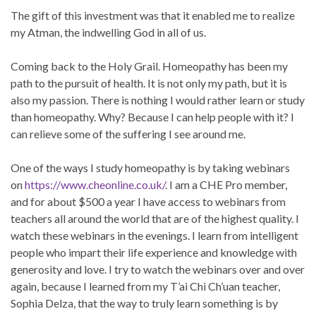
The gift of this investment was that it enabled me to realize
my Atman, the indwelling God in all of us.
Coming back to the Holy Grail. Homeopathy has been my
path to the pursuit of health. It is not only my path, but it is
also my passion. There is nothing I would rather learn or study
than homeopathy. Why? Because I can help people with it? I
can relieve some of the suffering I see around me.
One of the ways I study homeopathy is by taking webinars
on
https://www.cheonline.co.uk/
. I am a CHE Pro member,
and for about $500 a year I have access to webinars from
teachers all around the world that are of the highest quality. I
watch these webinars in the evenings. I learn from intelligent
people who impart their life experience and knowledge with
generosity and love. I try to watch the webinars over and over
again, because I learned from my T’ai Chi Ch’uan teacher,
Sophia Delza, that the way to truly learn something is by