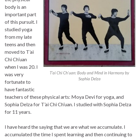
body is an
important part
of this pursuit. I
studied yoga
from my late
teens and then
moved to T’ai
Chi Ch’uan
when I was 20. I
T’ai Chi Ch’uan: Body and Mind in Harmony by
was very
Sophia Delza
fortunate to
have fantastic
teachers of these physical arts: Moya Devi for yoga, and
Sophia Delza for T’ai Chi Ch’uan. I studied with Sophia Delza
for 11 years.
I have heard the saying that we are what we accumulate. I
accumulated the time I spent learning and then continuing to