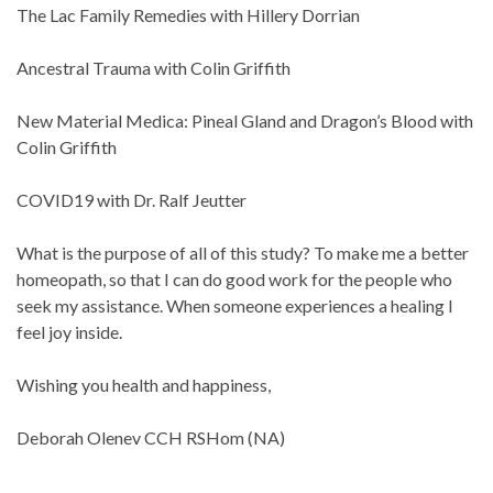
The Lac Family Remedies with Hillery Dorrian
Ancestral Trauma with Colin Griffith
New Material Medica: Pineal Gland and Dragon’s Blood with
Colin Griffith
COVID19 with Dr. Ralf Jeutter
What is the purpose of all of this study? To make me a better
homeopath, so that I can do good work for the people who
seek my assistance. When someone experiences a healing I
feel joy inside.
Wishing you health and happiness,
Deborah Olenev CCH RSHom (NA)