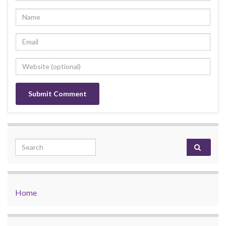
Search for:
Home