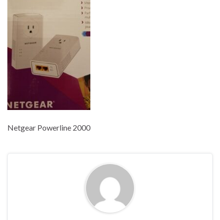
Netgear Powerline 2000