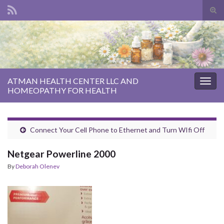
Tog
sear
Search for:
for
ATMAN HEALTH CENTER LLC AND
Togg
HOMEOPATHY FOR HEALTH
navig
Connect Your Cell Phone to Ethernet and Turn WIfi Off
Netgear Powerline 2000
By
Deborah Olenev