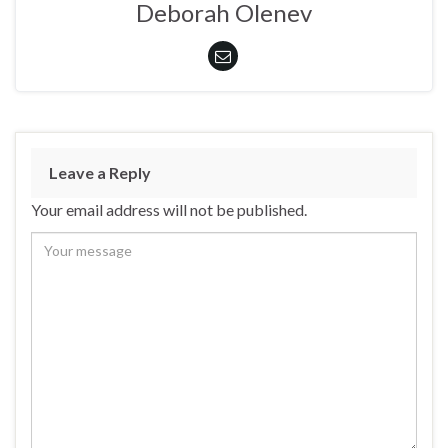
Deborah Olenev
Leave a Reply
Your email address will not be published.