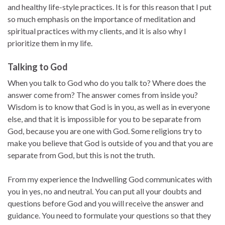
and healthy life-style practices. It is for this reason that I put
so much emphasis on the importance of meditation and
spiritual practices with my clients, and it is also why I
prioritize them in my life.
Talking to God
When you talk to God who do you talk to? Where does the
answer come from? The answer comes from inside you?
Wisdom is to know that God is in you, as well as in everyone
else, and that it is impossible for you to be separate from
God, because you are one with God. Some religions try to
make you believe that God is outside of you and that you are
separate from God, but this is not the truth.
From my experience the Indwelling God communicates with
you in yes, no and neutral. You can put all your doubts and
questions before God and you will receive the answer and
guidance. You need to formulate your questions so that they