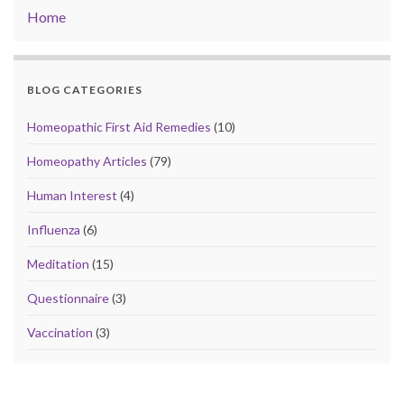
Home
BLOG CATEGORIES
Homeopathic First Aid Remedies
(10)
Homeopathy Articles
(79)
Human Interest
(4)
Influenza
(6)
Meditation
(15)
Questionnaire
(3)
Vaccination
(3)