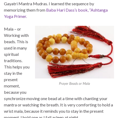
Gayatri Mantra Mudras. I learned the sequence by
memorizing them from
Baba Hari Dass’s book, “Ashtanga
Yoga Primer.
Mala – or
Working with
beads. This is
used in many
spiritual
traditions.
This helps you
stay in the
present
Prayer Beads or Mala
moment,
because you
synchronize moving one bead at a time with chanting your
mantra or watching the breath. It is very comforting to hold a
wrist mala, because it reminds you to stay in the present
moment. I hold one as I fall asleep at night.