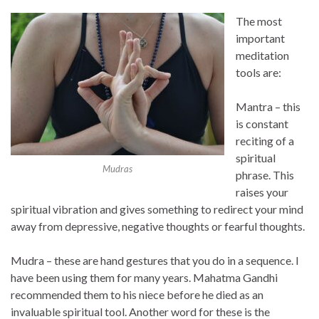
The most
important
meditation
tools are:
Mantra – this
is constant
reciting of a
spiritual
Mudras
phrase. This
raises your
spiritual vibration and gives something to redirect your mind
away from depressive, negative thoughts or fearful thoughts.
Mudra – these are hand gestures that you do in a sequence. I
have been using them for many years. Mahatma Gandhi
recommended them to his niece before he died as an
invaluable spiritual tool. Another word for these is the