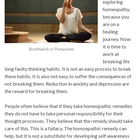
exploring
homeopathy,
because you
are on a
healing
journey. Now
it is time to
Breathwork or Pranayama
work at
breaking life
long faulty thinking habits. It is not an easy process to break
these habits. It is also not easy to suffer the consequences of
not breaking them. Reduction in anxiety and depression are
the reward for breaking them.
People often believe that if they take homeopathic remedies
they do not have to take personal responsibility for their
thought processes. They believe that the remedy should take
care of this. This is a fallacy. The homoepathic remedy can
help, but it is not a substitute for developing self awareness