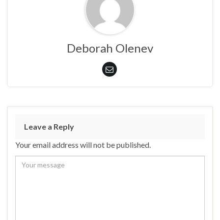
Deborah Olenev
Leave a Reply
Your email address will not be published.