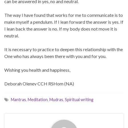
can be answered in yes, no and neutral.
The way I have found that works for me to communicate is to
make myself a pendulum. If I lean forward the answer is yes. If
I lean back the answer is no. If my body does not move it is
neutral.
It is necessary to practice to deepen this relationship with the
One who has always been there with you and for you.
Wishing you health and happiness,
Deborah Olenev CCH RSHom (NA)
Mantras
,
Meditation
,
Mudras
,
Spiritual writing