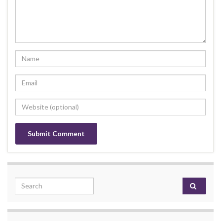
Search for: