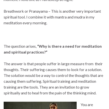
Breathwork or Pranayama – This is another very important
spiritual tool. I combine it with mantra and mudra in my
meditation every morning.
The question arises,
“Why is there a need for meditation
and spiritual practices?”
The answer is that people suffer in large measure from their
thoughts. Their suffering causes them to look for a solution.
The solution would be a way to control the thoughts that are
causing them suffering. Spiritual training and meditation
training are the tools. They are an invitation to grow
spiritually and to heal from the pain of the thinking mind.
You are