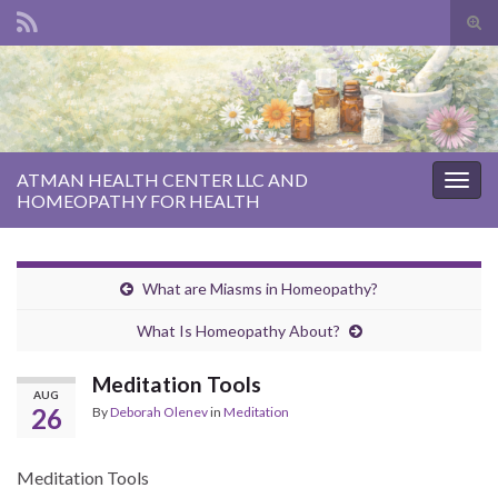
Tog
sear
Search for:
for
ATMAN HEALTH CENTER LLC AND
Togg
HOMEOPATHY FOR HEALTH
navig
What are Miasms in Homeopathy?
What Is Homeopathy About?
Meditation Tools
AUG
26
By
Deborah Olenev
in
Meditation
Meditation Tools