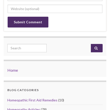
Search for:
Home
BLOG CATEGORIES
Homeopathic First Aid Remedies
(10)
Homeopathy Articles
(79)