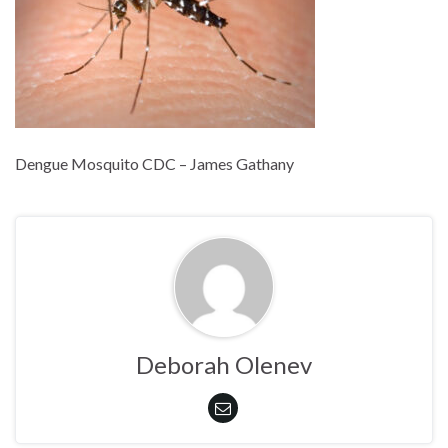
Dengue Mosquito CDC – James Gathany
Deborah Olenev