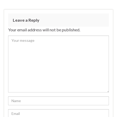
Leave a Reply
Your email address will not be published.