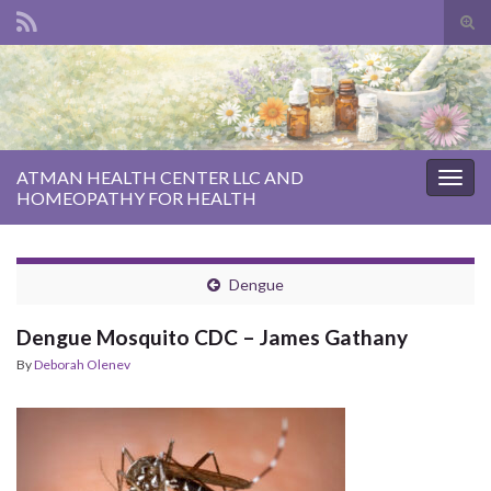
Tog
sear
Search for:
for
ATMAN HEALTH CENTER LLC AND
Togg
HOMEOPATHY FOR HEALTH
navig
Dengue
Dengue Mosquito CDC – James Gathany
By
Deborah Olenev