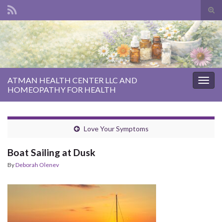
Tog
sear
Search for:
for
ATMAN HEALTH CENTER LLC AND
Togg
HOMEOPATHY FOR HEALTH
navig
Love Your Symptoms
Boat Sailing at Dusk
By
Deborah Olenev