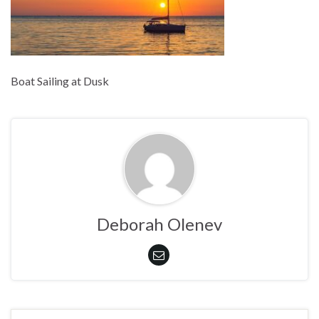
Boat Sailing at Dusk
Deborah Olenev