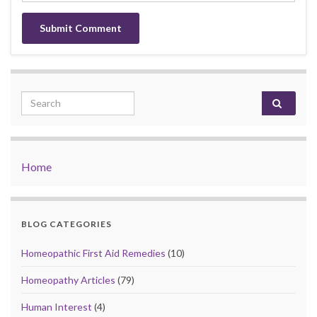
Search for:
Home
BLOG CATEGORIES
Homeopathic First Aid Remedies
(10)
Homeopathy Articles
(79)
Human Interest
(4)