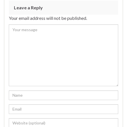
Leave a Reply
Your email address will not be published.