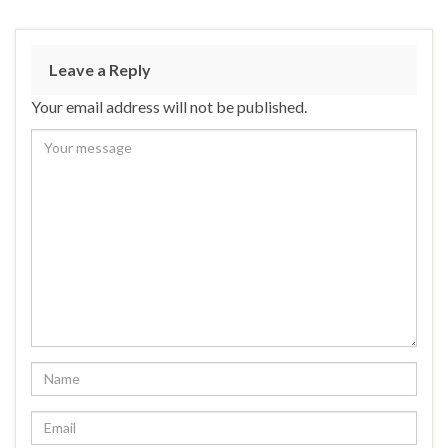
Leave a Reply
Your email address will not be published.