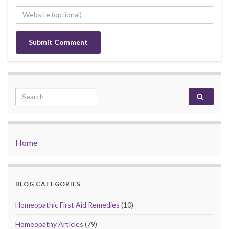
Search for:
Home
BLOG CATEGORIES
Homeopathic First Aid Remedies
(10)
Homeopathy Articles
(79)