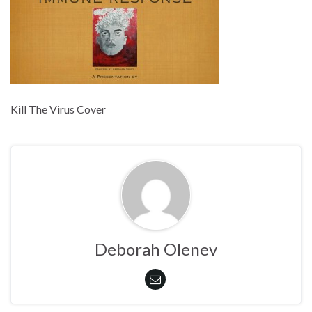
Kill The Virus Cover
Deborah Olenev