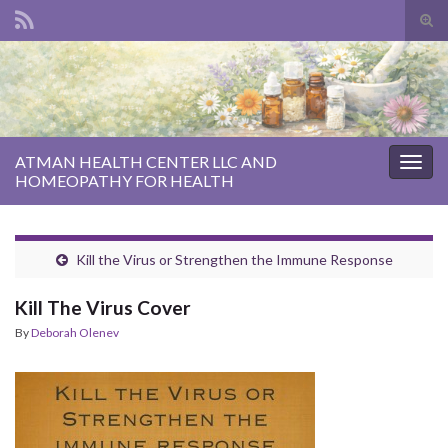
Tog
sear
Search for:
for
ATMAN HEALTH CENTER LLC AND
Togg
HOMEOPATHY FOR HEALTH
navig
Kill the Virus or Strengthen the Immune Response
Kill The Virus Cover
By
Deborah Olenev