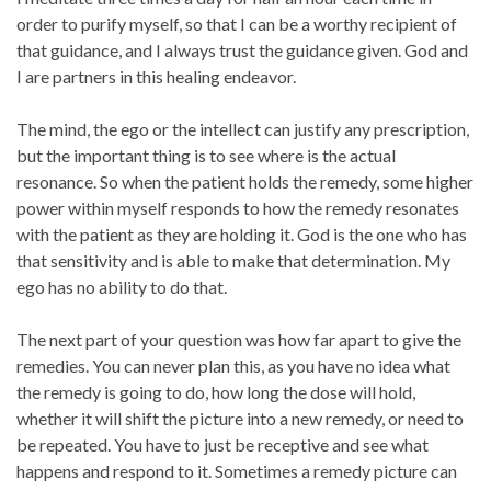
order to purify myself, so that I can be a worthy recipient of
that guidance, and I always trust the guidance given. God and
I are partners in this healing endeavor.
The mind, the ego or the intellect can justify any prescription,
but the important thing is to see where is the actual
resonance. So when the patient holds the remedy, some higher
power within myself responds to how the remedy resonates
with the patient as they are holding it. God is the one who has
that sensitivity and is able to make that determination. My
ego has no ability to do that.
The next part of your question was how far apart to give the
remedies. You can never plan this, as you have no idea what
the remedy is going to do, how long the dose will hold,
whether it will shift the picture into a new remedy, or need to
be repeated. You have to just be receptive and see what
happens and respond to it. Sometimes a remedy picture can