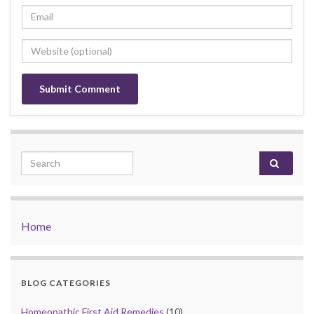
Search for:
Home
BLOG CATEGORIES
Homeopathic First Aid Remedies
(10)