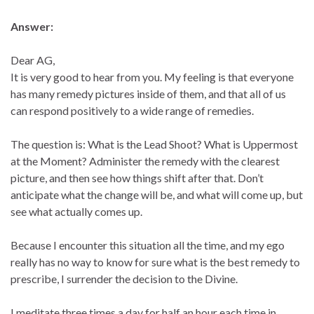
Answer:
Dear AG,
It is very good to hear from you. My feeling is that everyone
has many remedy pictures inside of them, and that all of us
can respond positively to a wide range of remedies.
The question is: What is the Lead Shoot? What is Uppermost
at the Moment? Administer the remedy with the clearest
picture, and then see how things shift after that. Don’t
anticipate what the change will be, and what will come up, but
see what actually comes up.
Because I encounter this situation all the time, and my ego
really has no way to know for sure what is the best remedy to
prescribe, I surrender the decision to the Divine.
I meditate three times a day for half an hour each time in