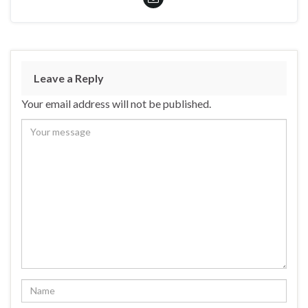
Leave a Reply
Your email address will not be published.