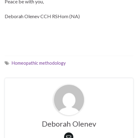
Peace be with you,
Deborah Olenev CCH RSHom (NA)
Homeopathic methodology
Deborah Olenev