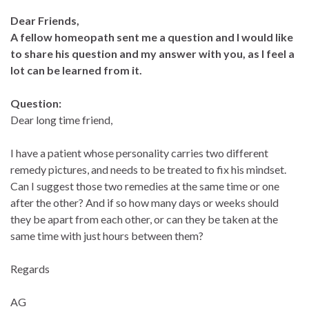
Dear Friends,
A fellow homeopath sent me a question and I would like
to share his question and my answer with you, as I feel a
lot can be learned from it.
Question:
Dear long time friend,
I have a patient whose personality carries two different
remedy pictures, and needs to be treated to fix his mindset.
Can I suggest those two remedies at the same time or one
after the other? And if so how many days or weeks should
they be apart from each other, or can they be taken at the
same time with just hours between them?
Regards
AG