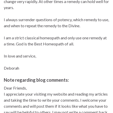
change very rapidly. At other times a remedy can hold well for
years.
I always surrender questions of potency, which remedy to use,
and when to repeat the remedy to the Divine.
I am a strict classical homeopath and only use one remedy at
a time. God is the Best Homeopath of all.
In love and service,
Deborah
Note regarding blog comments:
Dear Friends,
I appreciate your visiting my website and reading my articles
and taking the time to write your comments. I welcome your
comments and will post them if it looks like what you have to
say will be helpful to others. I may not write a comment back,