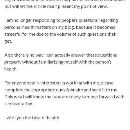
but will let the article itself present my point of view.
I am no longer responding to people’s questions regarding
personal health matters on my blog, because it becomes
stressful for me due to the volume of such questions that I
get.
Also there is no way I can actually answer these questions
properly without familiarizing myself with the person’s
health.
For anyone who is interested in working with me, please
complete the appropriate questionnaire and send it to me.
This way I will know that you are ready to move forward with
a consultation.
I wish you the best of health.