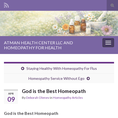
Tog
sear
Search for:
for
ATMAN HEALTH CENTER LLC AND
Togg
HOMEOPATHY FOR HEALTH
navig
Staying Healthy With Homeopathy For Flus
Homeopathy Service Without Ego
God is the Best Homeopath
APR
09
By
Deborah Olenev
in
Homeopathy Articles
God is the Best Homeopath