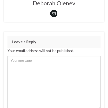
Deborah Olenev
Leave a Reply
Your email address will not be published.