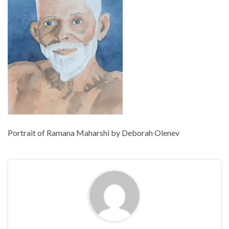
Portrait of Ramana Maharshi by Deborah Olenev