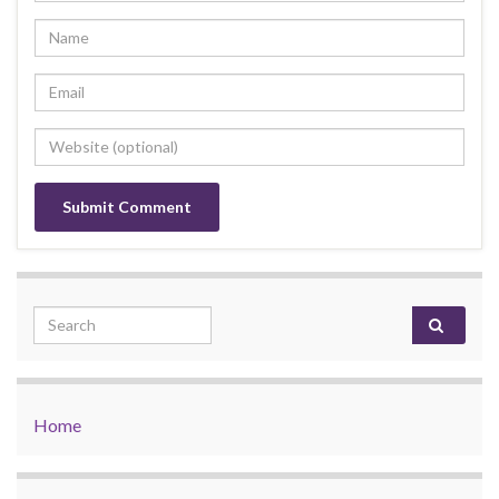
Search for:
Home