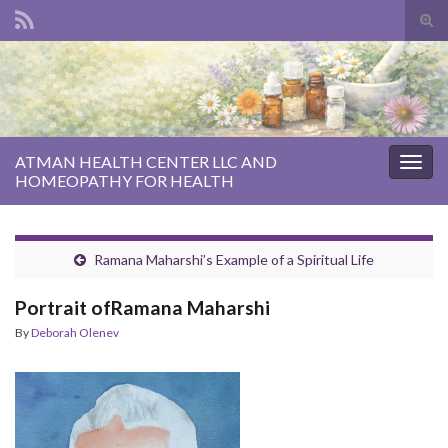
Tog
sear
Search for:
for
ATMAN HEALTH CENTER LLC AND
Togg
HOMEOPATHY FOR HEALTH
navig
Ramana Maharshi’s Example of a Spiritual Life
Portrait ofRamana Maharshi
By
Deborah Olenev