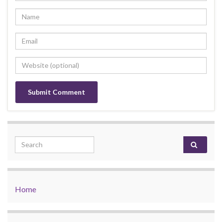
Search for:
Home