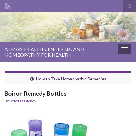
Tog
sear
Search for:
for
ATMAN HEALTH CENTER LLC AND
Togg
HOMEOPATHY FOR HEALTH
navig
How to Take Homeopathic Remedies
Boiron Remedy Bottles
By
Deborah Olenev