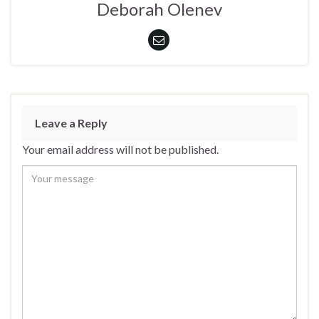
Deborah Olenev
Leave a Reply
Your email address will not be published.