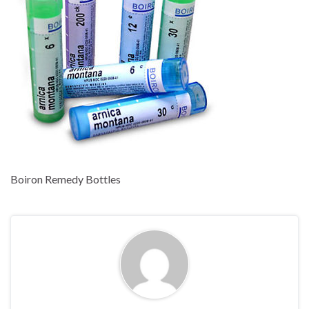
Boiron Remedy Bottles