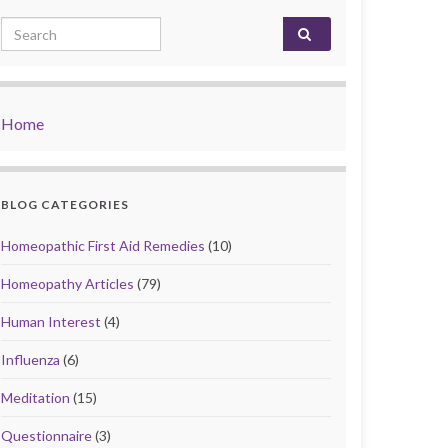
Search for:
Home
BLOG CATEGORIES
Homeopathic First Aid Remedies
(10)
Homeopathy Articles
(79)
Human Interest
(4)
Influenza
(6)
Meditation
(15)
Questionnaire
(3)