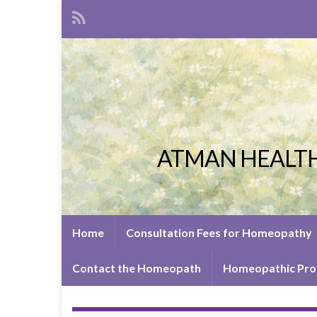
ATMAN HEALTH
Home
Consultation Fees for Homeopathy
Contact the Homeopath
Homeopathic Pro