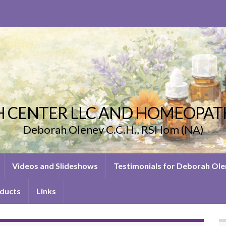
 CENTER LLC AND HOMEOPAT
Deborah Olenev C.C.H., RSHom (NA)
Videos and Slideshows
Testimonials for Deborah Ol
ducts
Links