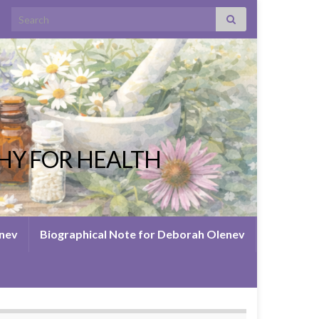
Search for:
HY FOR HEALTH
enev
Biographical Note for Deborah Olenev