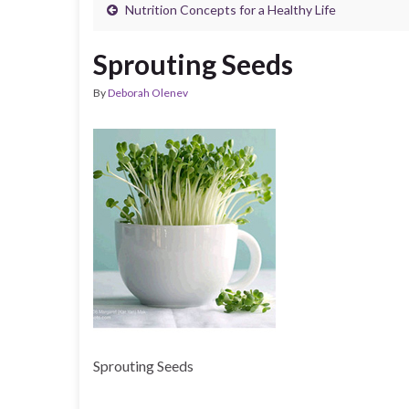
Nutrition Concepts for a Healthy Life
Sprouting Seeds
By
Deborah Olenev
Sprouting Seeds