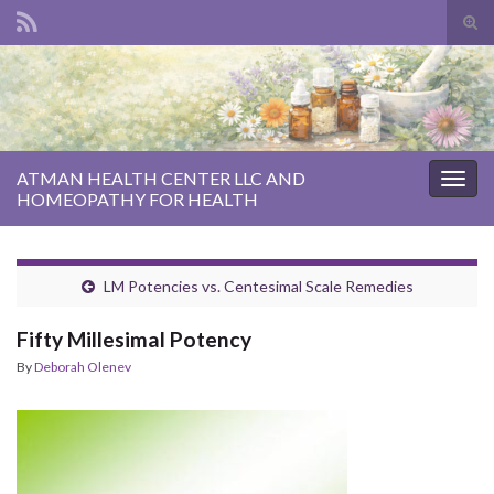
Tog
sear
Search for:
for
ATMAN HEALTH CENTER LLC AND
Togg
HOMEOPATHY FOR HEALTH
navig
LM Potencies vs. Centesimal Scale Remedies
Fifty Millesimal Potency
By
Deborah Olenev