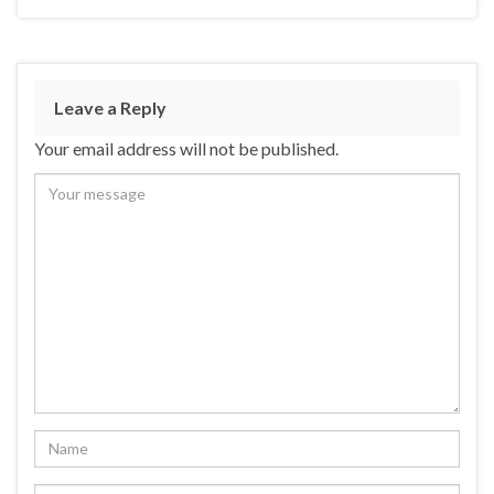
Leave a Reply
Your email address will not be published.