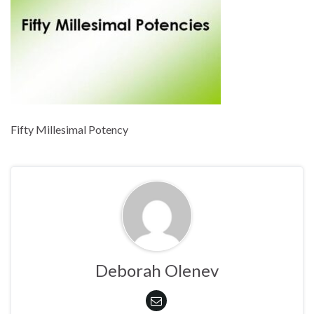
Fifty Millesimal Potency
Deborah Olenev