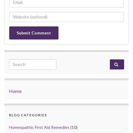
Search for:
Home
BLOG CATEGORIES
Homeopathic First Aid Remedies
(10)